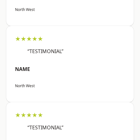
North West
★★★★★
“TESTIMONIAL”
NAME
North West
★★★★★
“TESTIMONIAL”