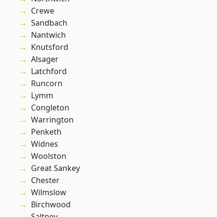
Crewe
Sandbach
Nantwich
Knutsford
Alsager
Latchford
Runcorn
Lymm
Congleton
Warrington
Penketh
Widnes
Woolston
Great Sankey
Chester
Wilmslow
Birchwood
Saltney