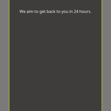
We aim to get back to you in 24 hours.