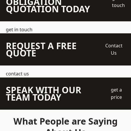
OBLIGATION
touch
QUOTATION TODAY
get in touch
REQUEST A FREE
Contact
QUOTE
Us
contact us
SPEAK WITH OUR
get a
TEAM TODAY
price
What People are Saying