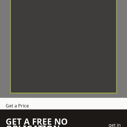
Get a Price
GET A FREE NO
get in