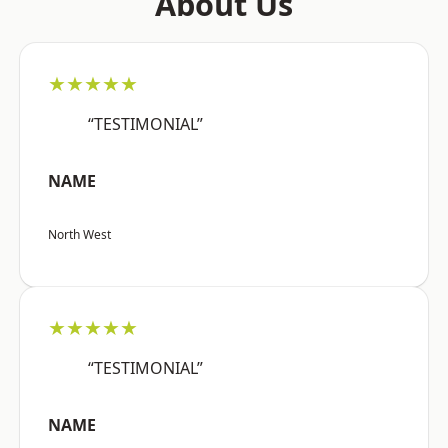
About Us
★★★★★
“TESTIMONIAL”
NAME
North West
★★★★★
“TESTIMONIAL”
NAME