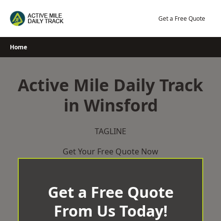
Skip
to
Get a Free Quote
content
Home
Active Mile Daily Track
in Winsford
TAGLINE
Get Your Free Quote Now
Get a Free Quote
From Us Today!