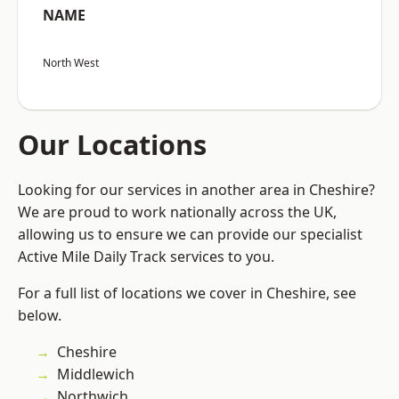
NAME
North West
Our Locations
Looking for our services in another area in Cheshire?
We are proud to work nationally across the UK,
allowing us to ensure we can provide our specialist
Active Mile Daily Track services to you.
For a full list of locations we cover in Cheshire, see
below.
Cheshire
Middlewich
Northwich