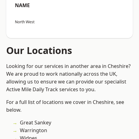
NAME
North West
Our Locations
Looking for our services in another area in Cheshire?
We are proud to work nationally across the UK,
allowing us to ensure we can provide our specialist
Active Mile Daily Track services to you.
For a full list of locations we cover in Cheshire, see
below.
Great Sankey
Warrington
Widnes