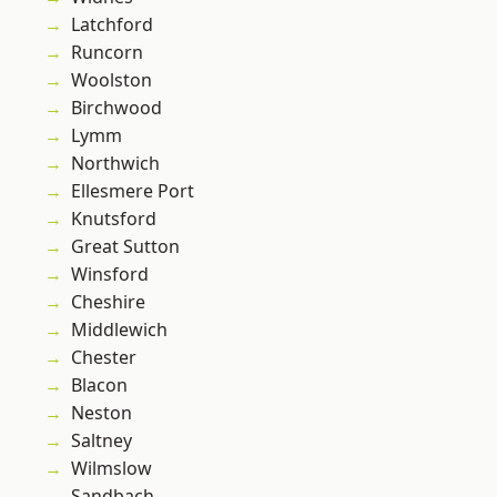
Latchford
Runcorn
Woolston
Birchwood
Lymm
Northwich
Ellesmere Port
Knutsford
Great Sutton
Winsford
Cheshire
Middlewich
Chester
Blacon
Neston
Saltney
Wilmslow
Sandbach