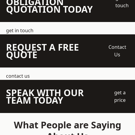
OBLIGATION
touch
QUOTATION TODAY
get in touch
REQUEST A FREE
Contact
QUOTE
Us
contact us
SPEAK WITH OUR
get a
TEAM TODAY
price
What People are Saying