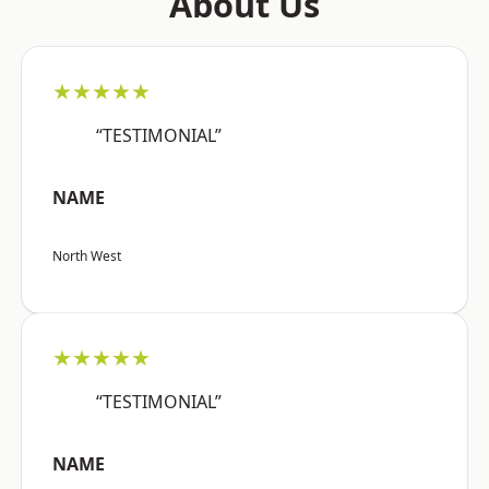
About Us
★★★★★
“TESTIMONIAL”
NAME
North West
★★★★★
“TESTIMONIAL”
NAME