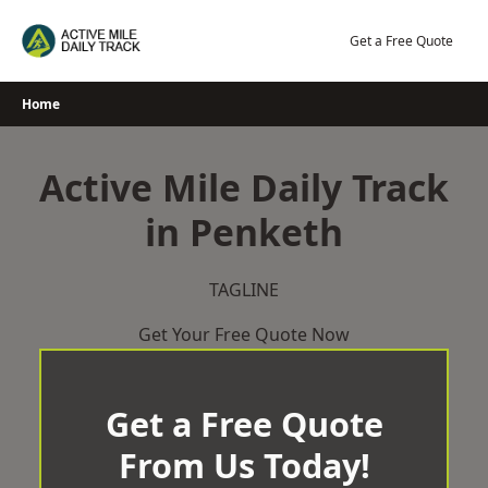
Skip
to
Get a Free Quote
content
Home
Active Mile Daily Track
in Penketh
TAGLINE
Get Your Free Quote Now
Get a Free Quote
From Us Today!