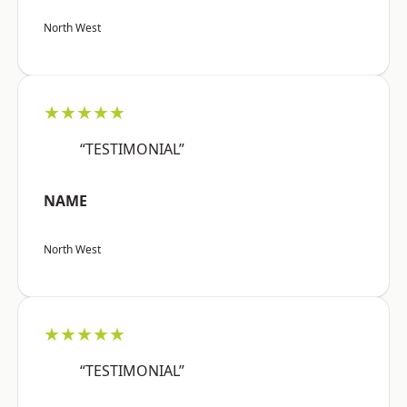
North West
★★★★★
“TESTIMONIAL”
NAME
North West
★★★★★
“TESTIMONIAL”