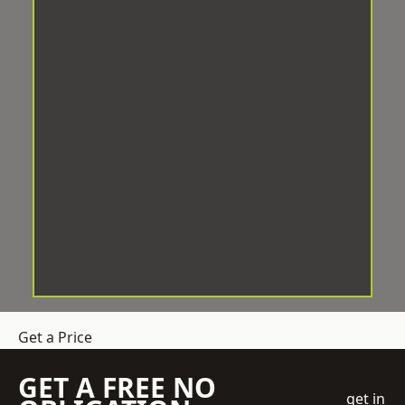
Get a Price
GET A FREE NO
get in