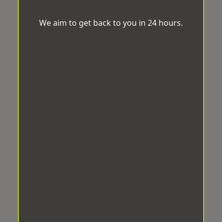
We aim to get back to you in 24 hours.