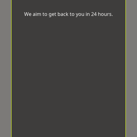
We aim to get back to you in 24 hours.