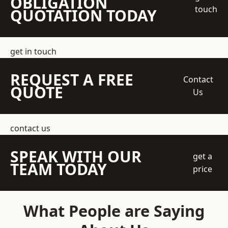
OBLIGATION
touch
QUOTATION TODAY
get in touch
REQUEST A FREE
Contact
QUOTE
Us
contact us
SPEAK WITH OUR
get a
TEAM TODAY
price
What People are Saying