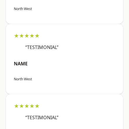
North West
★★★★★
“TESTIMONIAL”
NAME
North West
★★★★★
“TESTIMONIAL”