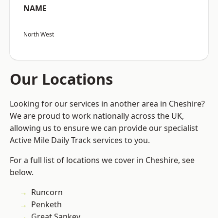
NAME
North West
Our Locations
Looking for our services in another area in Cheshire?
We are proud to work nationally across the UK,
allowing us to ensure we can provide our specialist
Active Mile Daily Track services to you.
For a full list of locations we cover in Cheshire, see
below.
Runcorn
Penketh
Great Sankey