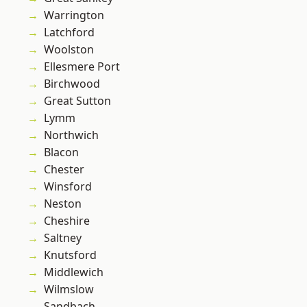
Warrington
Latchford
Woolston
Ellesmere Port
Birchwood
Great Sutton
Lymm
Northwich
Blacon
Chester
Winsford
Neston
Cheshire
Saltney
Knutsford
Middlewich
Wilmslow
Sandbach