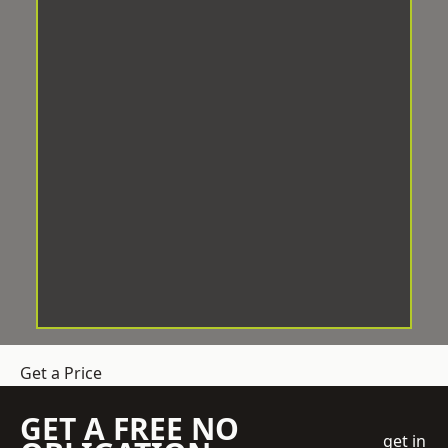
Get a Price
GET A FREE NO
get in