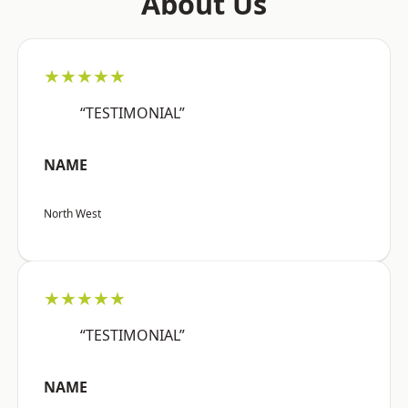
About Us
★★★★★
“TESTIMONIAL”
NAME
North West
★★★★★
“TESTIMONIAL”
NAME