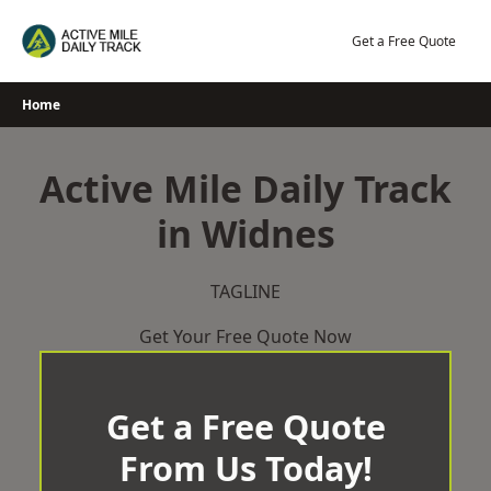
Skip
to
Get a Free Quote
content
Home
Active Mile Daily Track
in Widnes
TAGLINE
Get Your Free Quote Now
Get a Free Quote
From Us Today!