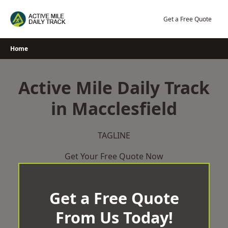
Skip
to
Get a Free Quote
content
Home
Active Mile Daily Track
in Macclesfield
TAGLINE
Get Your Free Quote Now
Get a Free Quote
From Us Today!