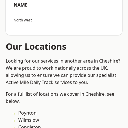
NAME
North West
Our Locations
Looking for our services in another area in Cheshire?
We are proud to work nationally across the UK,
allowing us to ensure we can provide our specialist
Active Mile Daily Track services to you.
For a full list of locations we cover in Cheshire, see
below.
Poynton
Wilmslow
Congleton