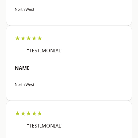
North West
★★★★★
“TESTIMONIAL”
NAME
North West
★★★★★
“TESTIMONIAL”