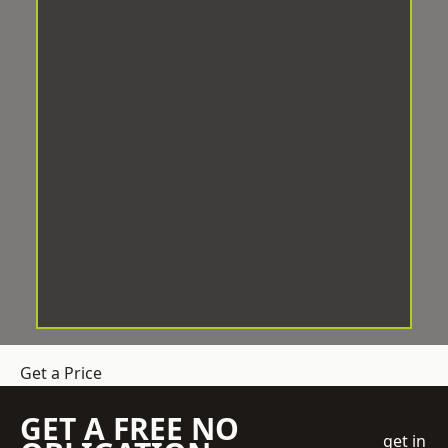
Get a Price
GET A FREE NO
get in