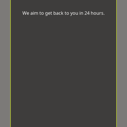
We aim to get back to you in 24 hours.