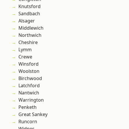
Knutsford
Sandbach
Alsager
Middlewich
Northwich
Cheshire
Lymm
Crewe
Winsford
Woolston
Birchwood
Latchford
Nantwich
Warrington
Penketh
Great Sankey
Runcorn
Widnes