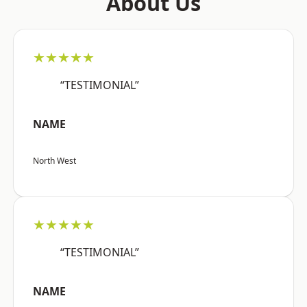
About Us
★★★★★
“TESTIMONIAL”
NAME
North West
★★★★★
“TESTIMONIAL”
NAME