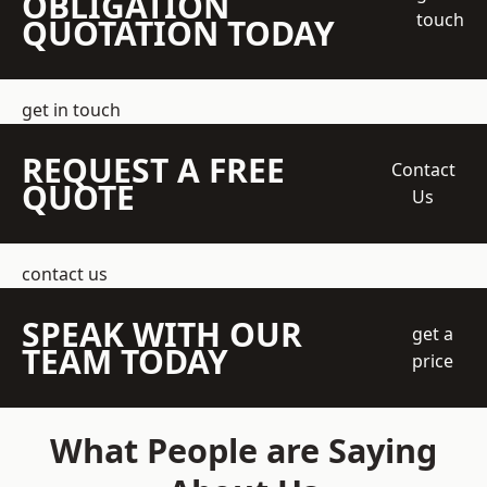
OBLIGATION
touch
QUOTATION TODAY
get in touch
REQUEST A FREE
Contact
QUOTE
Us
contact us
SPEAK WITH OUR
get a
TEAM TODAY
price
What People are Saying