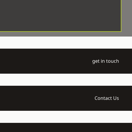
get in touch
Contact Us