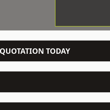
N QUOTATION TODAY