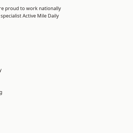
re proud to work nationally
pecialist Active Mile Daily
y
g