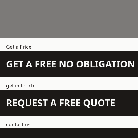
Get a Price
GET A FREE NO OBLIGATIO
get in touch
REQUEST A FREE QUOTE
contact us