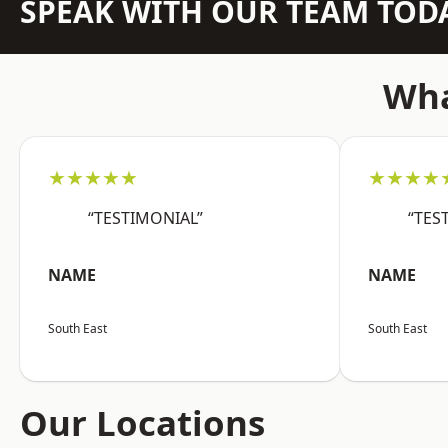
SPEAK WITH OUR TEAM TOD
Wha
★★★★★
★★★★
“TESTIMONIAL”
“TES
NAME
NAME
South East
South East
Our Locations