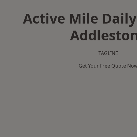
Active Mile Daily
Addlesto
TAGLINE
Get Your Free Quote No