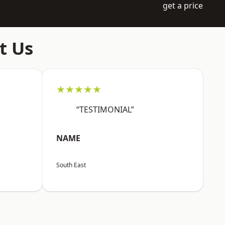
get a price
t Us
★★★★★
“TESTIMONIAL”
NAME
South East