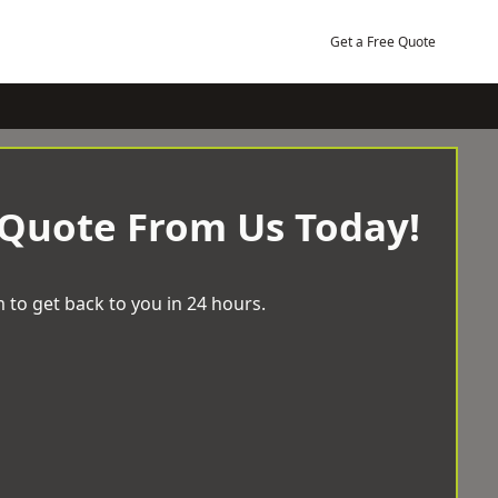
Get a Free Quote
 Quote From Us Today!
 to get back to you in 24 hours.