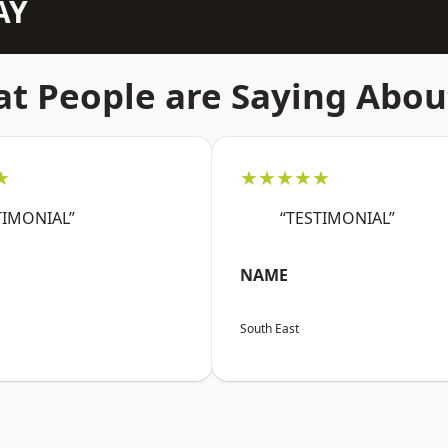
AY
t People are Saying Abou
★
★★★★★
TIMONIAL”
“TESTIMONIAL”
NAME
South East