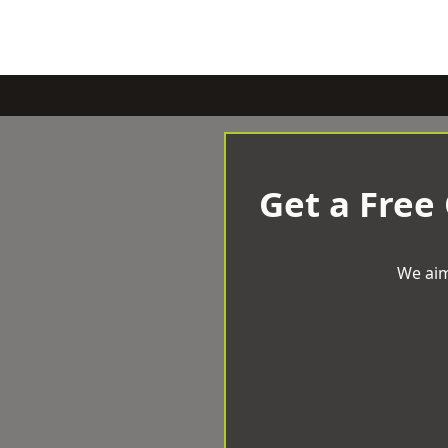
Get a Free
We aim