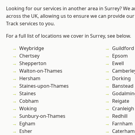
Looking for our services in another area in Surrey? We a
across the UK, allowing us to ensure we can provide our s
Track services to you.
For a full list of locations we cover in Surrey, see below.
Weybridge
Guildford
Chertsey
Epsom
Shepperton
Ewell
Walton-on-Thames
Camberle
Hersham
Dorking
Staines-upon-Thames
Banstead
Staines
Godalmin
Cobham
Reigate
Woking
Cranleigh
Sunbury-on-Thames
Redhill
Egham
Farnham
Esher
Caterham