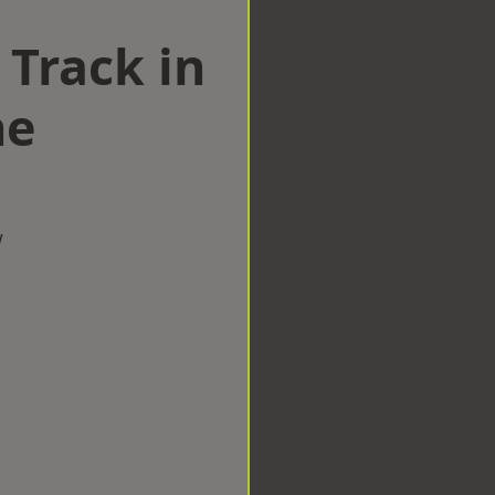
 Track in
ne
w