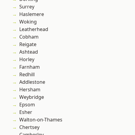
Surrey
Haslemere
Woking
Leatherhead
Cobham
Reigate
Ashtead
Horley
Farnham
Redhill
Addlestone
Hersham
Weybridge
Epsom
Esher
Walton-on-Thames
Chertsey
Camberley