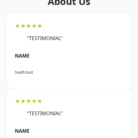
About Us
★★★★★
“TESTIMONIAL”
NAME
South East
★★★★★
“TESTIMONIAL”
NAME