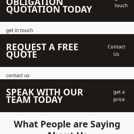
OBLIGATION
touch
QUOTATION TODAY
get in touch
REQUEST A FREE
Contact
QUOTE
Us
contact us
SPEAK WITH OUR
get a
TEAM TODAY
price
What People are Saying