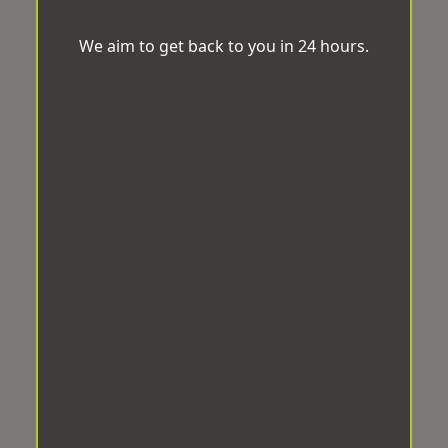
We aim to get back to you in 24 hours.