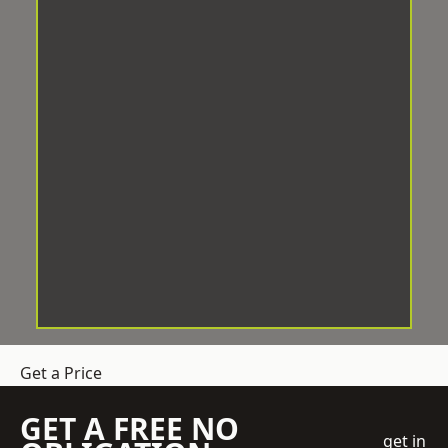
Get a Price
GET A FREE NO
get in