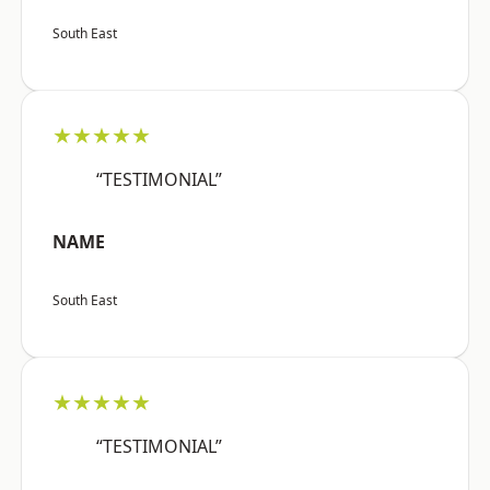
South East
★★★★★
“TESTIMONIAL”
NAME
South East
★★★★★
“TESTIMONIAL”