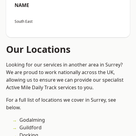
NAME
South East
Our Locations
Looking for our services in another area in Surrey?
We are proud to work nationally across the UK,
allowing us to ensure we can provide our specialist
Active Mile Daily Track services to you.
For a full list of locations we cover in Surrey, see
below.
Godalming
Guildford
Dorking