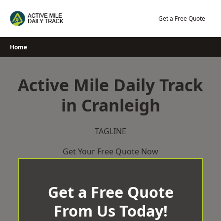
Skip
to
Get a Free Quote
content
Home
Active Mile Daily Track
in Cranleigh
TAGLINE
Get Your Free Quote Now
Get a Free Quote
From Us Today!