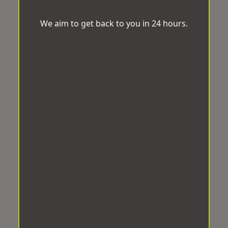
We aim to get back to you in 24 hours.