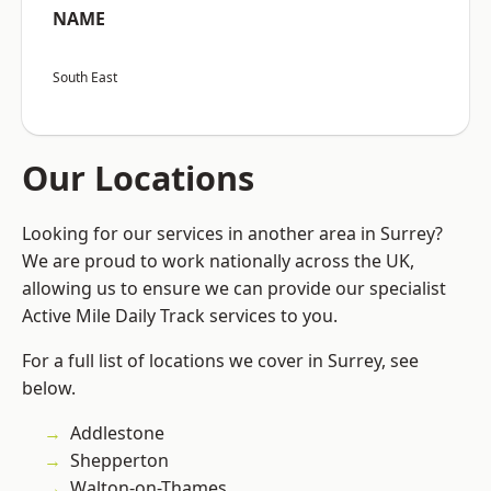
NAME
South East
Our Locations
Looking for our services in another area in Surrey?
We are proud to work nationally across the UK,
allowing us to ensure we can provide our specialist
Active Mile Daily Track services to you.
For a full list of locations we cover in Surrey, see
below.
Addlestone
Shepperton
Walton-on-Thames