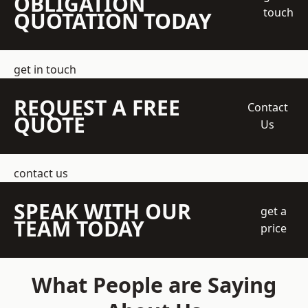
OBLIGATION
touch
QUOTATION TODAY
get in touch
REQUEST A FREE
Contact
QUOTE
Us
contact us
SPEAK WITH OUR
get a
TEAM TODAY
price
What People are Saying