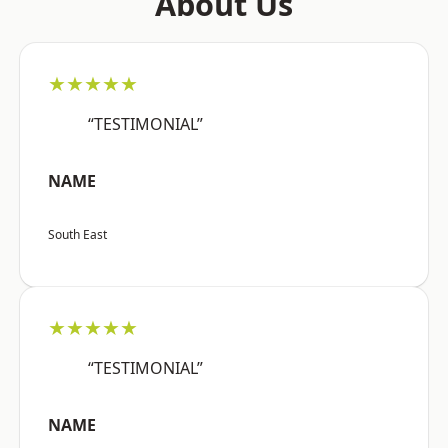
About Us
★★★★★
“TESTIMONIAL”
NAME
South East
★★★★★
“TESTIMONIAL”
NAME