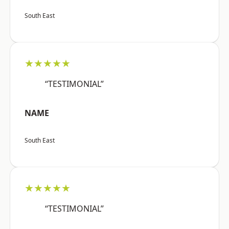
South East
★★★★★
“TESTIMONIAL”
NAME
South East
★★★★★
“TESTIMONIAL”