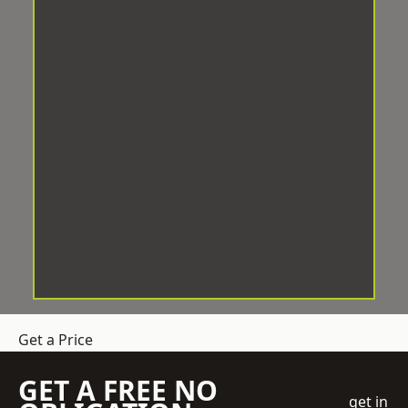
Get a Price
GET A FREE NO
get in