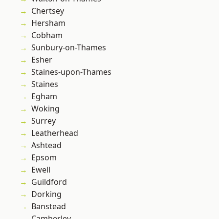
Chertsey
Hersham
Cobham
Sunbury-on-Thames
Esher
Staines-upon-Thames
Staines
Egham
Woking
Surrey
Leatherhead
Ashtead
Epsom
Ewell
Guildford
Dorking
Banstead
Camberley