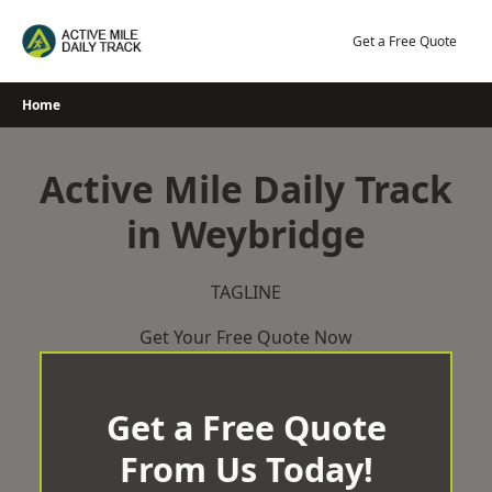
Skip
to
Get a Free Quote
content
Home
Active Mile Daily Track
in Weybridge
TAGLINE
Get Your Free Quote Now
Get a Free Quote
From Us Today!