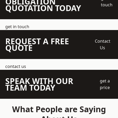
OBLIGATION
touch
QUOTATION TODAY
get in touch
REQUEST A FREE
Contact
QUOTE
Us
contact us
SPEAK WITH OUR
get a
TEAM TODAY
price
What People are Saying