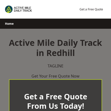
Skip
to
Get a Free Quote
content
Home
Active Mile Daily Track
in Redhill
TAGLINE
Get Your Free Quote Now
Get a Free Quote
From Us Today!