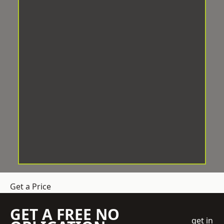
Get a Price
GET A FREE NO
get in