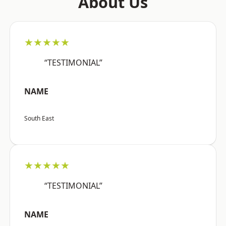
About Us
★★★★★
“TESTIMONIAL”
NAME
South East
★★★★★
“TESTIMONIAL”
NAME