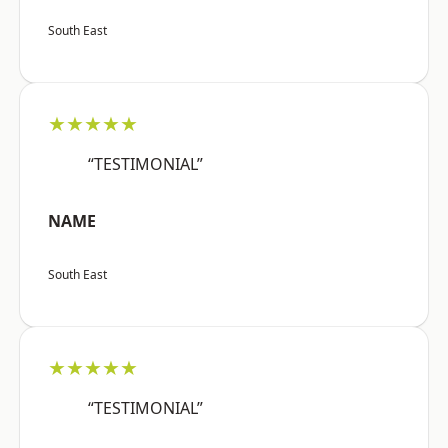
South East
★★★★★
“TESTIMONIAL”
NAME
South East
★★★★★
“TESTIMONIAL”