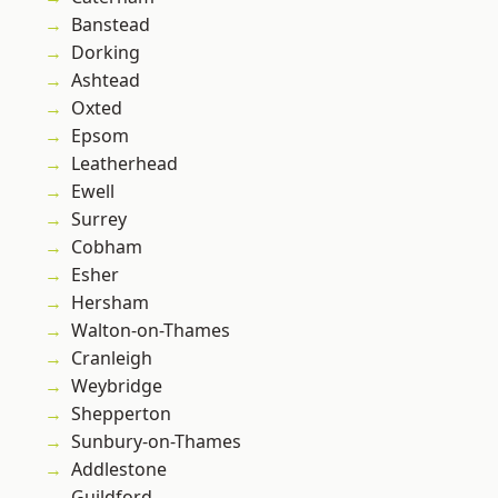
Banstead
Dorking
Ashtead
Oxted
Epsom
Leatherhead
Ewell
Surrey
Cobham
Esher
Hersham
Walton-on-Thames
Cranleigh
Weybridge
Shepperton
Sunbury-on-Thames
Addlestone
Guildford