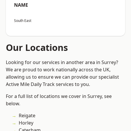
NAME
South East
Our Locations
Looking for our services in another area in Surrey?
We are proud to work nationally across the UK,
allowing us to ensure we can provide our specialist
Active Mile Daily Track services to you.
For a full list of locations we cover in Surrey, see
below.
Reigate
Horley
Caterham