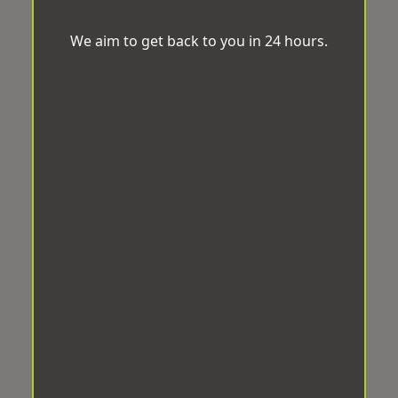
We aim to get back to you in 24 hours.