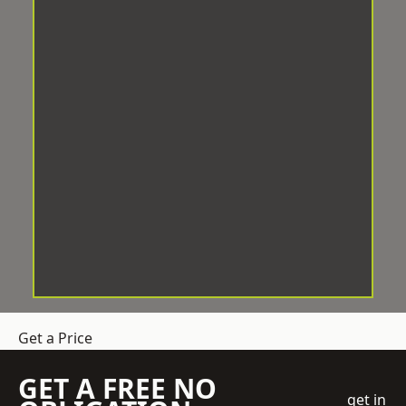
Get a Price
GET A FREE NO
get in