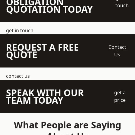
OBLIGATION
touch
QUOTATION TODAY
get in touch
REQUEST A FREE
Contact
QUOTE
Us
contact us
SPEAK WITH OUR
get a
TEAM TODAY
price
What People are Saying