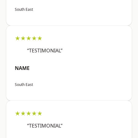
South East
★★★★★
“TESTIMONIAL”
NAME
South East
★★★★★
“TESTIMONIAL”