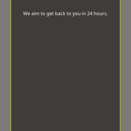
We aim to get back to you in 24 hours.