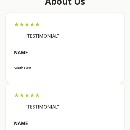
About Us
★★★★★
“TESTIMONIAL”
NAME
South East
★★★★★
“TESTIMONIAL”
NAME