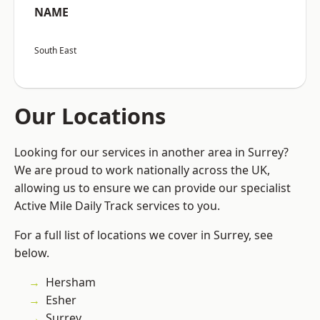
NAME
South East
Our Locations
Looking for our services in another area in Surrey?
We are proud to work nationally across the UK,
allowing us to ensure we can provide our specialist
Active Mile Daily Track services to you.
For a full list of locations we cover in Surrey, see
below.
Hersham
Esher
Surrey