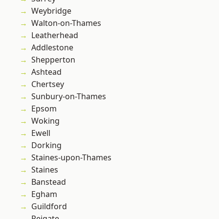
Weybridge
Walton-on-Thames
Leatherhead
Addlestone
Shepperton
Ashtead
Chertsey
Sunbury-on-Thames
Epsom
Woking
Ewell
Dorking
Staines-upon-Thames
Staines
Banstead
Egham
Guildford
Reigate