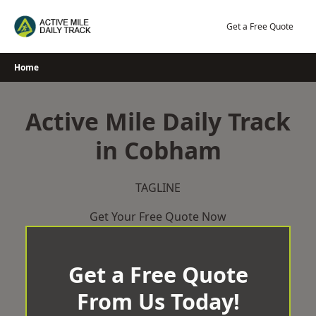
Skip
to
Get a Free Quote
content
Home
Active Mile Daily Track
in Cobham
TAGLINE
Get Your Free Quote Now
Get a Free Quote
From Us Today!