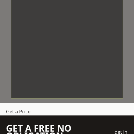
Get a Price
GET A FREE NO
get in