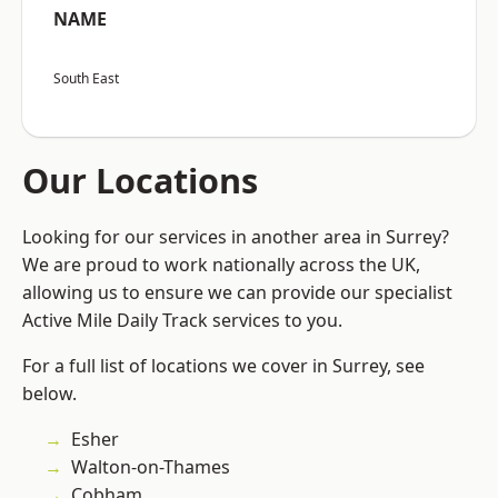
NAME
South East
Our Locations
Looking for our services in another area in Surrey?
We are proud to work nationally across the UK,
allowing us to ensure we can provide our specialist
Active Mile Daily Track services to you.
For a full list of locations we cover in Surrey, see
below.
Esher
Walton-on-Thames
Cobham