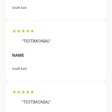
South East
★★★★★
“TESTIMONIAL”
NAME
South East
★★★★★
“TESTIMONIAL”