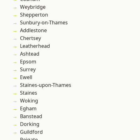
Weybridge
Shepperton
Sunbury-on-Thames
Addlestone
Chertsey
Leatherhead
Ashtead
Epsom
Surrey
Ewell
Staines-upon-Thames
Staines
Woking
Egham
Banstead
Dorking
Guildford
Reigate