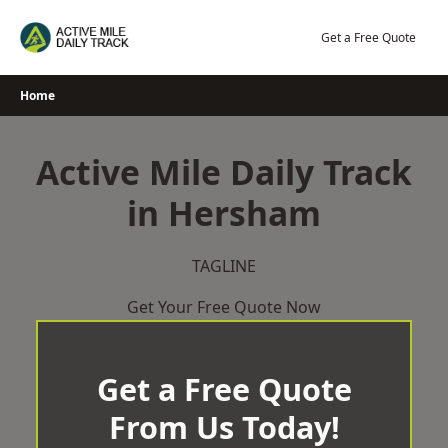
Skip
to
Get a Free Quote
content
Home
Active Mile Daily Track
in Hersham
TAGLINE
Get Your Free Quote Now
Get a Free Quote
From Us Today!