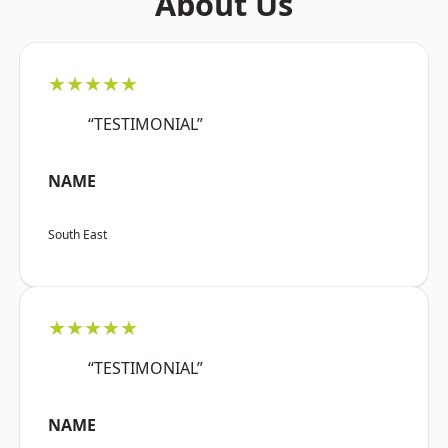
About Us
★★★★★
“TESTIMONIAL”
NAME
South East
★★★★★
“TESTIMONIAL”
NAME