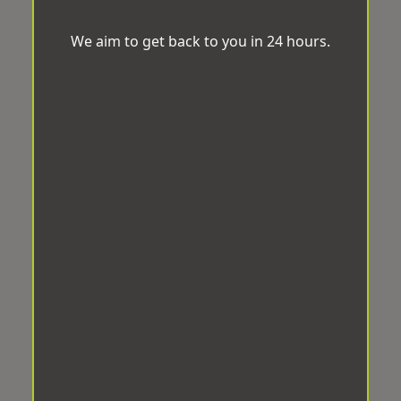
We aim to get back to you in 24 hours.