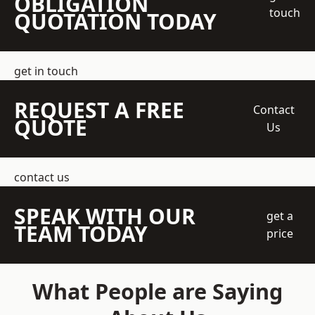
OBLIGATION
touch
QUOTATION TODAY
get in touch
REQUEST A FREE
Contact
QUOTE
Us
contact us
SPEAK WITH OUR
get a
TEAM TODAY
price
What People are Saying