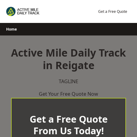
Skip
to
Get a Free Quote
content
Home
Active Mile Daily Track
in Reigate
TAGLINE
Get Your Free Quote Now
Get a Free Quote
From Us Today!