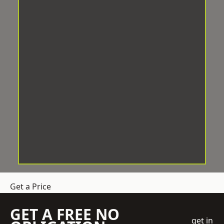
Get a Price
GET A FREE NO
get in