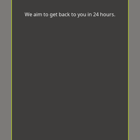
We aim to get back to you in 24 hours.