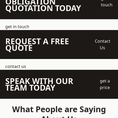
OBLIGATION
touch
QUOTATION TODAY
get in touch
REQUEST A FREE
Contact
QUOTE
Us
contact us
SPEAK WITH OUR
get a
TEAM TODAY
price
What People are Saying