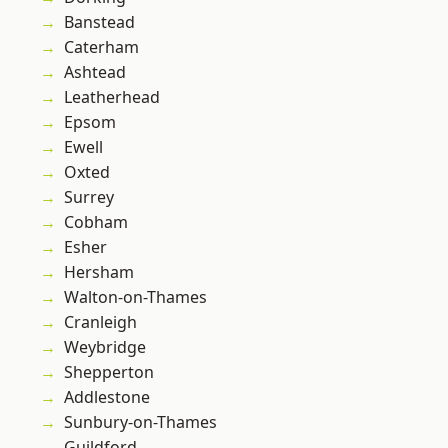
Banstead
Caterham
Ashtead
Leatherhead
Epsom
Ewell
Oxted
Surrey
Cobham
Esher
Hersham
Walton-on-Thames
Cranleigh
Weybridge
Shepperton
Addlestone
Sunbury-on-Thames
Guildford