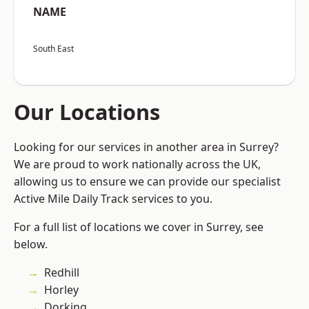
NAME
South East
Our Locations
Looking for our services in another area in Surrey?
We are proud to work nationally across the UK,
allowing us to ensure we can provide our specialist
Active Mile Daily Track services to you.
For a full list of locations we cover in Surrey, see
below.
Redhill
Horley
Dorking