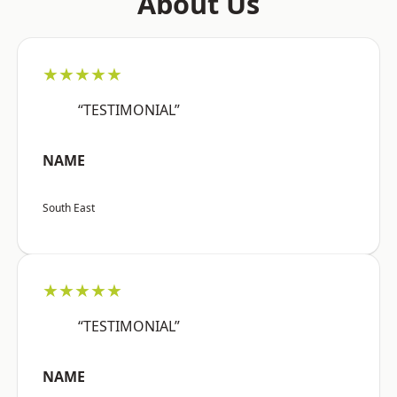
About Us
★★★★★
“TESTIMONIAL”
NAME
South East
★★★★★
“TESTIMONIAL”
NAME