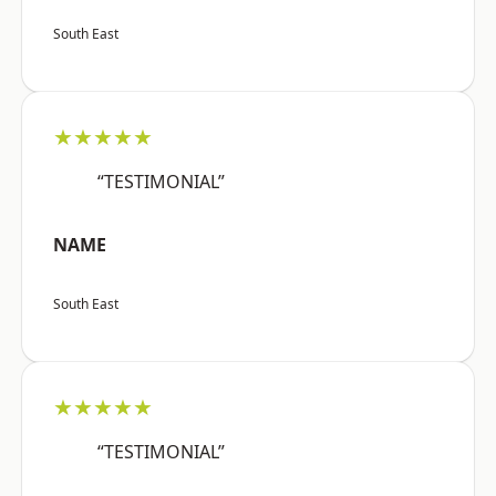
South East
★★★★★
“TESTIMONIAL”
NAME
South East
★★★★★
“TESTIMONIAL”