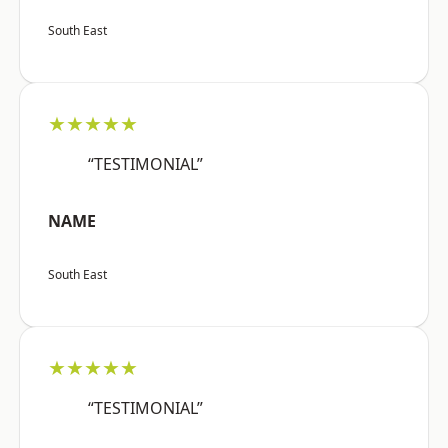
South East
★★★★★
“TESTIMONIAL”
NAME
South East
★★★★★
“TESTIMONIAL”