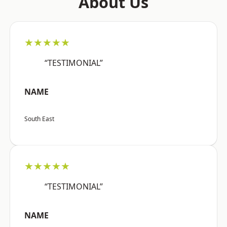
About Us
★★★★★
“TESTIMONIAL”
NAME
South East
★★★★★
“TESTIMONIAL”
NAME