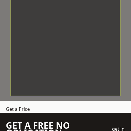
Get a Price
GET A FREE NO
get in