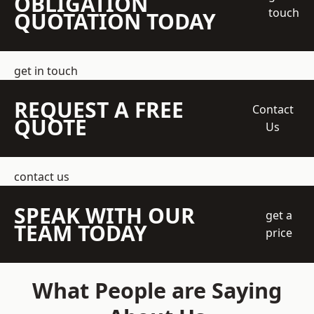
OBLIGATION
touch
QUOTATION TODAY
get in touch
REQUEST A FREE
Contact
QUOTE
Us
contact us
SPEAK WITH OUR
get a
TEAM TODAY
price
What People are Saying