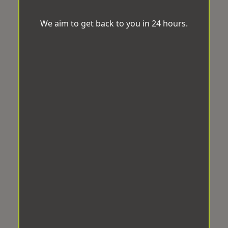
We aim to get back to you in 24 hours.