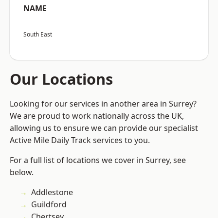
NAME
South East
Our Locations
Looking for our services in another area in Surrey?
We are proud to work nationally across the UK,
allowing us to ensure we can provide our specialist
Active Mile Daily Track services to you.
For a full list of locations we cover in Surrey, see
below.
Addlestone
Guildford
Chertsey