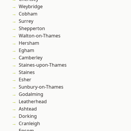
Weybridge
Cobham
Surrey
Shepperton
Walton-on-Thames
Hersham
Egham
Camberley
Staines-upon-Thames
Staines
Esher
Sunbury-on-Thames
Godalming
Leatherhead
Ashtead
Dorking
Cranleigh
Epsom