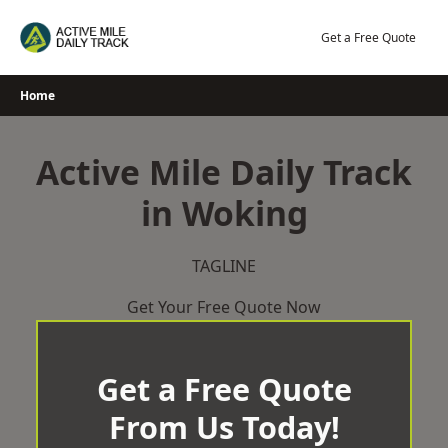
Skip
to
Get a Free Quote
content
Home
Active Mile Daily Track
in Woking
TAGLINE
Get Your Free Quote Now
Get a Free Quote
From Us Today!