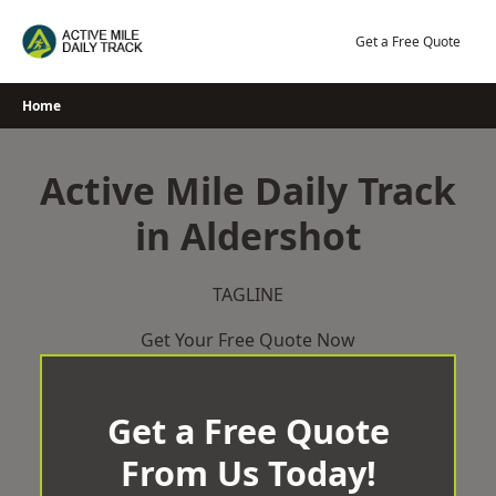
Skip
to
Get a Free Quote
content
Home
Active Mile Daily Track
in Aldershot
TAGLINE
Get Your Free Quote Now
Get a Free Quote
From Us Today!