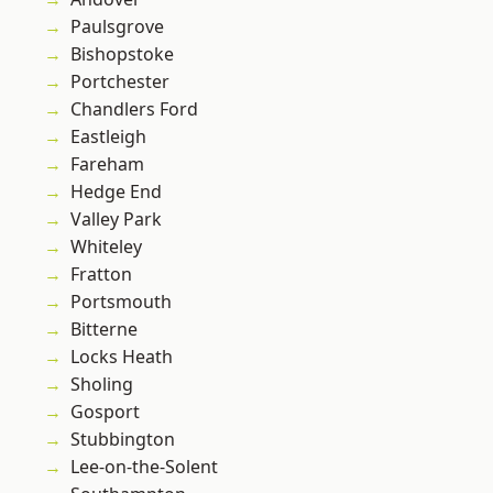
Paulsgrove
Bishopstoke
Portchester
Chandlers Ford
Eastleigh
Fareham
Hedge End
Valley Park
Whiteley
Fratton
Portsmouth
Bitterne
Locks Heath
Sholing
Gosport
Stubbington
Lee-on-the-Solent