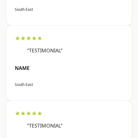
South East
★★★★★
“TESTIMONIAL”
NAME
South East
★★★★★
“TESTIMONIAL”