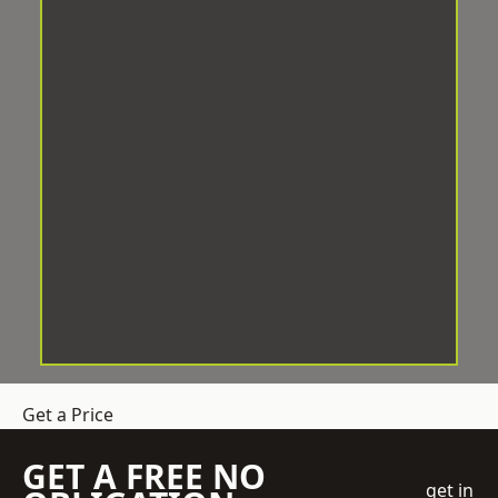
Get a Price
GET A FREE NO
get in