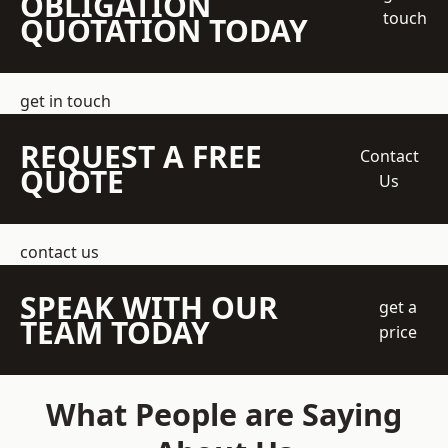
OBLIGATION
touch
QUOTATION TODAY
get in touch
REQUEST A FREE
Contact
QUOTE
Us
contact us
SPEAK WITH OUR
get a
TEAM TODAY
price
What People are Saying