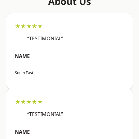
About Us
★★★★★
“TESTIMONIAL”
NAME
South East
★★★★★
“TESTIMONIAL”
NAME