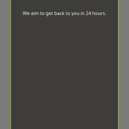
We aim to get back to you in 24 hours.