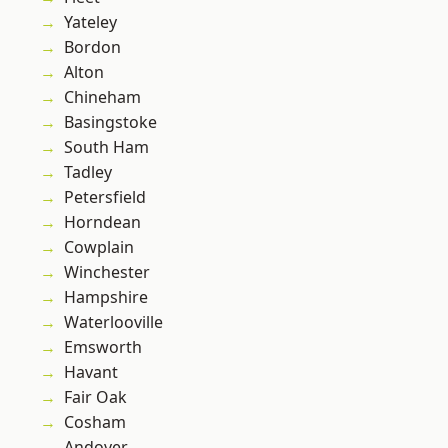
Yateley
Bordon
Alton
Chineham
Basingstoke
South Ham
Tadley
Petersfield
Horndean
Cowplain
Winchester
Hampshire
Waterlooville
Emsworth
Havant
Fair Oak
Cosham
Andover