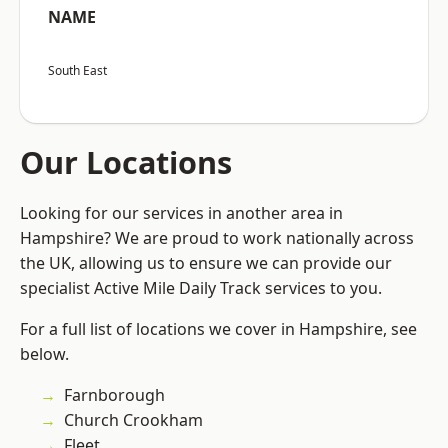
NAME
South East
Our Locations
Looking for our services in another area in
Hampshire? We are proud to work nationally across
the UK, allowing us to ensure we can provide our
specialist Active Mile Daily Track services to you.
For a full list of locations we cover in Hampshire, see
below.
Farnborough
Church Crookham
Fleet