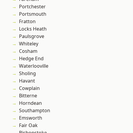
Portchester
Portsmouth
Fratton
Locks Heath
Paulsgrove
Whiteley
Cosham
Hedge End
Waterlooville
Sholing
Havant
Cowplain
Bitterne
Horndean
Southampton
Emsworth
Fair Oak
Bishopstoke