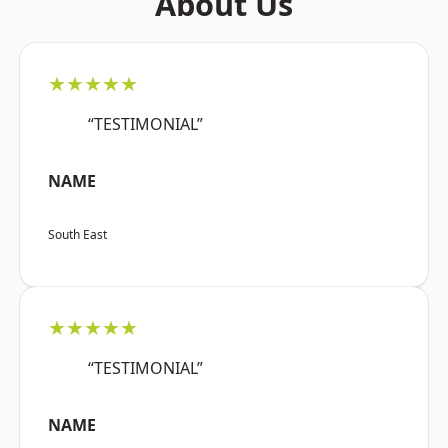
About Us
★★★★★
“TESTIMONIAL”
NAME
South East
★★★★★
“TESTIMONIAL”
NAME