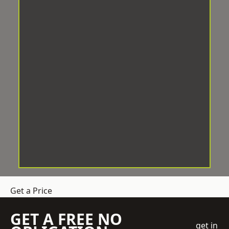
Get a Price
GET A FREE NO
get in