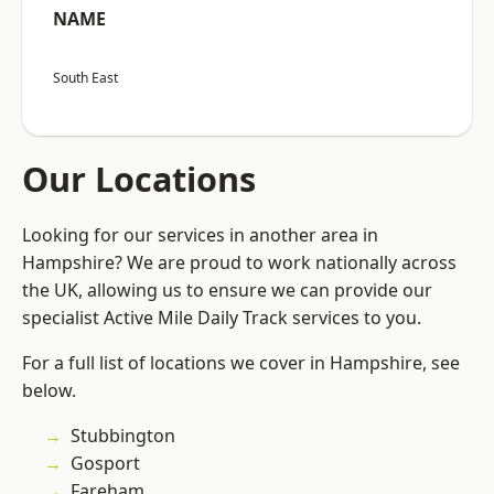
NAME
South East
Our Locations
Looking for our services in another area in
Hampshire? We are proud to work nationally across
the UK, allowing us to ensure we can provide our
specialist Active Mile Daily Track services to you.
For a full list of locations we cover in Hampshire, see
below.
Stubbington
Gosport
Fareham