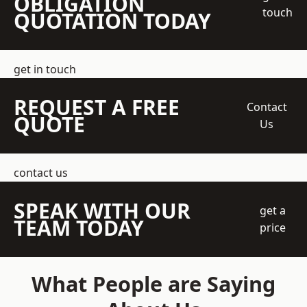
OBLIGATION
touch
QUOTATION TODAY
get in touch
REQUEST A FREE
Contact
QUOTE
Us
contact us
SPEAK WITH OUR
get a
TEAM TODAY
price
What People are Saying