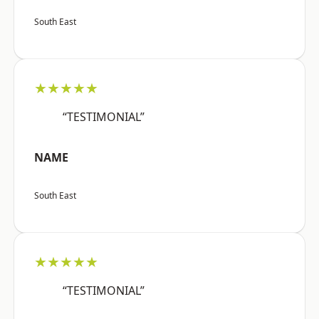
South East
★★★★★
“TESTIMONIAL”
NAME
South East
★★★★★
“TESTIMONIAL”