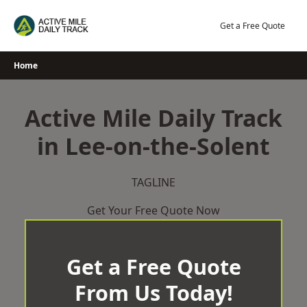
Skip
to
Get a Free Quote
content
Home
Active Mile Daily Track
in Lee-on-the-Solent
TAGLINE
Get Your Free Quote Now
Get a Free Quote
From Us Today!