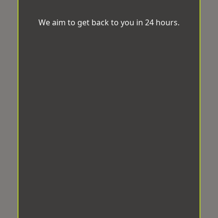
We aim to get back to you in 24 hours.