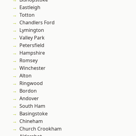
Eastleigh
Totton
Chandlers Ford
Lymington
Valley Park
Petersfield
Hampshire
Romsey
Winchester
Alton
Ringwood
Bordon
Andover
South Ham
Basingstoke
Chineham
Church Crookham