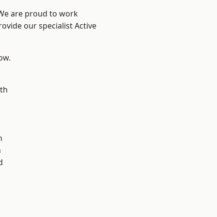
 We are proud to work
ovide our specialist Active
low.
th
n
n
h
d
d