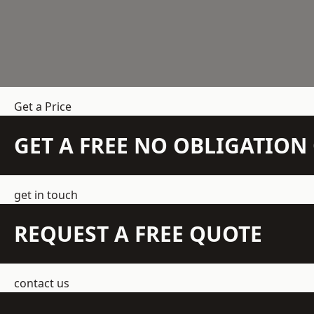
Get a Price
GET A FREE NO OBLIGATIO
get in touch
REQUEST A FREE QUOTE
contact us