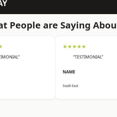
AY
t People are Saying Abou
★
★★★★★
TIMONIAL”
“TESTIMONIAL”
NAME
South East