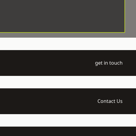
get in touch
Contact Us