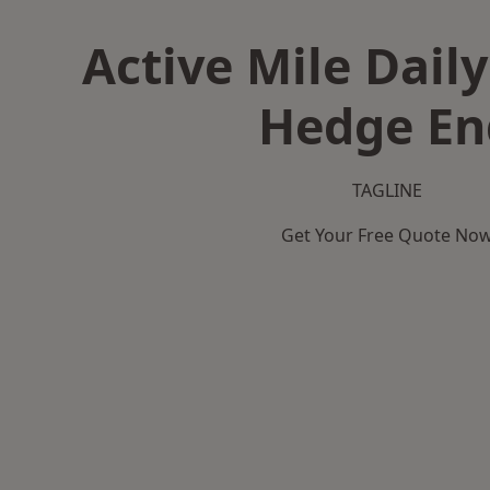
Active Mile Daily
Hedge En
TAGLINE
Get Your Free Quote No