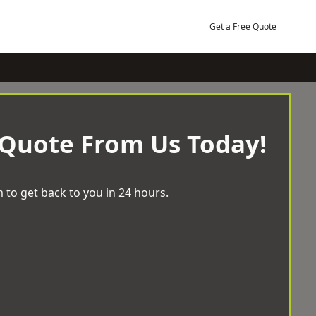
Get a Free Quote
 Quote From Us Today!
 to get back to you in 24 hours.