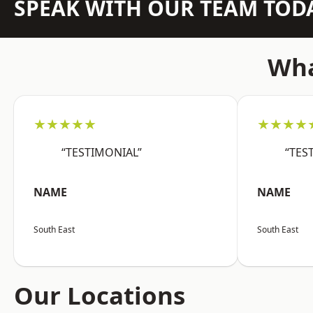
SPEAK WITH OUR TEAM TOD
Wha
★★★★★
★★★★
“TESTIMONIAL”
“TES
NAME
NAME
South East
South East
Our Locations