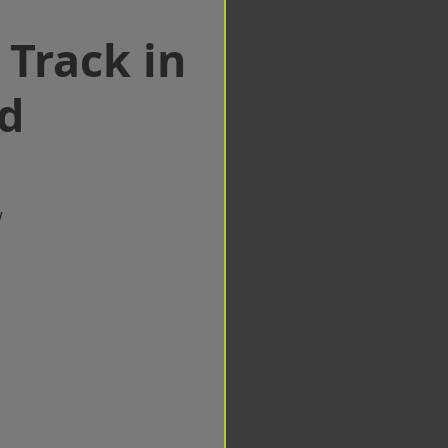
 Track in
d
w