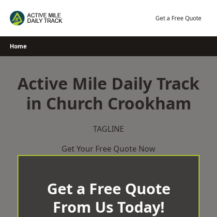
Skip
to
Get a Free Quote
content
Home
Active Mile Daily Track
in Church Crookham
TAGLINE
Get Your Free Quote Now
Get a Free Quote
From Us Today!