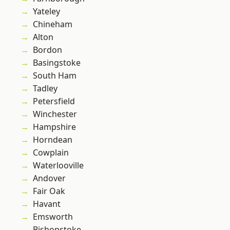
Yateley
Chineham
Alton
Bordon
Basingstoke
South Ham
Tadley
Petersfield
Winchester
Hampshire
Horndean
Cowplain
Waterlooville
Andover
Fair Oak
Havant
Emsworth
Bishopstoke