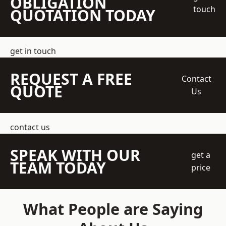
OBLIGATION
touch
QUOTATION TODAY
get in touch
REQUEST A FREE
Contact
QUOTE
Us
contact us
SPEAK WITH OUR
get a
TEAM TODAY
price
What People are Saying