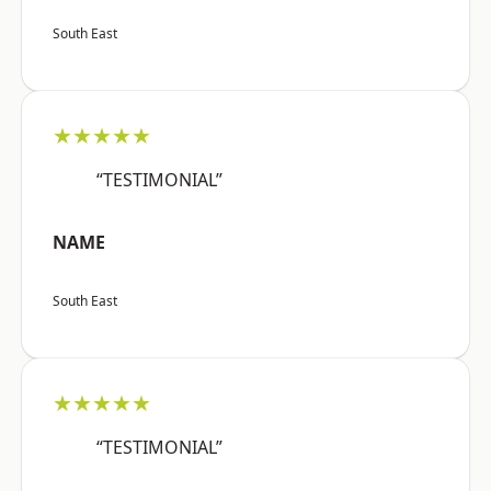
South East
★★★★★
“TESTIMONIAL”
NAME
South East
★★★★★
“TESTIMONIAL”