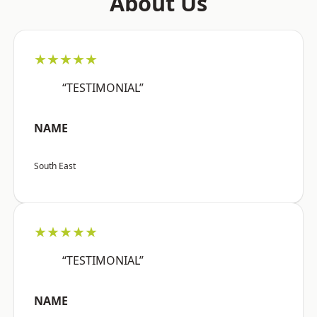
About Us
★★★★★
“TESTIMONIAL”
NAME
South East
★★★★★
“TESTIMONIAL”
NAME