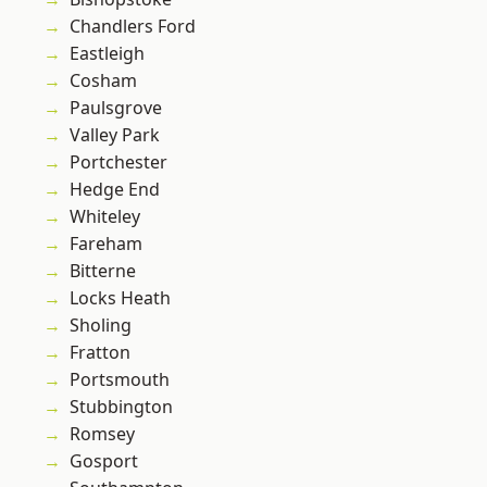
Chandlers Ford
Eastleigh
Cosham
Paulsgrove
Valley Park
Portchester
Hedge End
Whiteley
Fareham
Bitterne
Locks Heath
Sholing
Fratton
Portsmouth
Stubbington
Romsey
Gosport