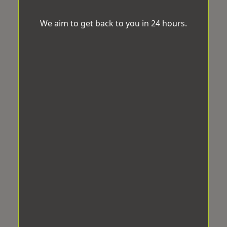
We aim to get back to you in 24 hours.