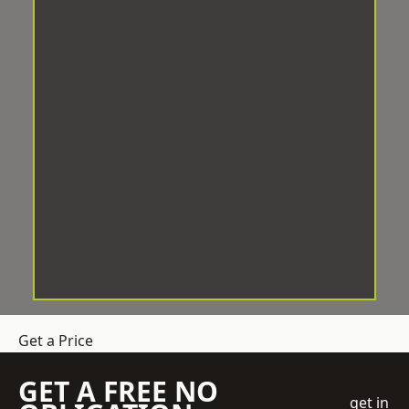
Get a Price
GET A FREE NO
get in