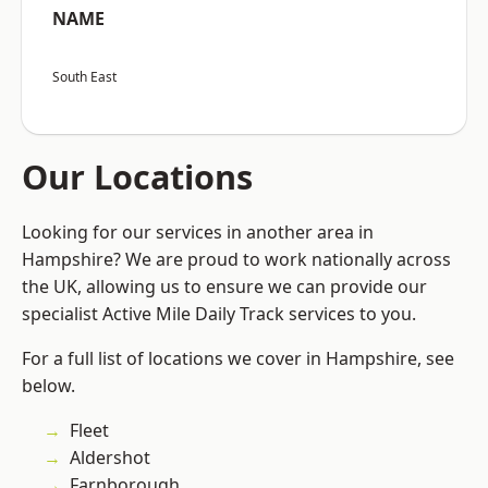
NAME
South East
Our Locations
Looking for our services in another area in
Hampshire? We are proud to work nationally across
the UK, allowing us to ensure we can provide our
specialist Active Mile Daily Track services to you.
For a full list of locations we cover in Hampshire, see
below.
Fleet
Aldershot
Farnborough