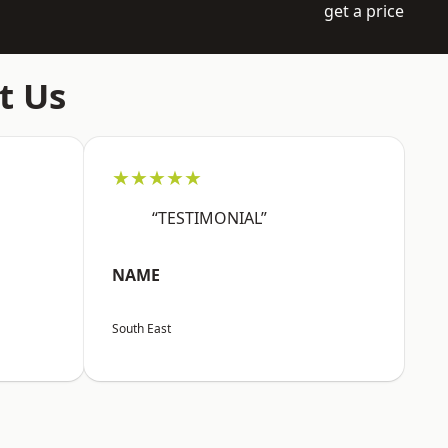
get a price
t Us
★★★★★
“TESTIMONIAL”
NAME
South East