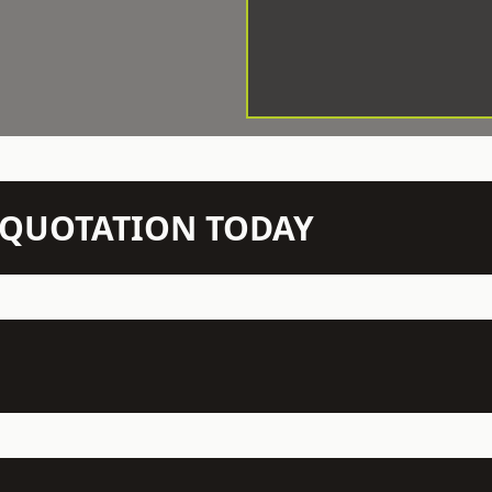
N QUOTATION TODAY