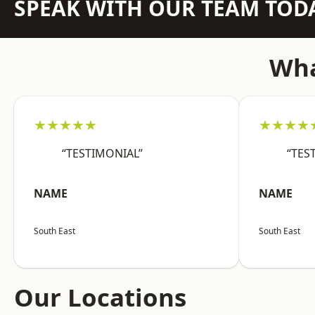
SPEAK WITH OUR TEAM TOD
Wha
★★★★★
★★★★
“TESTIMONIAL”
“TES
NAME
NAME
South East
South East
Our Locations