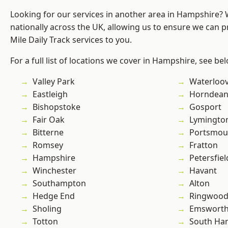
Looking for our services in another area in Hampshire?
nationally across the UK, allowing us to ensure we can pr
Mile Daily Track services to you.
For a full list of locations we cover in Hampshire, see be
Valley Park
Waterloov
Eastleigh
Horndea
Bishopstoke
Gosport
Fair Oak
Lymingto
Bitterne
Portsmou
Romsey
Fratton
Hampshire
Petersfiel
Winchester
Havant
Southampton
Alton
Hedge End
Ringwoo
Sholing
Emswort
Totton
South Ha