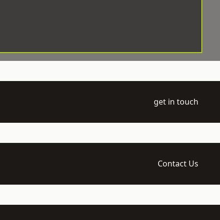
get in touch
Contact Us