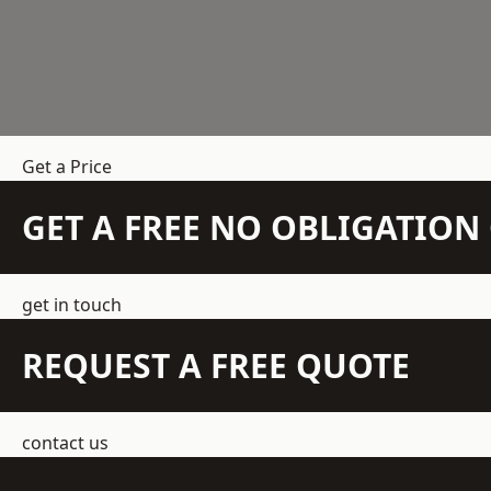
Get a Price
GET A FREE NO OBLIGATIO
get in touch
REQUEST A FREE QUOTE
contact us