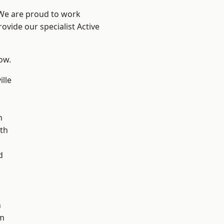
 We are proud to work
ovide our specialist Active
low.
ille
n
n
th
d
d
h
m