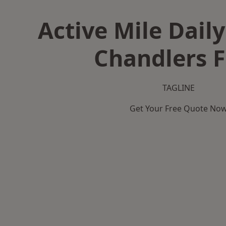
Active Mile Daily
Chandlers 
TAGLINE
Get Your Free Quote No