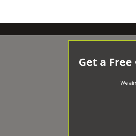
Get a Free
We aim