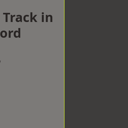
 Track in
Ford
w