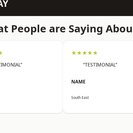
AY
t People are Saying Abou
★
★★★★★
TIMONIAL”
“TESTIMONIAL”
NAME
South East