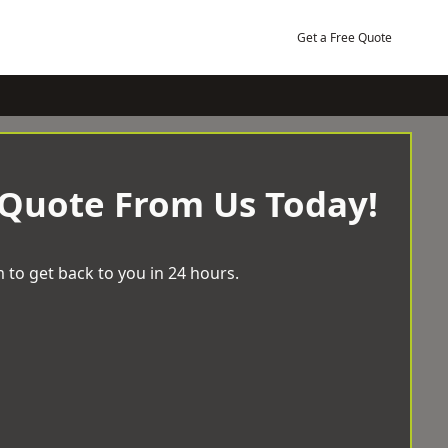
Get a Free Quote
 Quote From Us Today!
 to get back to you in 24 hours.