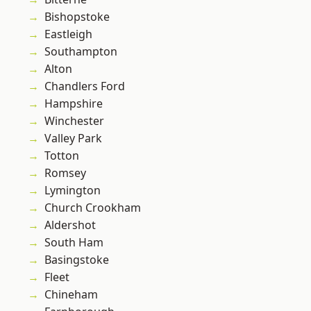
Bishopstoke
Eastleigh
Southampton
Alton
Chandlers Ford
Hampshire
Winchester
Valley Park
Totton
Romsey
Lymington
Church Crookham
Aldershot
South Ham
Basingstoke
Fleet
Chineham