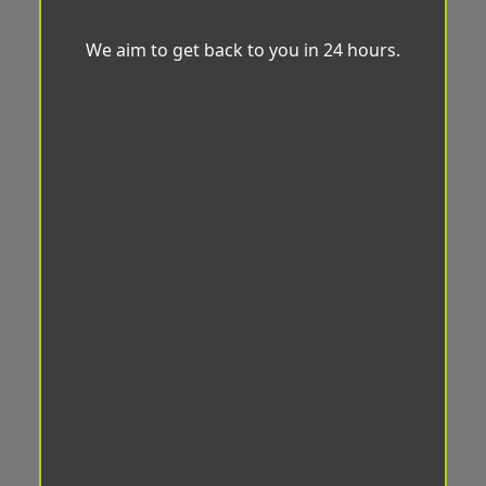
We aim to get back to you in 24 hours.