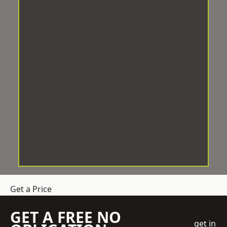
Get a Price
GET A FREE NO
get in