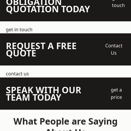
OBLIGATION
touch
QUOTATION TODAY
get in touch
REQUEST A FREE
Contact
QUOTE
Us
contact us
SPEAK WITH OUR
get a
TEAM TODAY
price
What People are Saying