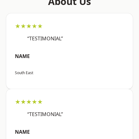
About Us
★★★★★
“TESTIMONIAL”
NAME
South East
★★★★★
“TESTIMONIAL”
NAME