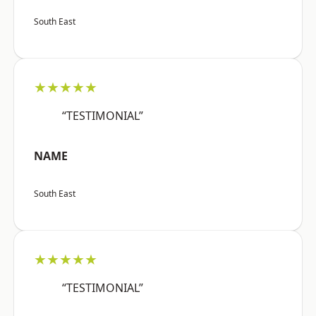
South East
★★★★★
“TESTIMONIAL”
NAME
South East
★★★★★
“TESTIMONIAL”