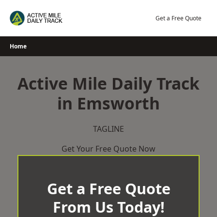
Skip
to
Get a Free Quote
content
Home
Active Mile Daily Track
in Emsworth
TAGLINE
Get Your Free Quote Now
Get a Free Quote
From Us Today!