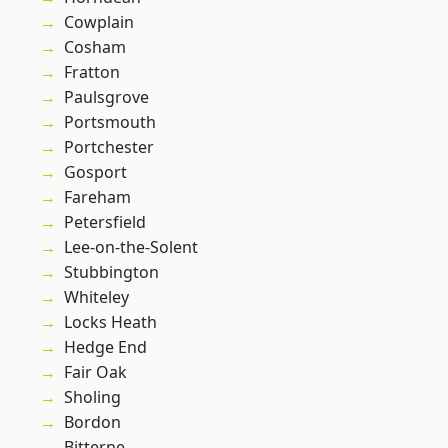
Cowplain
Cosham
Fratton
Paulsgrove
Portsmouth
Portchester
Gosport
Fareham
Petersfield
Lee-on-the-Solent
Stubbington
Whiteley
Locks Heath
Hedge End
Fair Oak
Sholing
Bordon
Bitterne