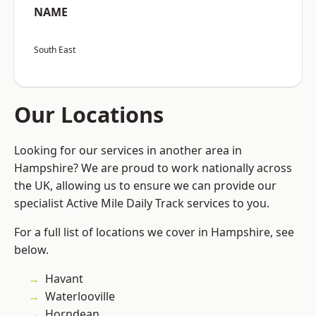
NAME
South East
Our Locations
Looking for our services in another area in
Hampshire? We are proud to work nationally across
the UK, allowing us to ensure we can provide our
specialist Active Mile Daily Track services to you.
For a full list of locations we cover in Hampshire, see
below.
Havant
Waterlooville
Horndean