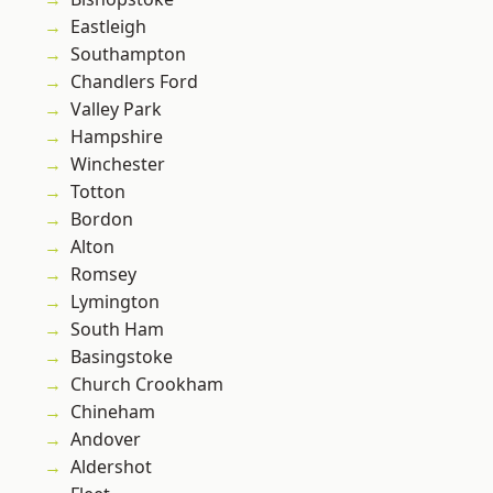
Eastleigh
Southampton
Chandlers Ford
Valley Park
Hampshire
Winchester
Totton
Bordon
Alton
Romsey
Lymington
South Ham
Basingstoke
Church Crookham
Chineham
Andover
Aldershot