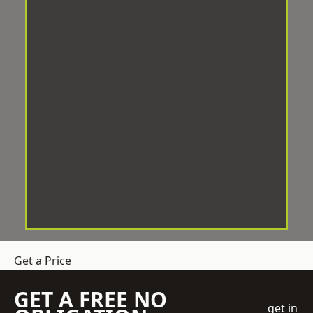
Get a Price
GET A FREE NO
get in