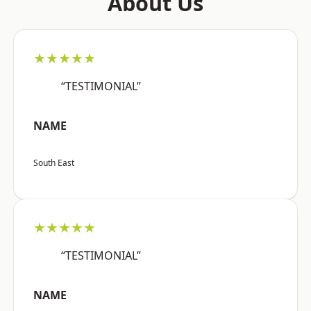
About Us
★★★★★
“TESTIMONIAL”
NAME
South East
★★★★★
“TESTIMONIAL”
NAME