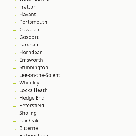
Fratton
Havant
Portsmouth
Cowplain
Gosport
Fareham
Horndean
Emsworth
Stubbington
Lee-on-the-Solent
Whiteley
Locks Heath
Hedge End
Petersfield
Sholing
Fair Oak
Bitterne
Bishopstoke