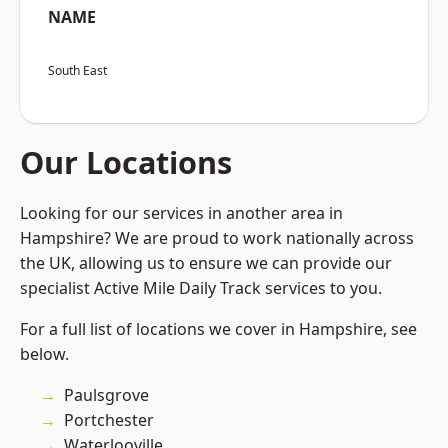
NAME
South East
Our Locations
Looking for our services in another area in
Hampshire? We are proud to work nationally across
the UK, allowing us to ensure we can provide our
specialist Active Mile Daily Track services to you.
For a full list of locations we cover in Hampshire, see
below.
Paulsgrove
Portchester
Waterlooville