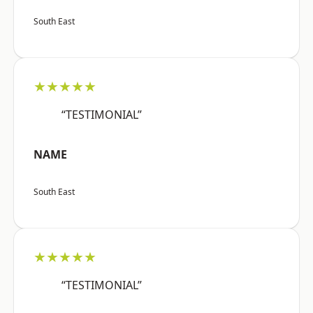
South East
★★★★★
“TESTIMONIAL”
NAME
South East
★★★★★
“TESTIMONIAL”