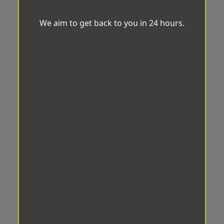
We aim to get back to you in 24 hours.