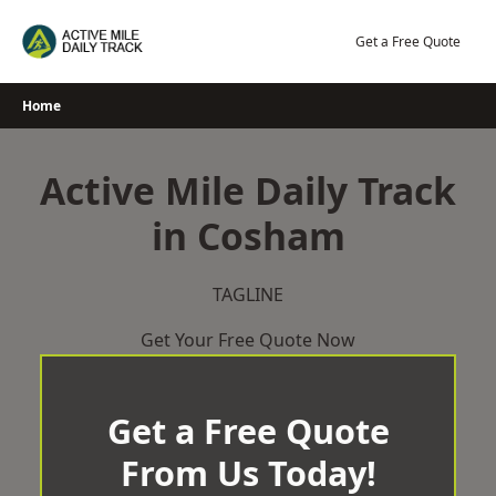
Skip
to
Get a Free Quote
content
Home
Active Mile Daily Track
in Cosham
TAGLINE
Get Your Free Quote Now
Get a Free Quote
From Us Today!