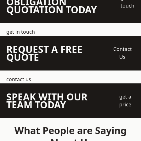
OBLIGATION
touch
QUOTATION TODAY
get in touch
REQUEST A FREE
Contact
QUOTE
Us
contact us
SPEAK WITH OUR
get a
TEAM TODAY
price
What People are Saying