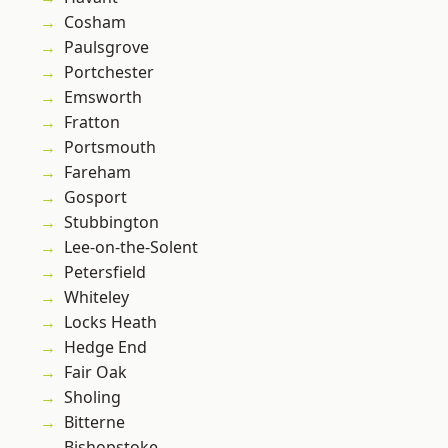
Cosham
Paulsgrove
Portchester
Emsworth
Fratton
Portsmouth
Fareham
Gosport
Stubbington
Lee-on-the-Solent
Petersfield
Whiteley
Locks Heath
Hedge End
Fair Oak
Sholing
Bitterne
Bishopstoke