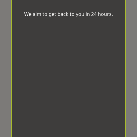
We aim to get back to you in 24 hours.