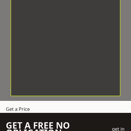
Get a Price
GET A FREE NO
get in