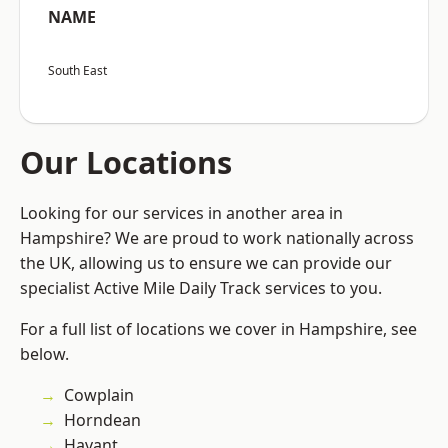
NAME
South East
Our Locations
Looking for our services in another area in
Hampshire? We are proud to work nationally across
the UK, allowing us to ensure we can provide our
specialist Active Mile Daily Track services to you.
For a full list of locations we cover in Hampshire, see
below.
Cowplain
Horndean
Havant