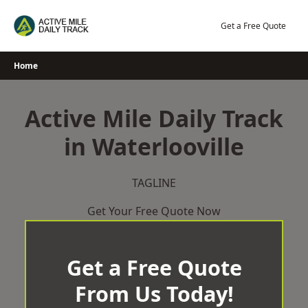
Skip
to
Get a Free Quote
content
Home
Active Mile Daily Track
in Waterlooville
TAGLINE
Get Your Free Quote Now
Get a Free Quote
From Us Today!