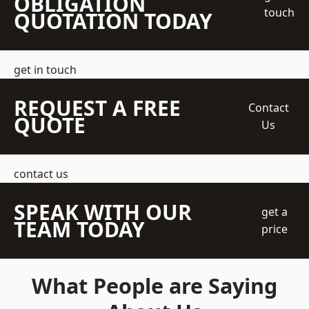
OBLIGATION
touch
QUOTATION TODAY
get in touch
REQUEST A FREE
Contact
QUOTE
Us
contact us
SPEAK WITH OUR
get a
TEAM TODAY
price
What People are Saying