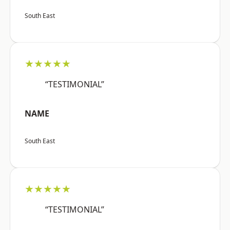
South East
★★★★★
“TESTIMONIAL”
NAME
South East
★★★★★
“TESTIMONIAL”