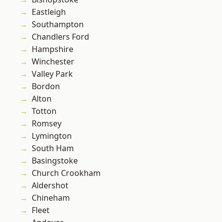
Eastleigh
Southampton
Chandlers Ford
Hampshire
Winchester
Valley Park
Bordon
Alton
Totton
Romsey
Lymington
South Ham
Basingstoke
Church Crookham
Aldershot
Chineham
Fleet