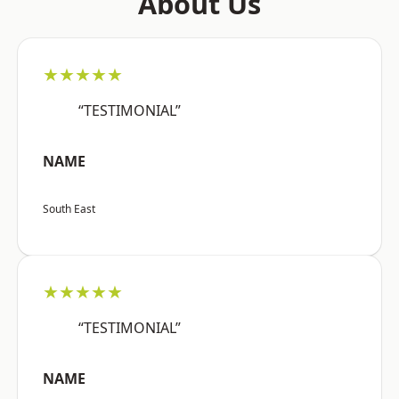
About Us
★★★★★
“TESTIMONIAL”
NAME
South East
★★★★★
“TESTIMONIAL”
NAME