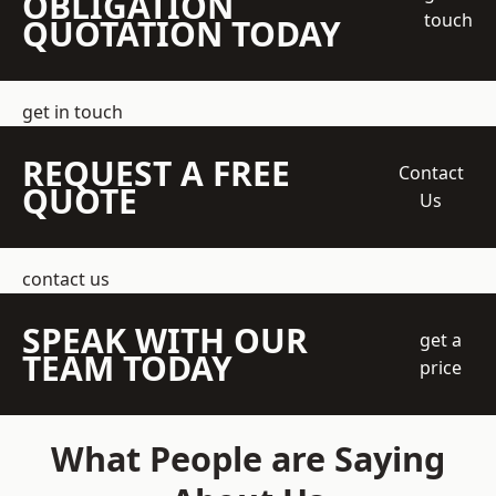
OBLIGATION
touch
QUOTATION TODAY
get in touch
REQUEST A FREE
Contact
QUOTE
Us
contact us
SPEAK WITH OUR
get a
TEAM TODAY
price
What People are Saying