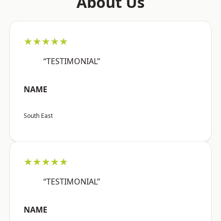
About Us
★★★★★
“TESTIMONIAL”
NAME
South East
★★★★★
“TESTIMONIAL”
NAME