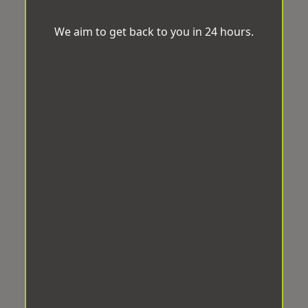
We aim to get back to you in 24 hours.