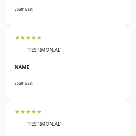
South East
★★★★★
“TESTIMONIAL”
NAME
South East
★★★★★
“TESTIMONIAL”