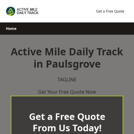
Skip
to
Get a Free Quote
content
Home
Active Mile Daily Track
in Paulsgrove
TAGLINE
Get Your Free Quote Now
Get a Free Quote
From Us Today!