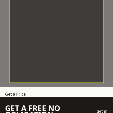
Get a Price
GET A FREE NO
get in