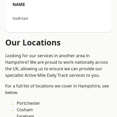
NAME
South East
Our Locations
Looking for our services in another area in
Hampshire? We are proud to work nationally across
the UK, allowing us to ensure we can provide our
specialist Active Mile Daily Track services to you.
For a full list of locations we cover in Hampshire, see
below.
Portchester
Cosham
Fareham