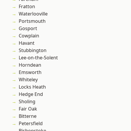
Fratton
Waterlooville
Portsmouth
Gosport
Cowplain
Havant
Stubbington
Lee-on-the-Solent
Horndean
Emsworth
Whiteley
Locks Heath
Hedge End
Sholing
Fair Oak
Bitterne
Petersfield
Bishopstoke