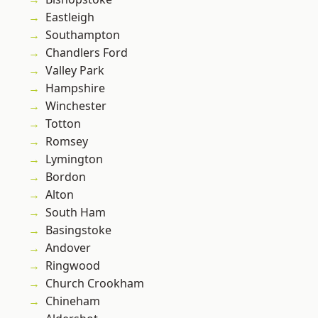
Eastleigh
Southampton
Chandlers Ford
Valley Park
Hampshire
Winchester
Totton
Romsey
Lymington
Bordon
Alton
South Ham
Basingstoke
Andover
Ringwood
Church Crookham
Chineham