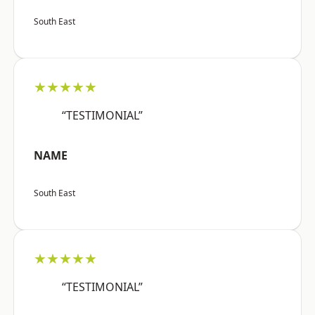
South East
★★★★★
“TESTIMONIAL”
NAME
South East
★★★★★
“TESTIMONIAL”