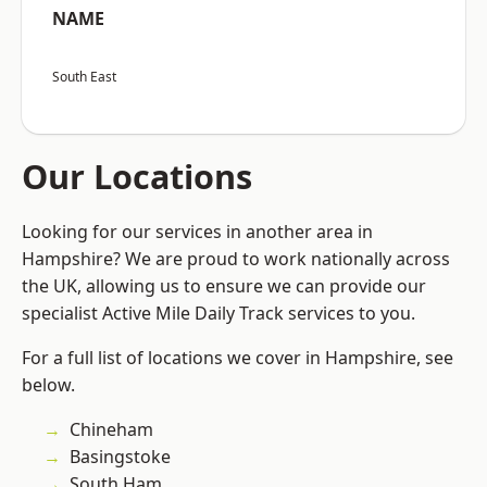
NAME
South East
Our Locations
Looking for our services in another area in
Hampshire? We are proud to work nationally across
the UK, allowing us to ensure we can provide our
specialist Active Mile Daily Track services to you.
For a full list of locations we cover in Hampshire, see
below.
Chineham
Basingstoke
South Ham