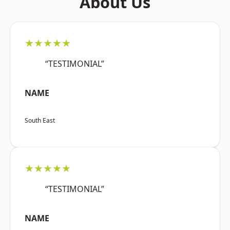
About Us
★★★★★
“TESTIMONIAL”
NAME
South East
★★★★★
“TESTIMONIAL”
NAME