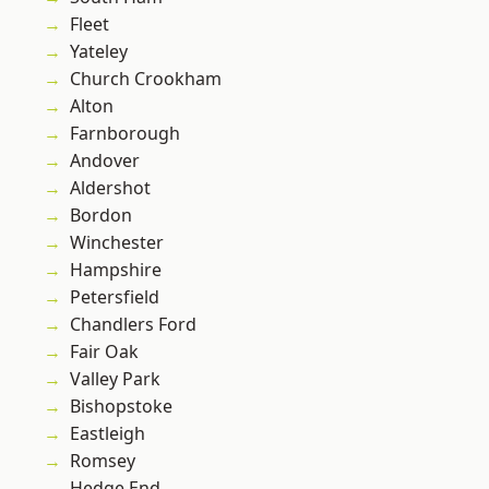
Fleet
Yateley
Church Crookham
Alton
Farnborough
Andover
Aldershot
Bordon
Winchester
Hampshire
Petersfield
Chandlers Ford
Fair Oak
Valley Park
Bishopstoke
Eastleigh
Romsey
Hedge End