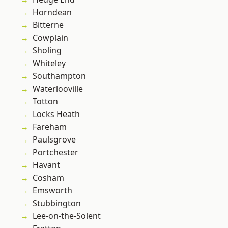
Horndean
Bitterne
Cowplain
Sholing
Whiteley
Southampton
Waterlooville
Totton
Locks Heath
Fareham
Paulsgrove
Portchester
Havant
Cosham
Emsworth
Stubbington
Lee-on-the-Solent