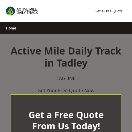
Skip
to
Get a Free Quote
content
Home
Active Mile Daily Track
in Tadley
TAGLINE
Get Your Free Quote Now
Get a Free Quote
From Us Today!