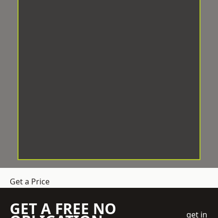
Get a Price
GET A FREE NO
get in