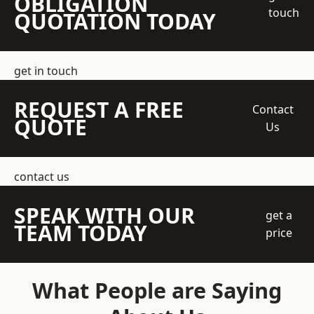
OBLIGATION
touch
QUOTATION TODAY
get in touch
REQUEST A FREE
Contact
QUOTE
Us
contact us
SPEAK WITH OUR
get a
TEAM TODAY
price
What People are Saying