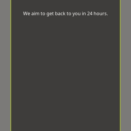
We aim to get back to you in 24 hours.