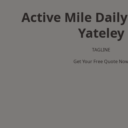
Active Mile Daily
Yateley
TAGLINE
Get Your Free Quote No