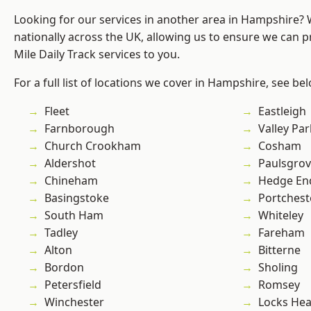
Looking for our services in another area in Hampshire?
nationally across the UK, allowing us to ensure we can pr
Mile Daily Track services to you.
For a full list of locations we cover in Hampshire, see be
Fleet
Eastleigh
Farnborough
Valley Par
Church Crookham
Cosham
Aldershot
Paulsgro
Chineham
Hedge En
Basingstoke
Portchest
South Ham
Whiteley
Tadley
Fareham
Alton
Bitterne
Bordon
Sholing
Petersfield
Romsey
Winchester
Locks He