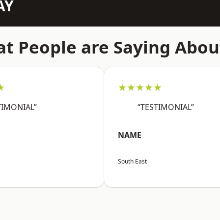
AY
t People are Saying Abou
★
★★★★★
TIMONIAL”
“TESTIMONIAL”
NAME
South East