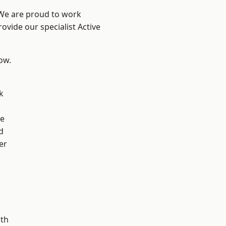
 We are proud to work
ovide our specialist Active
low.
k
ve
d
er
ath