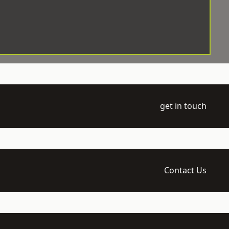
get in touch
Contact Us