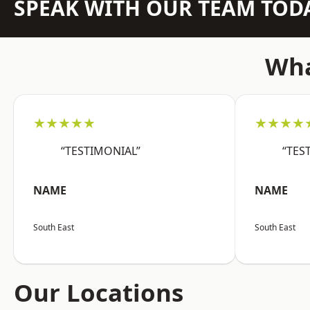
SPEAK WITH OUR TEAM TOD
Wha
★★★★★
★★★★
“TESTIMONIAL”
“TES
NAME
NAME
South East
South East
Our Locations