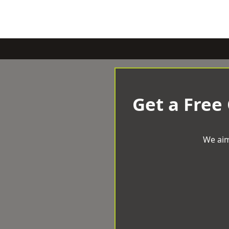
Get a Free
We aim