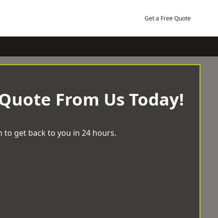
Get a Free Quote
 Quote From Us Today!
 to get back to you in 24 hours.