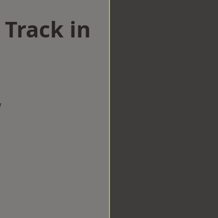
 Track in
w