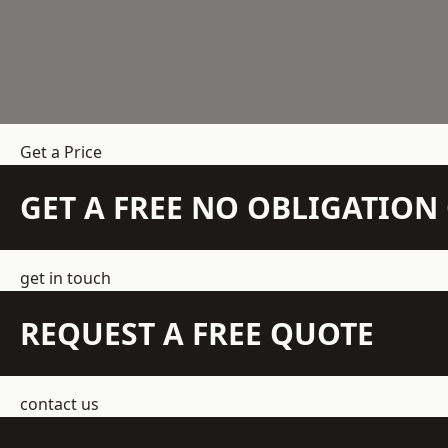
Get a Price
GET A FREE NO OBLIGATIO
get in touch
REQUEST A FREE QUOTE
contact us