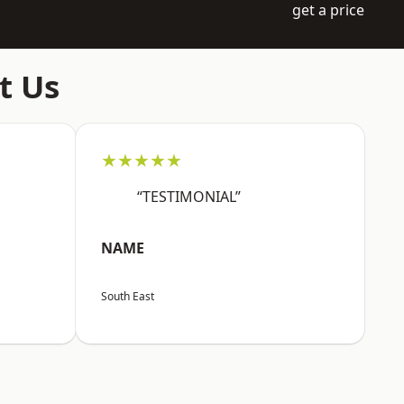
get a price
t Us
★★★★★
“TESTIMONIAL”
NAME
South East