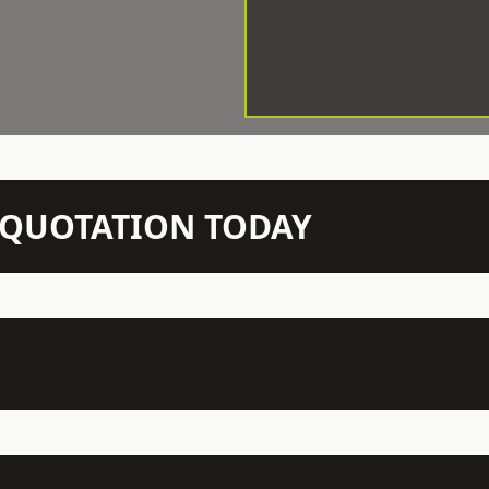
N QUOTATION TODAY