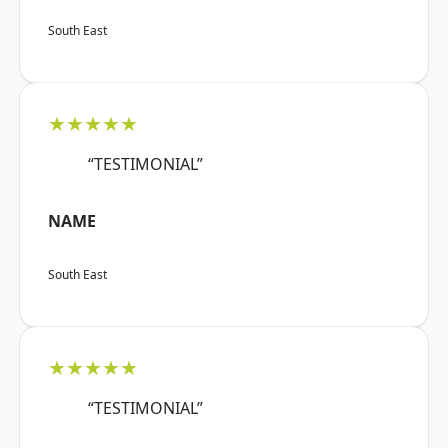
South East
★★★★★
“TESTIMONIAL”
NAME
South East
★★★★★
“TESTIMONIAL”