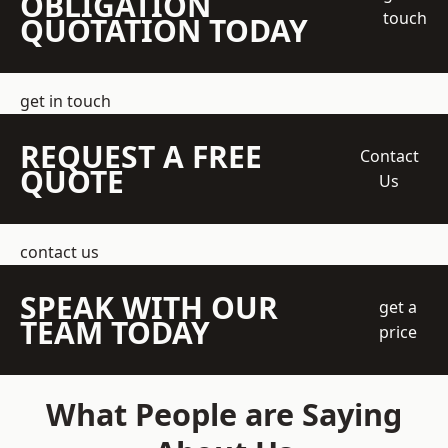
OBLIGATION
touch
QUOTATION TODAY
get in touch
REQUEST A FREE
Contact
QUOTE
Us
contact us
SPEAK WITH OUR
get a
TEAM TODAY
price
What People are Saying