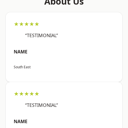
About Us
★★★★★
“TESTIMONIAL”
NAME
South East
★★★★★
“TESTIMONIAL”
NAME