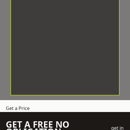
Get a Price
GET A FREE NO
get in