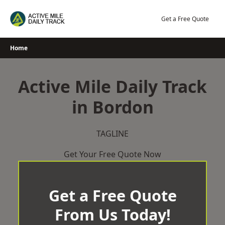
Skip
to
Get a Free Quote
content
Home
Active Mile Daily Track
in Bordon
TAGLINE
Get Your Free Quote Now
Get a Free Quote
From Us Today!