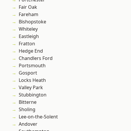
Fair Oak
Fareham
Bishopstoke
Whiteley
Eastleigh
Fratton
Hedge End
Chandlers Ford
Portsmouth
Gosport
Locks Heath
Valley Park
Stubbington
Bitterne
Sholing
Lee-on-the-Solent
Andover