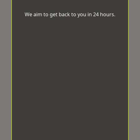
We aim to get back to you in 24 hours.