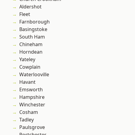
Aldershot
Fleet
Farnborough
Basingstoke
South Ham
Chineham
Horndean
Yateley
Cowplain
Waterlooville
Havant
Emsworth
Hampshire
Winchester
Cosham
Tadley
Paulsgrove
Portchester