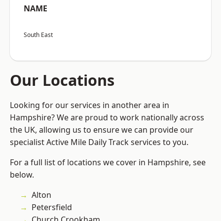
NAME
South East
Our Locations
Looking for our services in another area in
Hampshire? We are proud to work nationally across
the UK, allowing us to ensure we can provide our
specialist Active Mile Daily Track services to you.
For a full list of locations we cover in Hampshire, see
below.
Alton
Petersfield
Church Crookham