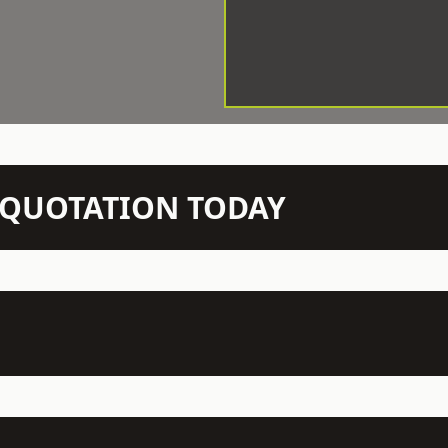
N QUOTATION TODAY