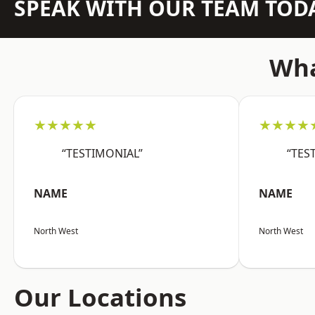
SPEAK WITH OUR TEAM TOD
Wha
★★★★★
★★★★
“TESTIMONIAL”
“TES
NAME
NAME
North West
North West
Our Locations