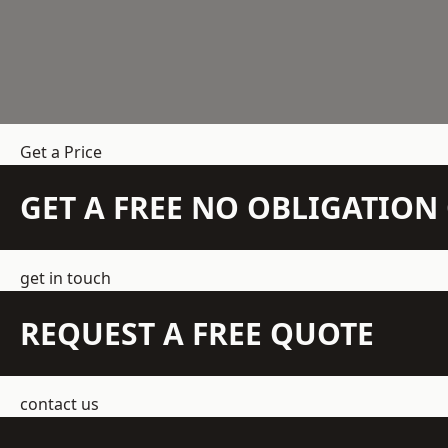
Get a Price
GET A FREE NO OBLIGATIO
get in touch
REQUEST A FREE QUOTE
contact us