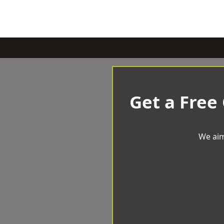
Get a Free
We aim