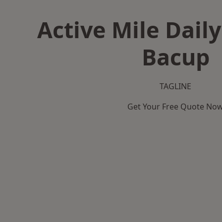
Active Mile Daily
Bacup
TAGLINE
Get Your Free Quote No