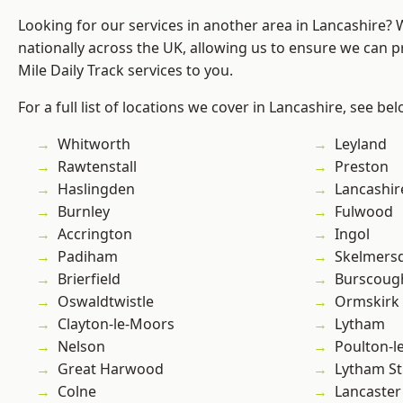
Looking for our services in another area in Lancashire?
nationally across the UK, allowing us to ensure we can pr
Mile Daily Track services to you.
For a full list of locations we cover in Lancashire, see bel
Whitworth
Leyland
Rawtenstall
Preston
Haslingden
Lancashir
Burnley
Fulwood
Accrington
Ingol
Padiham
Skelmers
Brierfield
Burscoug
Oswaldtwistle
Ormskirk
Clayton-le-Moors
Lytham
Nelson
Poulton-l
Great Harwood
Lytham St
Colne
Lancaster