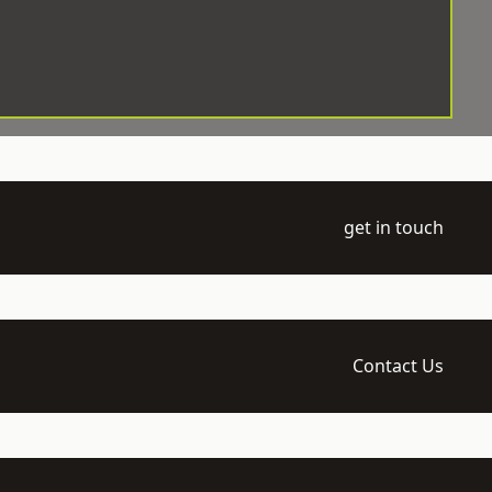
get in touch
Contact Us