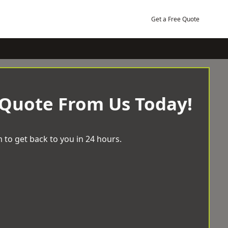
Get a Free Quote
 Quote From Us Today!
 to get back to you in 24 hours.