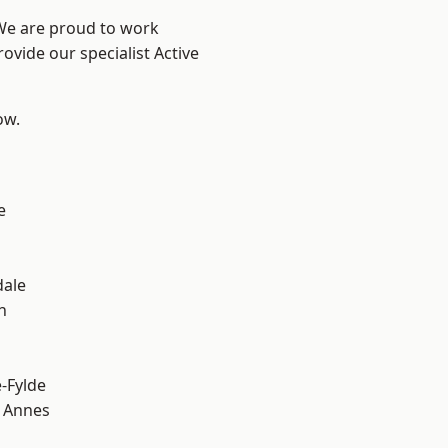
 We are proud to work
ovide our specialist Active
ow.
e
dale
h
e-Fylde
 Annes