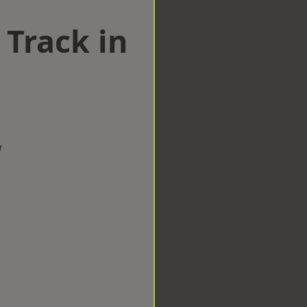
 Track in
w