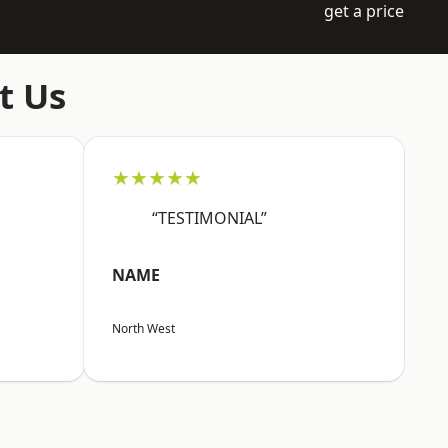
get a price
t Us
★★★★★
“TESTIMONIAL”
NAME
North West