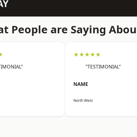
AY
t People are Saying Abou
★
★★★★★
TIMONIAL”
“TESTIMONIAL”
NAME
North West