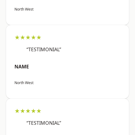
North West
★★★★★
“TESTIMONIAL”
NAME
North West
★★★★★
“TESTIMONIAL”