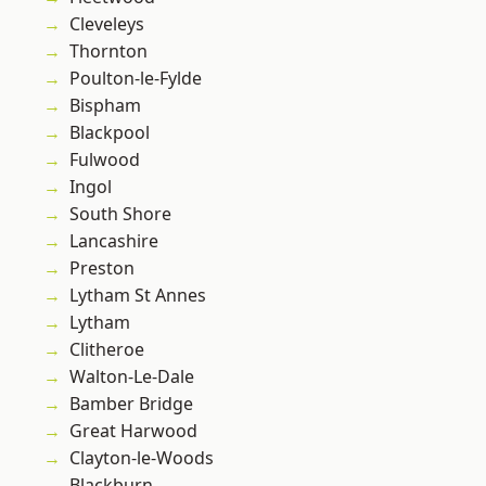
Cleveleys
Thornton
Poulton-le-Fylde
Bispham
Blackpool
Fulwood
Ingol
South Shore
Lancashire
Preston
Lytham St Annes
Lytham
Clitheroe
Walton-Le-Dale
Bamber Bridge
Great Harwood
Clayton-le-Woods
Blackburn