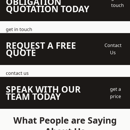
OBLIGATION
touch
QUOTATION TODAY
get in touch
REQUEST A FREE
Contact
QUOTE
Us
contact us
SPEAK WITH OUR
get a
TEAM TODAY
price
What People are Saying