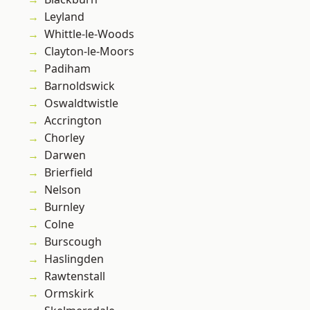
Leyland
Whittle-le-Woods
Clayton-le-Moors
Padiham
Barnoldswick
Oswaldtwistle
Accrington
Chorley
Darwen
Brierfield
Nelson
Burnley
Colne
Burscough
Haslingden
Rawtenstall
Ormskirk