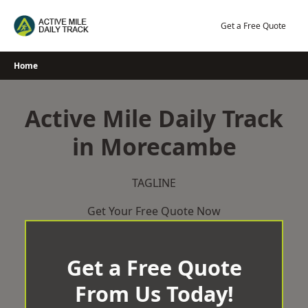
Skip
to
Get a Free Quote
content
Home
Active Mile Daily Track
in Morecambe
TAGLINE
Get Your Free Quote Now
Get a Free Quote
From Us Today!