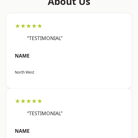
About Us
★★★★★
“TESTIMONIAL”
NAME
North West
★★★★★
“TESTIMONIAL”
NAME