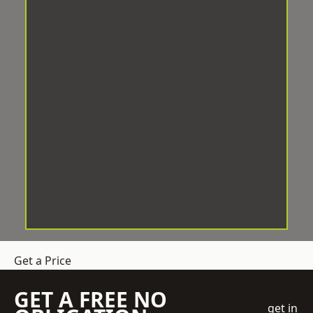
Get a Price
GET A FREE NO
get in