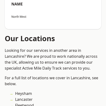
NAME
North West
Our Locations
Looking for our services in another area in
Lancashire? We are proud to work nationally across
the UK, allowing us to ensure we can provide our
specialist Active Mile Daily Track services to you.
For a full list of locations we cover in Lancashire, see
below.
Heysham
Lancaster
Fleetwood