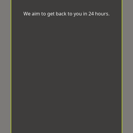
We aim to get back to you in 24 hours.