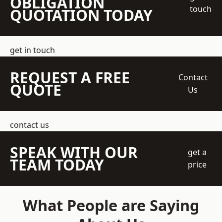
OBLIGATION
touch
QUOTATION TODAY
get in touch
REQUEST A FREE
Contact
QUOTE
Us
contact us
SPEAK WITH OUR
get a
TEAM TODAY
price
What People are Saying