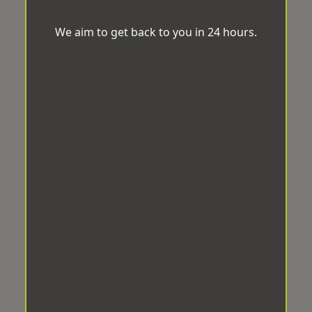
We aim to get back to you in 24 hours.