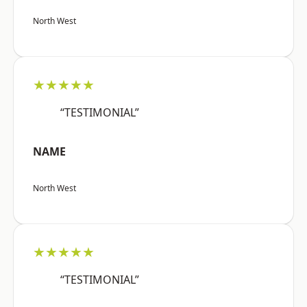
North West
★★★★★
“TESTIMONIAL”
NAME
North West
★★★★★
“TESTIMONIAL”