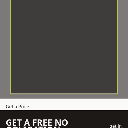
Get a Price
GET A FREE NO
get in