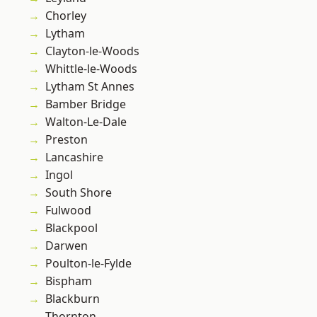
Chorley
Lytham
Clayton-le-Woods
Whittle-le-Woods
Lytham St Annes
Bamber Bridge
Walton-Le-Dale
Preston
Lancashire
Ingol
South Shore
Fulwood
Blackpool
Darwen
Poulton-le-Fylde
Bispham
Blackburn
Thornton