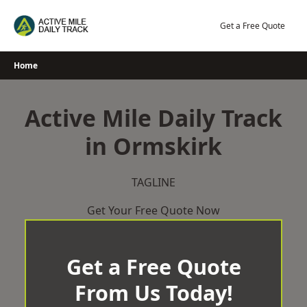
Skip
to
Get a Free Quote
content
Home
Active Mile Daily Track
in Ormskirk
TAGLINE
Get Your Free Quote Now
Get a Free Quote
From Us Today!