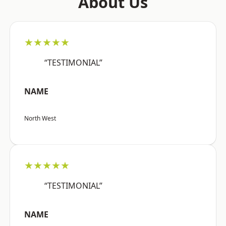
About Us
★★★★★
“TESTIMONIAL”
NAME
North West
★★★★★
“TESTIMONIAL”
NAME