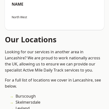
NAME
North West
Our Locations
Looking for our services in another area in
Lancashire? We are proud to work nationally across
the UK, allowing us to ensure we can provide our
specialist Active Mile Daily Track services to you.
For a full list of locations we cover in Lancashire, see
below.
Burscough
Skelmersdale
Leyland