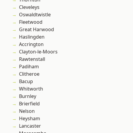
Cleveleys
Oswaldtwistle
Fleetwood
Great Harwood
Haslingden
Accrington
Clayton-le-Moors
Rawtenstall
Padiham
Clitheroe
Bacup
Whitworth
Burnley
Brierfield
Nelson
Heysham
Lancaster