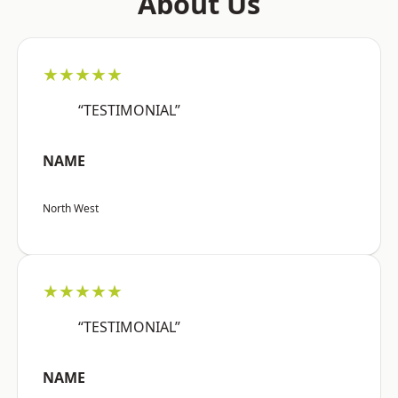
About Us
★★★★★
“TESTIMONIAL”
NAME
North West
★★★★★
“TESTIMONIAL”
NAME