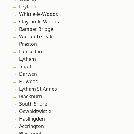
Leyland
Whittle-le-Woods
Clayton-le-Woods
Bamber Bridge
Walton-Le-Dale
Preston
Lancashire
Lytham
Ingol
Darwen
Fulwood
Lytham St Annes
Blackburn
South Shore
Oswaldtwistle
Haslingden
Accrington
Blackpool