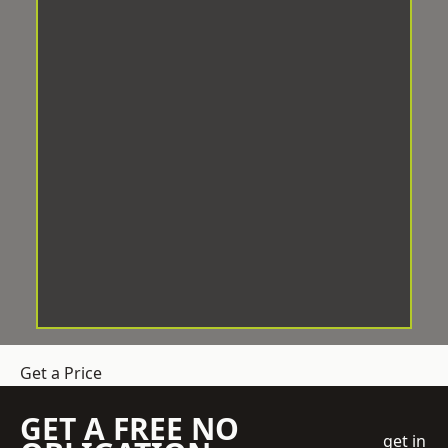
Get a Price
GET A FREE NO
get in