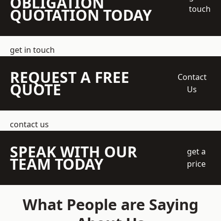
OBLIGATION
touch
QUOTATION TODAY
get in touch
REQUEST A FREE
Contact
QUOTE
Us
contact us
SPEAK WITH OUR
get a
TEAM TODAY
price
What People are Saying