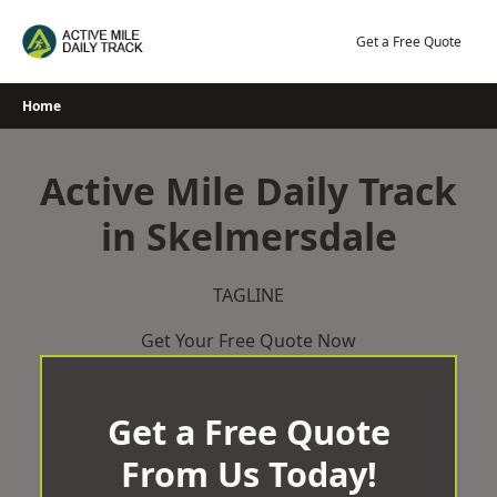
Skip
to
Get a Free Quote
content
Home
Active Mile Daily Track
in Skelmersdale
TAGLINE
Get Your Free Quote Now
Get a Free Quote
From Us Today!