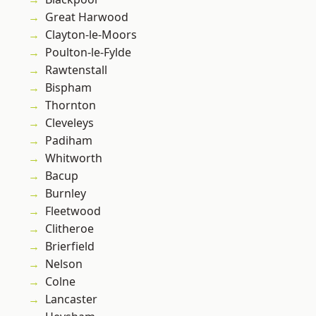
Great Harwood
Clayton-le-Moors
Poulton-le-Fylde
Rawtenstall
Bispham
Thornton
Cleveleys
Padiham
Whitworth
Bacup
Burnley
Fleetwood
Clitheroe
Brierfield
Nelson
Colne
Lancaster