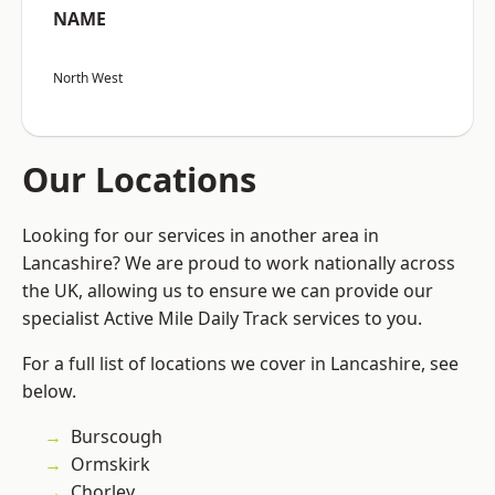
NAME
North West
Our Locations
Looking for our services in another area in
Lancashire? We are proud to work nationally across
the UK, allowing us to ensure we can provide our
specialist Active Mile Daily Track services to you.
For a full list of locations we cover in Lancashire, see
below.
Burscough
Ormskirk
Chorley