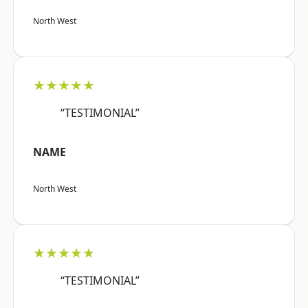
North West
★★★★★
“TESTIMONIAL”
NAME
North West
★★★★★
“TESTIMONIAL”