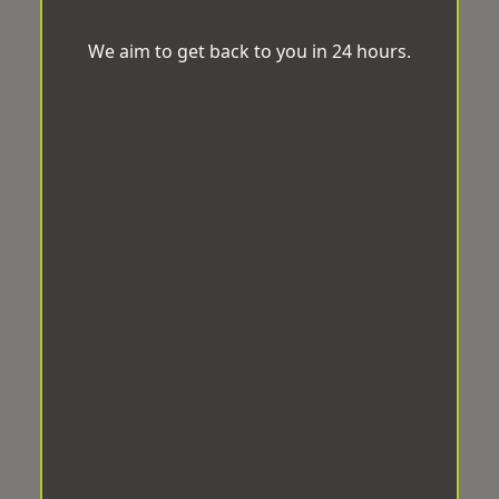
We aim to get back to you in 24 hours.