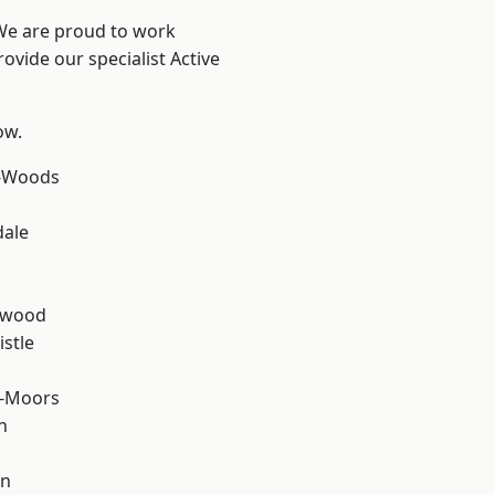
 We are proud to work
ovide our specialist Active
ow.
e-Woods
dale
n
rwood
stle
e-Moors
n
en