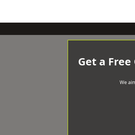
Get a Free
We aim