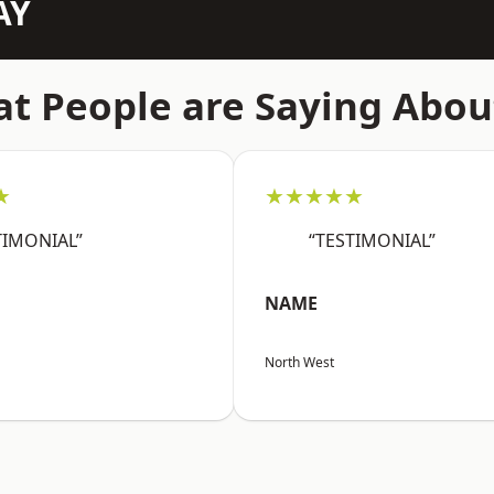
AY
t People are Saying Abou
★
★★★★★
TIMONIAL”
“TESTIMONIAL”
NAME
North West