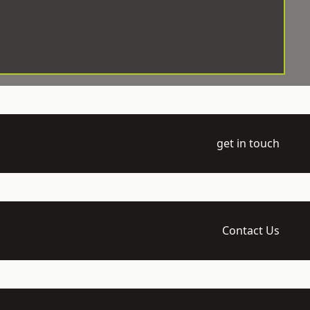
get in touch
Contact Us