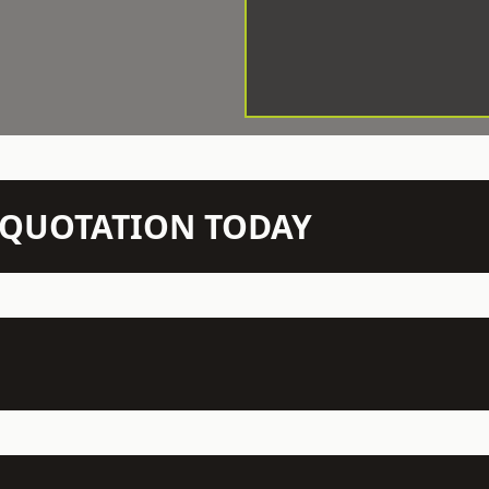
N QUOTATION TODAY