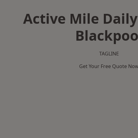
Active Mile Daily
Blackpoo
TAGLINE
Get Your Free Quote No