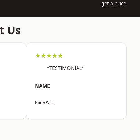
get a price
t Us
★★★★★
“TESTIMONIAL”
NAME
North West