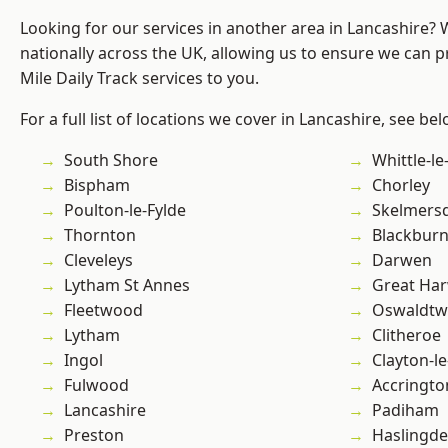
Looking for our services in another area in Lancashire?
nationally across the UK, allowing us to ensure we can pr
Mile Daily Track services to you.
For a full list of locations we cover in Lancashire, see bel
South Shore
Whittle-l
Bispham
Chorley
Poulton-le-Fylde
Skelmers
Thornton
Blackbur
Cleveleys
Darwen
Lytham St Annes
Great Ha
Fleetwood
Oswaldtwi
Lytham
Clitheroe
Ingol
Clayton-l
Fulwood
Accringto
Lancashire
Padiham
Preston
Haslingd