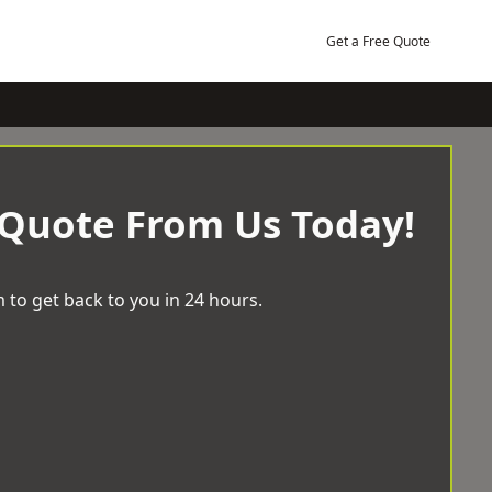
Get a Free Quote
 Quote From Us Today!
 to get back to you in 24 hours.