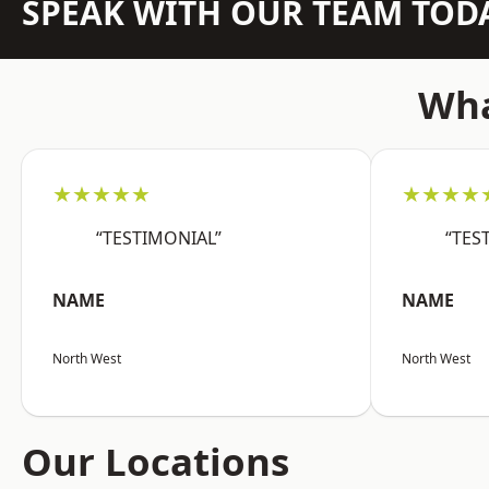
SPEAK WITH OUR TEAM TOD
Wha
★★★★★
★★★★
“TESTIMONIAL”
“TES
NAME
NAME
North West
North West
Our Locations