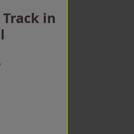
 Track in
l
w