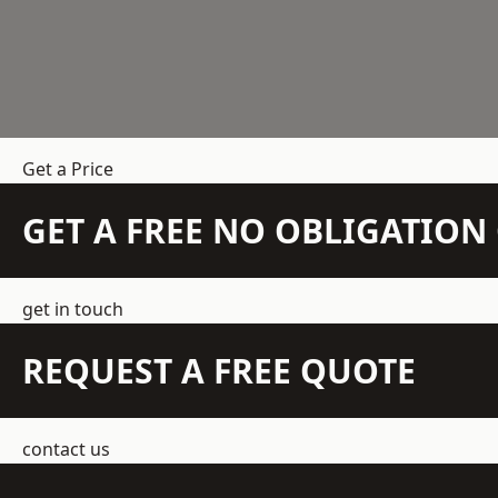
Get a Price
GET A FREE NO OBLIGATIO
get in touch
REQUEST A FREE QUOTE
contact us