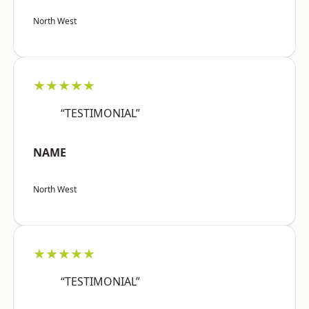
North West
★★★★★
“TESTIMONIAL”
NAME
North West
★★★★★
“TESTIMONIAL”