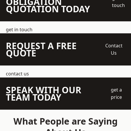
OBLIGATION
touch
QUOTATION TODAY
get in touch
REQUEST A FREE
Contact
QUOTE
Us
contact us
SPEAK WITH OUR
get a
TEAM TODAY
price
What People are Saying