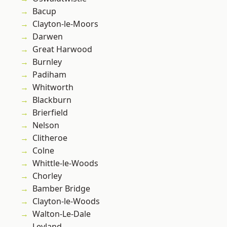
Bacup
Clayton-le-Moors
Darwen
Great Harwood
Burnley
Padiham
Whitworth
Blackburn
Brierfield
Nelson
Clitheroe
Colne
Whittle-le-Woods
Chorley
Bamber Bridge
Clayton-le-Woods
Walton-Le-Dale
Leyland