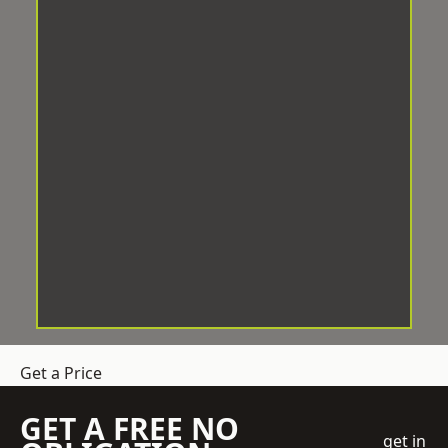
Get a Price
GET A FREE NO
get in