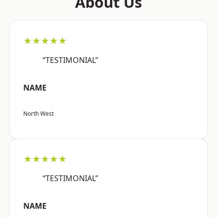
About Us
★★★★★
“TESTIMONIAL”
NAME
North West
★★★★★
“TESTIMONIAL”
NAME