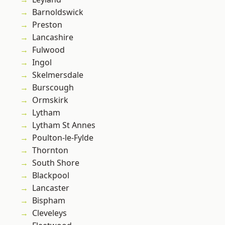
Barnoldswick
Preston
Lancashire
Fulwood
Ingol
Skelmersdale
Burscough
Ormskirk
Lytham
Lytham St Annes
Poulton-le-Fylde
Thornton
South Shore
Blackpool
Lancaster
Bispham
Cleveleys