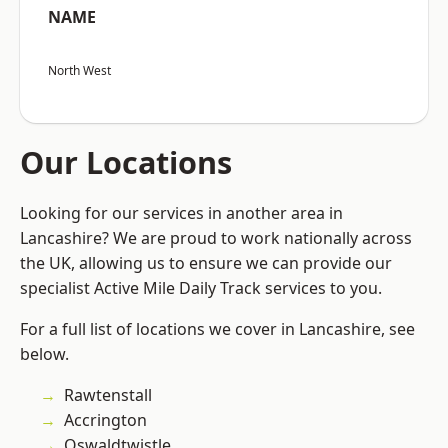
NAME
North West
Our Locations
Looking for our services in another area in
Lancashire? We are proud to work nationally across
the UK, allowing us to ensure we can provide our
specialist Active Mile Daily Track services to you.
For a full list of locations we cover in Lancashire, see
below.
Rawtenstall
Accrington
Oswaldtwistle