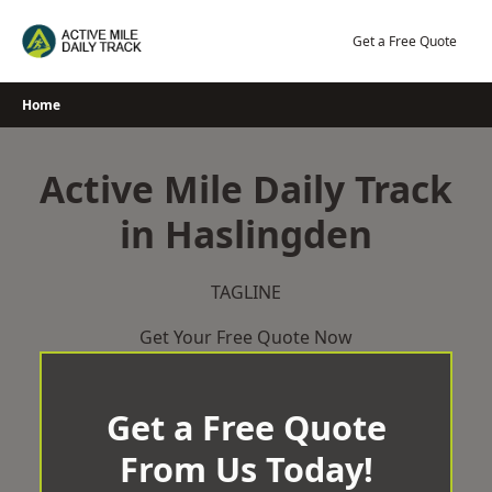
Skip
to
Get a Free Quote
content
Home
Active Mile Daily Track
in Haslingden
TAGLINE
Get Your Free Quote Now
Get a Free Quote
From Us Today!