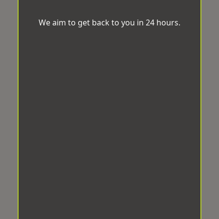
We aim to get back to you in 24 hours.