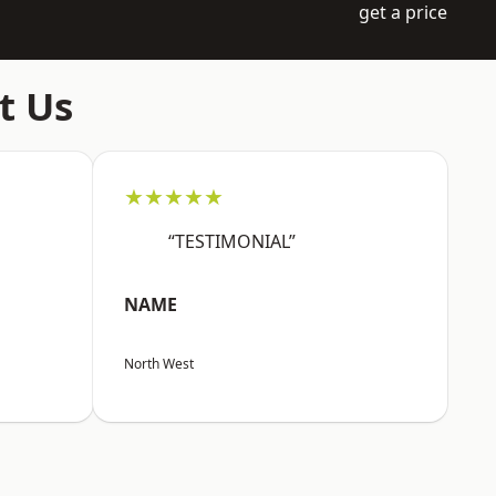
get a price
t Us
★★★★★
“TESTIMONIAL”
NAME
North West