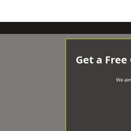
Get a Free
We aim