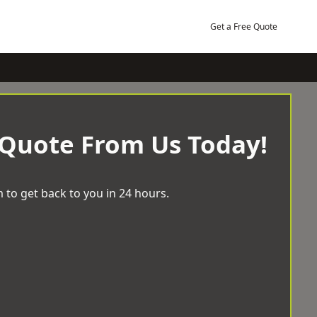
Get a Free Quote
 Quote From Us Today!
 to get back to you in 24 hours.