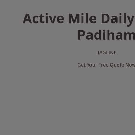
Active Mile Daily
Padiha
TAGLINE
Get Your Free Quote No