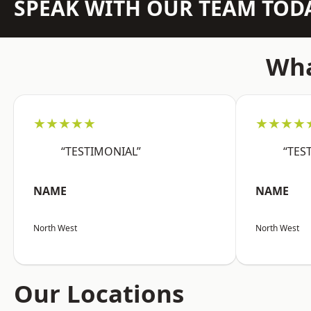
SPEAK WITH OUR TEAM TOD
Wha
★★★★★
★★★★
“TESTIMONIAL”
“TES
NAME
NAME
North West
North West
Our Locations