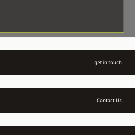
get in touch
Contact Us