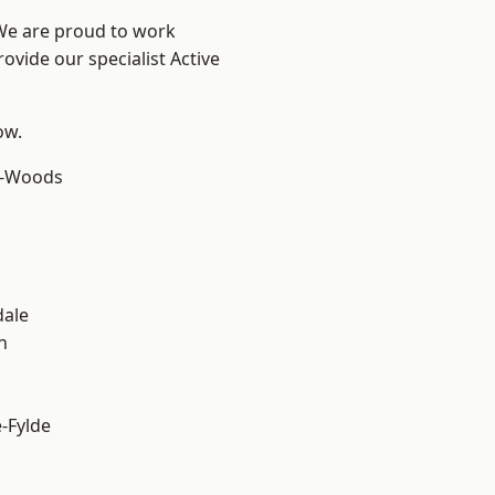
 We are proud to work
ovide our specialist Active
ow.
e-Woods
dale
h
e-Fylde