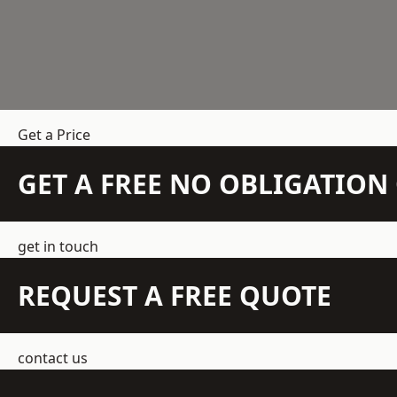
Get a Price
GET A FREE NO OBLIGATIO
get in touch
REQUEST A FREE QUOTE
contact us