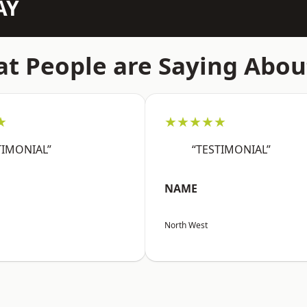
AY
t People are Saying Abou
★
★★★★★
TIMONIAL”
“TESTIMONIAL”
NAME
North West