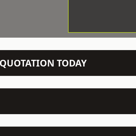
N QUOTATION TODAY