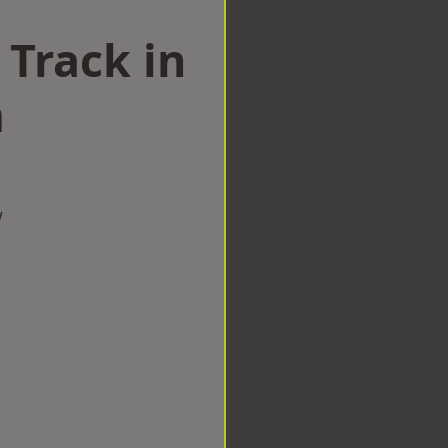
 Track in
m
w