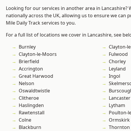
Looking for our services in another area in Lancashire?
nationally across the UK, allowing us to ensure we can pr
Mile Daily Track services to you.
For a full list of locations we cover in Lancashire, see bel
Burnley
Clayton-l
Clayton-le-Moors
Fulwood
Brierfield
Chorley
Accrington
Leyland
Great Harwood
Ingol
Nelson
Skelmers
Oswaldtwistle
Burscoug
Clitheroe
Lancaster
Haslingden
Lytham
Rawtenstall
Poulton-l
Colne
Ormskirk
Blackburn
Thornton