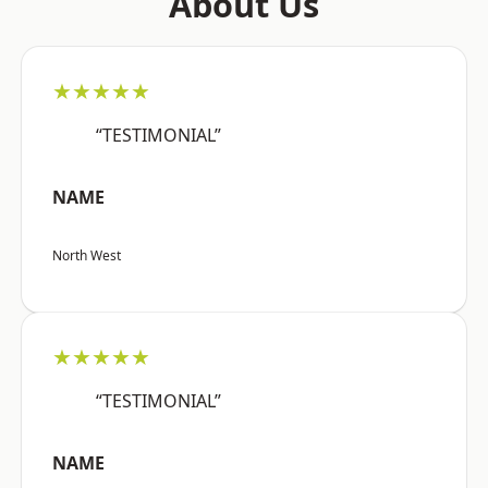
About Us
★★★★★
“TESTIMONIAL”
NAME
North West
★★★★★
“TESTIMONIAL”
NAME