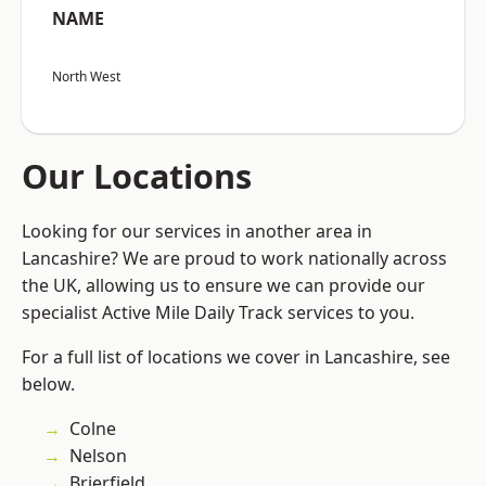
NAME
North West
Our Locations
Looking for our services in another area in
Lancashire? We are proud to work nationally across
the UK, allowing us to ensure we can provide our
specialist Active Mile Daily Track services to you.
For a full list of locations we cover in Lancashire, see
below.
Colne
Nelson
Brierfield