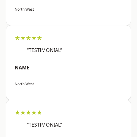
North West
★★★★★
“TESTIMONIAL”
NAME
North West
★★★★★
“TESTIMONIAL”