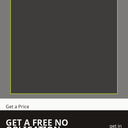
Get a Price
GET A FREE NO
get in