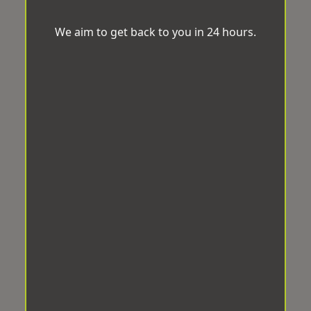
We aim to get back to you in 24 hours.