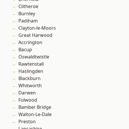
Clitheroe
Burnley
Padiham
Clayton-le-Moors
Great Harwood
Accrington
Bacup
Oswaldtwistle
Rawtenstall
Haslingden
Blackburn
Whitworth
Darwen
Fulwood
Bamber Bridge
Walton-Le-Dale
Preston
Lancashire