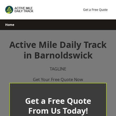
Skip
to
Get a Free Quote
content
Home
Active Mile Daily Track
in Barnoldswick
TAGLINE
Get Your Free Quote Now
Get a Free Quote
From Us Today!