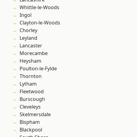
Whittle-le-Woods
Ingol
Clayton-le-Woods
Chorley
Leyland
Lancaster
Morecambe
Heysham
Poulton-le-Fylde
Thornton
Lytham
Fleetwood
Burscough
Cleveleys
Skelmersdale
Bispham
Blackpool