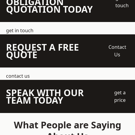
OBLIGATION
touch
QUOTATION TODAY
get in touch
REQUEST A FREE
Contact
QUOTE
Us
contact us
SPEAK WITH OUR
get a
TEAM TODAY
price
What People are Saying