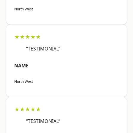
North West
★★★★★
“TESTIMONIAL”
NAME
North West
★★★★★
“TESTIMONIAL”