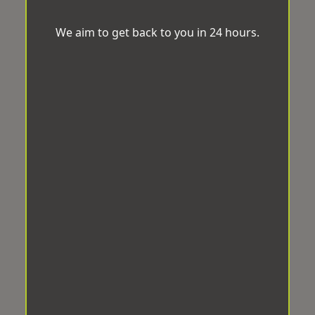
We aim to get back to you in 24 hours.