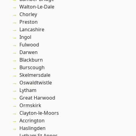
Walton-Le-Dale
Chorley
Preston
Lancashire
Ingol
Fulwood
Darwen
Blackburn
Burscough
Skelmersdale
Oswaldtwistle
Lytham
Great Harwood
Ormskirk
Clayton-le-Moors
Accrington
Haslingden
Lytham St Annes