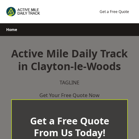
Skip
to
Get a Free Quote
content
Home
Active Mile Daily Track
in Clayton-le-Woods
TAGLINE
Get Your Free Quote Now
Get a Free Quote
From Us Today!