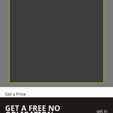
Get a Price
GET A FREE NO
get in