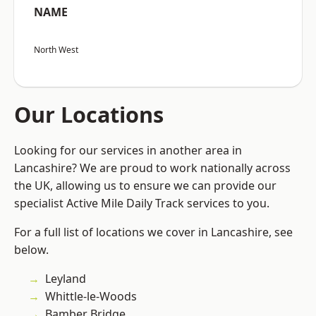
NAME
North West
Our Locations
Looking for our services in another area in
Lancashire? We are proud to work nationally across
the UK, allowing us to ensure we can provide our
specialist Active Mile Daily Track services to you.
For a full list of locations we cover in Lancashire, see
below.
Leyland
Whittle-le-Woods
Bamber Bridge