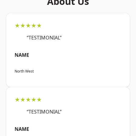
About Us
★★★★★
“TESTIMONIAL”
NAME
North West
★★★★★
“TESTIMONIAL”
NAME