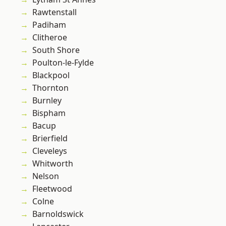
Rawtenstall
Padiham
Clitheroe
South Shore
Poulton-le-Fylde
Blackpool
Thornton
Burnley
Bispham
Bacup
Brierfield
Cleveleys
Whitworth
Nelson
Fleetwood
Colne
Barnoldswick