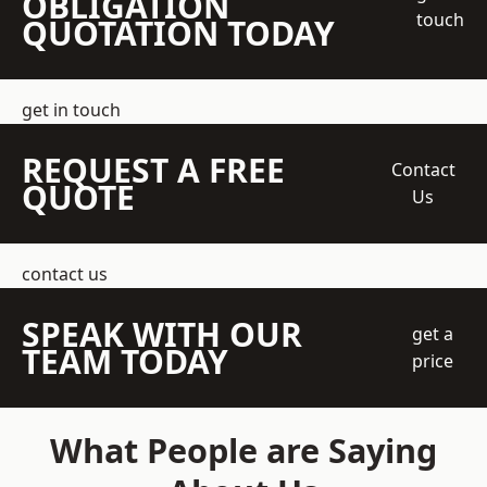
OBLIGATION
touch
QUOTATION TODAY
get in touch
REQUEST A FREE
Contact
QUOTE
Us
contact us
SPEAK WITH OUR
get a
TEAM TODAY
price
What People are Saying