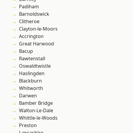
Padiham
Barnoldswick
Clitheroe
Clayton-le-Moors
Accrington
Great Harwood
Bacup
Rawtenstall
Oswaldtwistle
Haslingden
Blackburn
Whitworth
Darwen
Bamber Bridge
Walton-Le-Dale
Whittle-le-Woods
Preston
Lancashire