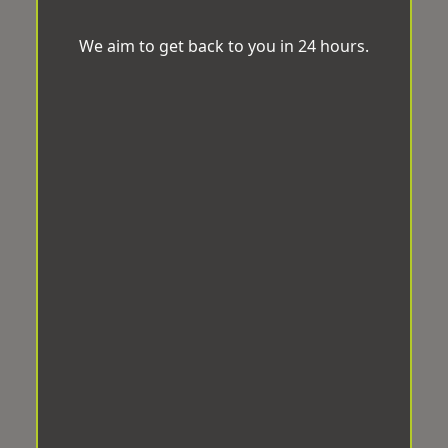
We aim to get back to you in 24 hours.