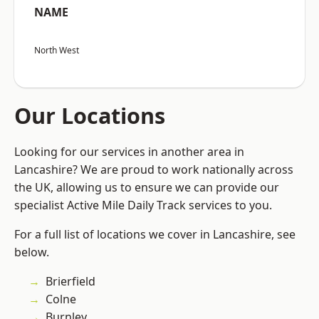
NAME
North West
Our Locations
Looking for our services in another area in
Lancashire? We are proud to work nationally across
the UK, allowing us to ensure we can provide our
specialist Active Mile Daily Track services to you.
For a full list of locations we cover in Lancashire, see
below.
Brierfield
Colne
Burnley