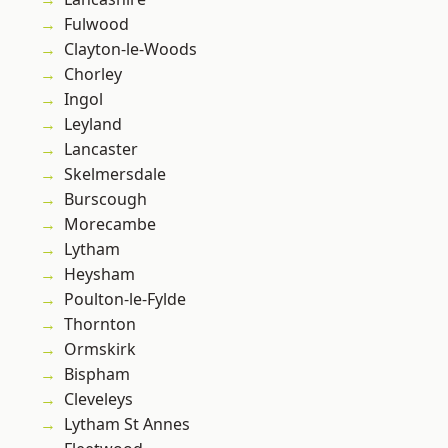
Fulwood
Clayton-le-Woods
Chorley
Ingol
Leyland
Lancaster
Skelmersdale
Burscough
Morecambe
Lytham
Heysham
Poulton-le-Fylde
Thornton
Ormskirk
Bispham
Cleveleys
Lytham St Annes