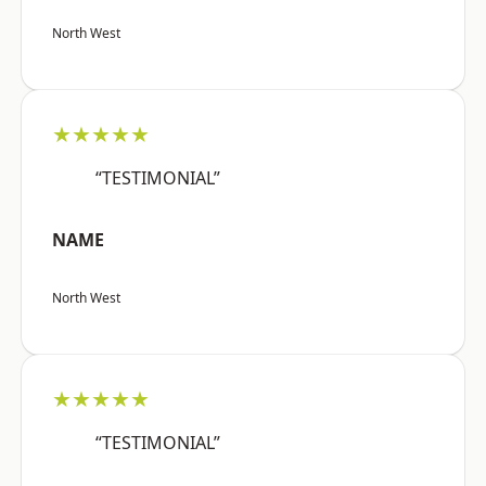
North West
★★★★★
“TESTIMONIAL”
NAME
North West
★★★★★
“TESTIMONIAL”