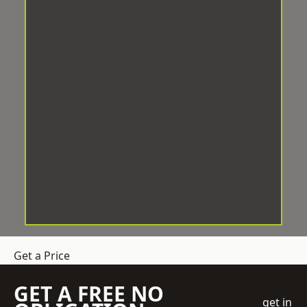
Get a Price
GET A FREE NO
get in