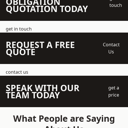
OBLIGATION
touch
QUOTATION TODAY
get in touch
REQUEST A FREE
Contact
QUOTE
Us
contact us
SPEAK WITH OUR
get a
TEAM TODAY
price
What People are Saying