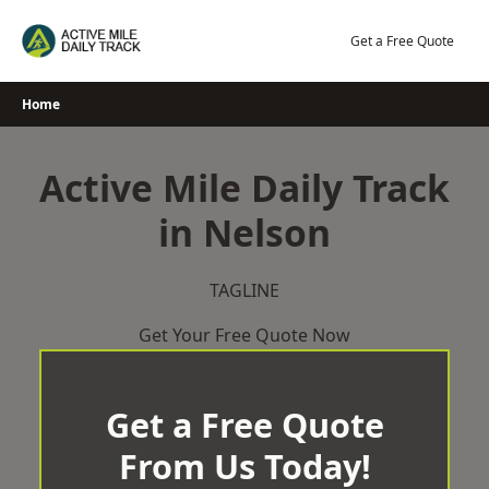
Skip
to
Get a Free Quote
content
Home
Active Mile Daily Track
in Nelson
TAGLINE
Get Your Free Quote Now
Get a Free Quote
From Us Today!