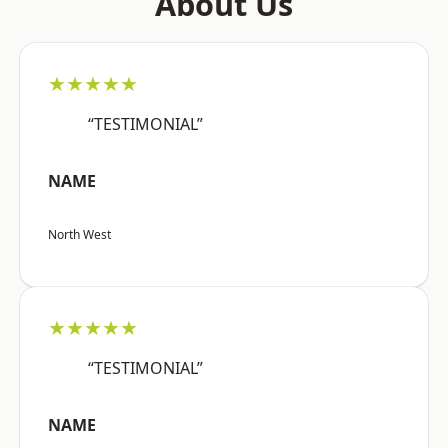
About Us
★★★★★
“TESTIMONIAL”
NAME
North West
★★★★★
“TESTIMONIAL”
NAME