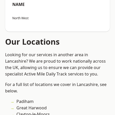
NAME
North West
Our Locations
Looking for our services in another area in
Lancashire? We are proud to work nationally across
the UK, allowing us to ensure we can provide our
specialist Active Mile Daily Track services to you.
For a full list of locations we cover in Lancashire, see
below.
Padiham
Great Harwood
Clayton-le-Moors