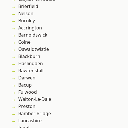
Brierfield
Nelson
Burnley
Accrington
Barnoldswick
Colne
Oswaldtwistle
Blackburn
Haslingden
Rawtenstall
Darwen
Bacup
Fulwood
Walton-Le-Dale
Preston
Bamber Bridge
Lancashire
Ingol