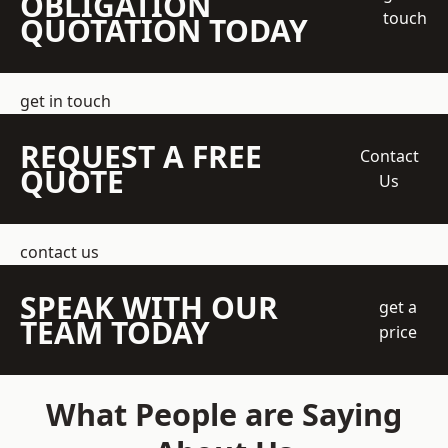
OBLIGATION
touch
QUOTATION TODAY
get in touch
REQUEST A FREE
Contact
QUOTE
Us
contact us
SPEAK WITH OUR
get a
TEAM TODAY
price
What People are Saying