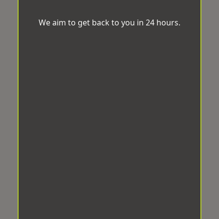
We aim to get back to you in 24 hours.