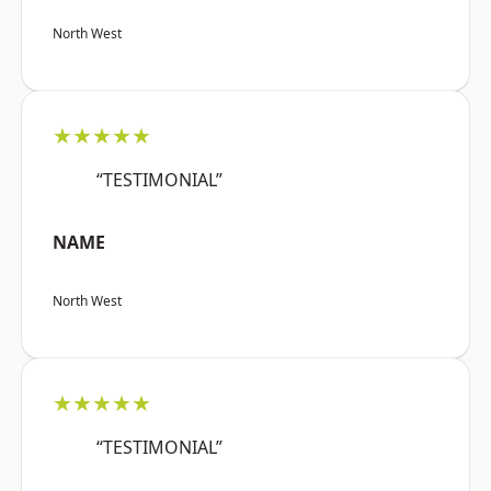
North West
★★★★★
“TESTIMONIAL”
NAME
North West
★★★★★
“TESTIMONIAL”