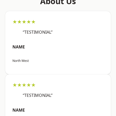
About Us
★★★★★
“TESTIMONIAL”
NAME
North West
★★★★★
“TESTIMONIAL”
NAME