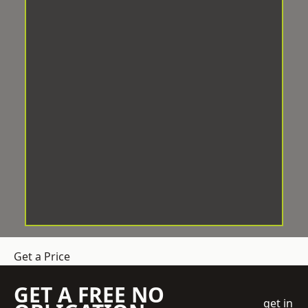
Get a Price
GET A FREE NO
get in