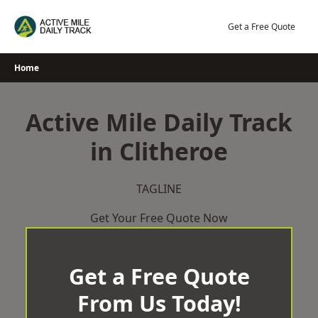
Skip
to
Get a Free Quote
content
Home
Active Mile Daily Track
in Clitheroe
TAGLINE
Get Your Free Quote Now
Get a Free Quote
From Us Today!