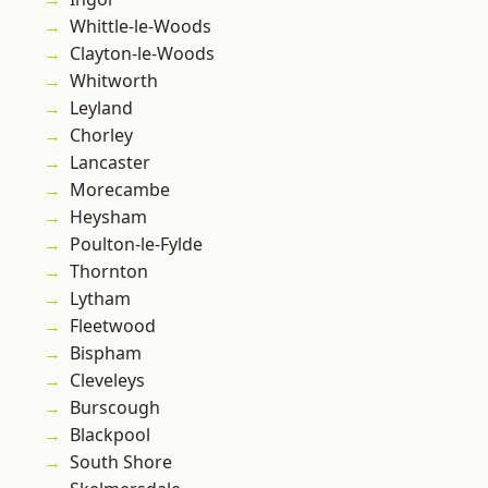
Whittle-le-Woods
Clayton-le-Woods
Whitworth
Leyland
Chorley
Lancaster
Morecambe
Heysham
Poulton-le-Fylde
Thornton
Lytham
Fleetwood
Bispham
Cleveleys
Burscough
Blackpool
South Shore