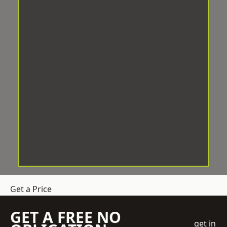
Get a Price
GET A FREE NO
get in