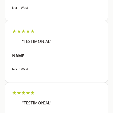
North West
★★★★★
“TESTIMONIAL”
NAME
North West
★★★★★
“TESTIMONIAL”