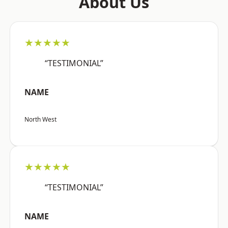
About Us
★★★★★
“TESTIMONIAL”
NAME
North West
★★★★★
“TESTIMONIAL”
NAME