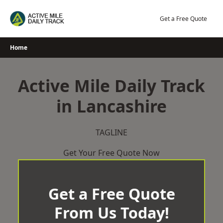
Skip
to
Get a Free Quote
content
Home
Active Mile Daily Track
in Lancashire
TAGLINE
Get Your Free Quote Now
Get a Free Quote
From Us Today!