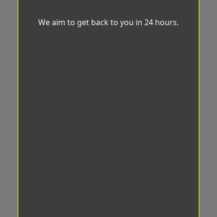
We aim to get back to you in 24 hours.