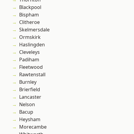
Blackpool
Bispham
Clitheroe
Skelmersdale
Ormskirk
Haslingden
Cleveleys
Padiham
Fleetwood
Rawtenstall
Burnley
Brierfield
Lancaster
Nelson
Bacup
Heysham
Morecambe