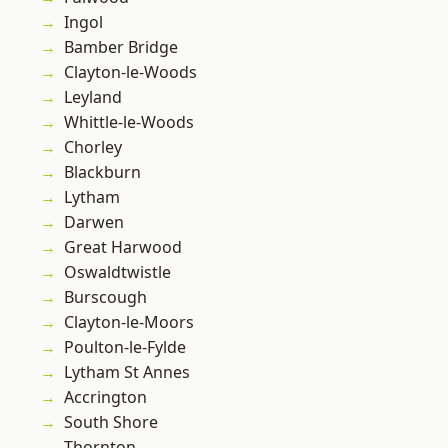
Ingol
Bamber Bridge
Clayton-le-Woods
Leyland
Whittle-le-Woods
Chorley
Blackburn
Lytham
Darwen
Great Harwood
Oswaldtwistle
Burscough
Clayton-le-Moors
Poulton-le-Fylde
Lytham St Annes
Accrington
South Shore
Thornton