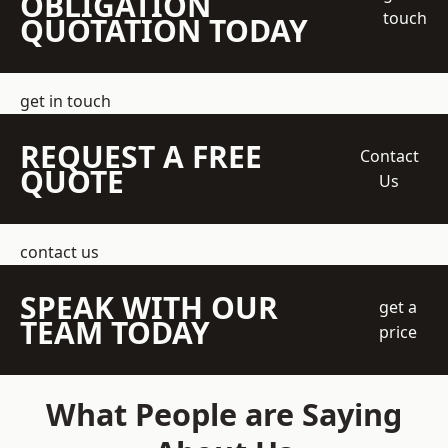
OBLIGATION
touch
QUOTATION TODAY
get in touch
REQUEST A FREE
Contact
QUOTE
Us
contact us
SPEAK WITH OUR
get a
TEAM TODAY
price
What People are Saying