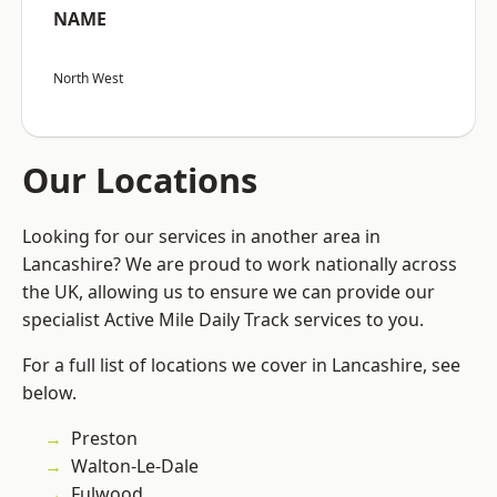
NAME
North West
Our Locations
Looking for our services in another area in
Lancashire? We are proud to work nationally across
the UK, allowing us to ensure we can provide our
specialist Active Mile Daily Track services to you.
For a full list of locations we cover in Lancashire, see
below.
Preston
Walton-Le-Dale
Fulwood