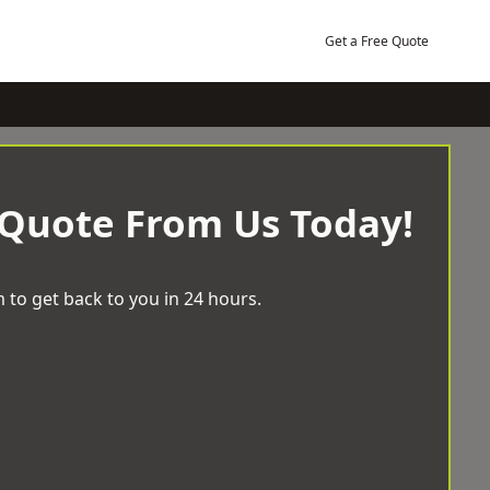
Get a Free Quote
 Quote From Us Today!
 to get back to you in 24 hours.