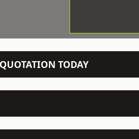
N QUOTATION TODAY