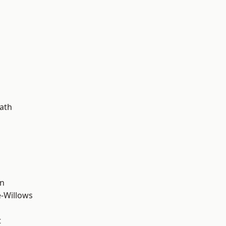
d
ath
wn
-Willows
t