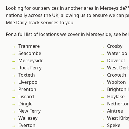
Looking for our services in another area in Merseyside
nationally across the UK, allowing us to ensure we can pr
Mile Daily Track services to you.
For a full list of locations we cover in Merseyside, see be
Tranmere
Crosby
Seacombe
Waterloo
Merseyside
Dovecot
Rock Ferry
West Der
Toxteth
Croxteth
Liverpool
Woolton
Prenton
Brighton 
Liscard
Hoylake
Dingle
Netherto
New Ferry
Aintree
Wallasey
West Kirb
Everton
Speke