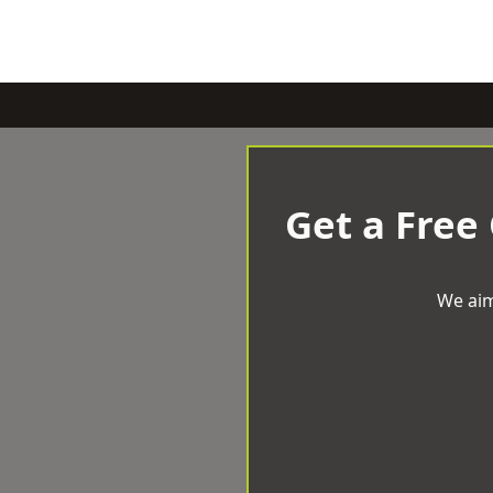
Get a Free
We aim