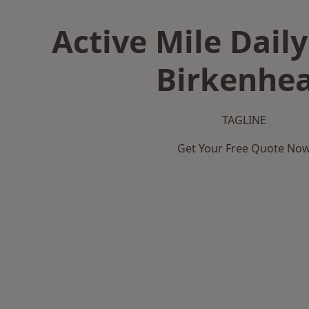
Active Mile Daily
Birkenhe
TAGLINE
Get Your Free Quote No