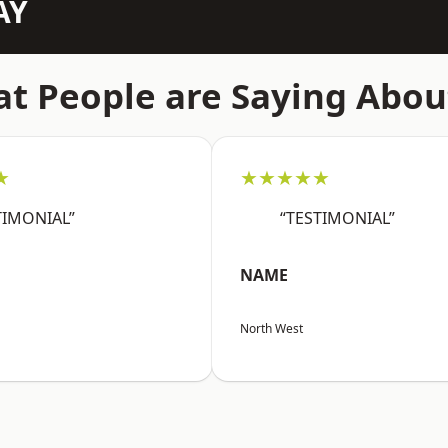
AY
t People are Saying Abou
★
★★★★★
TIMONIAL”
“TESTIMONIAL”
NAME
North West