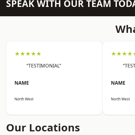
SPEAK WITH OUR TEAM TOD
Wha
★★★★★
★★★★
“TESTIMONIAL”
“TES
NAME
NAME
North West
North West
Our Locations