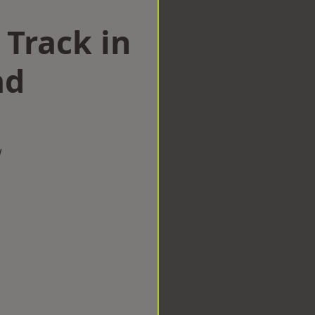
 Track in
ad
w