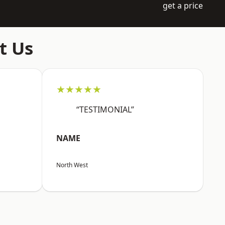
get a price
t Us
★★★★★
“TESTIMONIAL”
NAME
North West