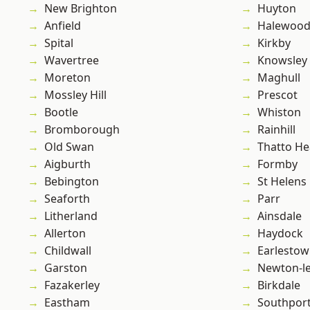
New Brighton
Huyton
Anfield
Halewoo
Spital
Kirkby
Wavertree
Knowsley
Moreton
Maghull
Mossley Hill
Prescot
Bootle
Whiston
Bromborough
Rainhill
Old Swan
Thatto He
Aigburth
Formby
Bebington
St Helens
Seaforth
Parr
Litherland
Ainsdale
Allerton
Haydock
Childwall
Earlesto
Garston
Newton-le
Fazakerley
Birkdale
Eastham
Southpor