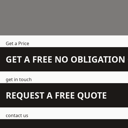
Get a Price
GET A FREE NO OBLIGATIO
get in touch
REQUEST A FREE QUOTE
contact us