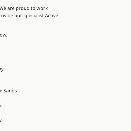
? We are proud to work
ovide our specialist Active
low.
by
le Sands
n
y