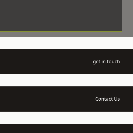
get in touch
Contact Us