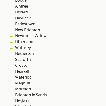
Bootle
Aintree
Liscard
Haydock
Earlestown
New Brighton
Newton-le-Willows
Litherland
Wallasey
Netherton
Seaforth
Crosby
Heswall
Waterloo
Maghull
Moreton
Brighton le Sands
Hoylake