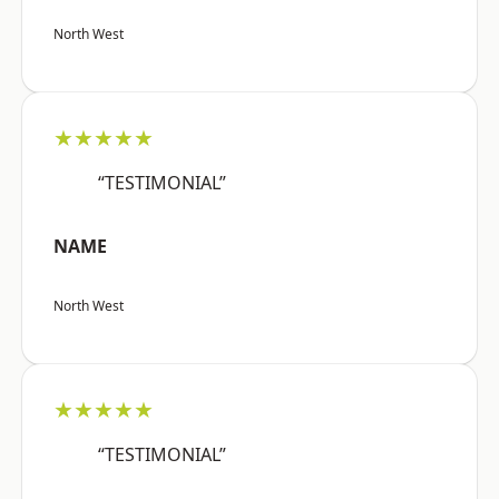
North West
★★★★★
“TESTIMONIAL”
NAME
North West
★★★★★
“TESTIMONIAL”