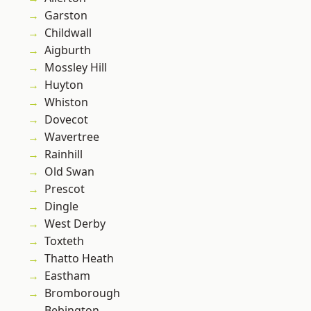
Garston
Childwall
Aigburth
Mossley Hill
Huyton
Whiston
Dovecot
Wavertree
Rainhill
Old Swan
Prescot
Dingle
West Derby
Toxteth
Thatto Heath
Eastham
Bromborough
Bebington