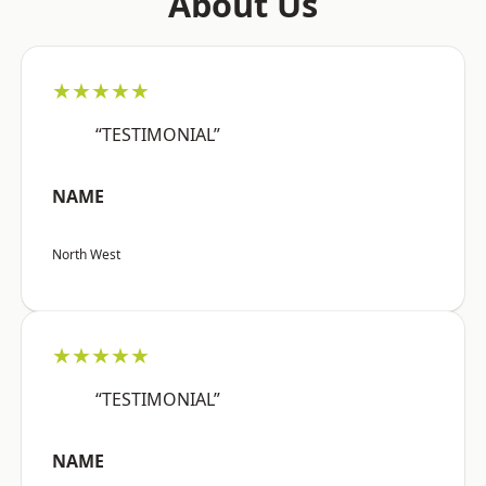
About Us
★★★★★
“TESTIMONIAL”
NAME
North West
★★★★★
“TESTIMONIAL”
NAME