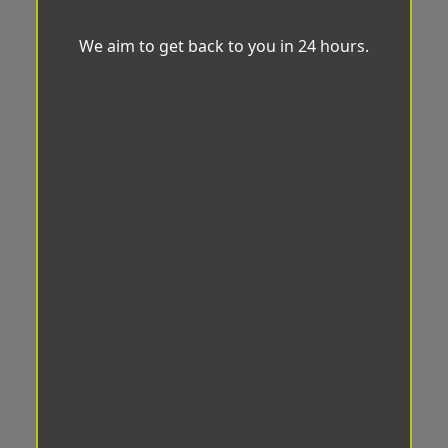
We aim to get back to you in 24 hours.