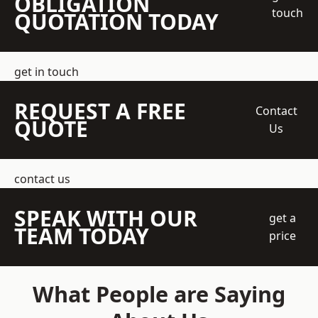
OBLIGATION
touch
QUOTATION TODAY
get in touch
REQUEST A FREE
Contact
QUOTE
Us
contact us
SPEAK WITH OUR
get a
TEAM TODAY
price
What People are Saying