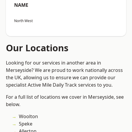
NAME
North West
Our Locations
Looking for our services in another area in
Merseyside? We are proud to work nationally across
the UK, allowing us to ensure we can provide our
specialist Active Mile Daily Track services to you.
For a full list of locations we cover in Merseyside, see
below.
Woolton
Speke
Allerton