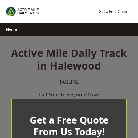
Skip
to
Get a Free Quote
content
Home
Active Mile Daily Track
in Halewood
TAGLINE
Get Your Free Quote Now
Get a Free Quote
From Us Today!