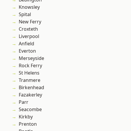
Knowsley
Spital
New Ferry
Croxteth
Liverpool
Anfield
Everton
Merseyside
Rock Ferry
St Helens
Tranmere
Birkenhead
Fazakerley
Parr
Seacombe
Kirkby
Prenton