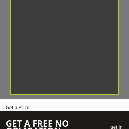
Get a Price
GET A FREE NO
get in