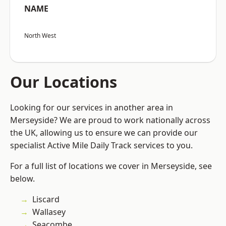
NAME
North West
Our Locations
Looking for our services in another area in
Merseyside? We are proud to work nationally across
the UK, allowing us to ensure we can provide our
specialist Active Mile Daily Track services to you.
For a full list of locations we cover in Merseyside, see
below.
Liscard
Wallasey
Seacombe