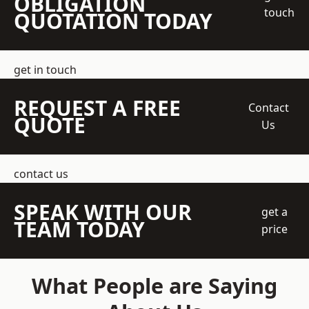
OBLIGATION
touch
QUOTATION TODAY
get in touch
REQUEST A FREE
Contact
QUOTE
Us
contact us
SPEAK WITH OUR
get a
TEAM TODAY
price
What People are Saying