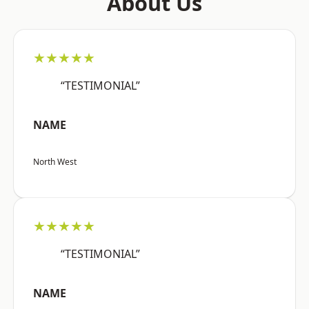
About Us
★★★★★
“TESTIMONIAL”
NAME
North West
★★★★★
“TESTIMONIAL”
NAME