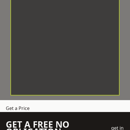
Get a Price
GET A FREE NO
get in