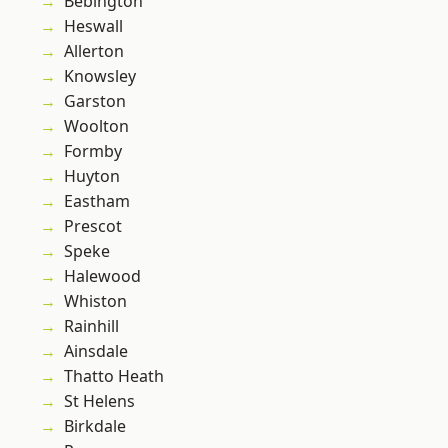
Bebington
Heswall
Allerton
Knowsley
Garston
Woolton
Formby
Huyton
Eastham
Prescot
Speke
Halewood
Whiston
Rainhill
Ainsdale
Thatto Heath
St Helens
Birkdale