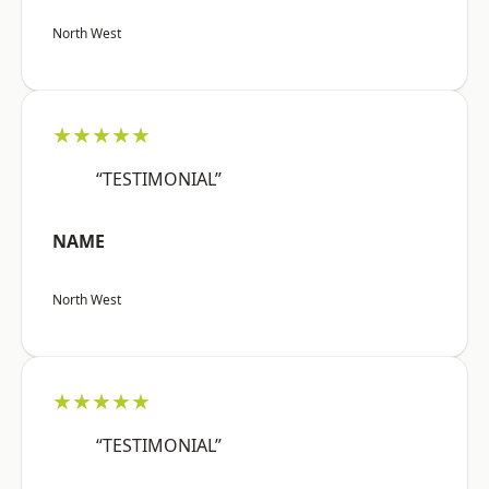
North West
★★★★★
“TESTIMONIAL”
NAME
North West
★★★★★
“TESTIMONIAL”