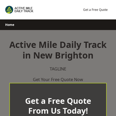
Skip
to
Get a Free Quote
content
Home
Active Mile Daily Track
in New Brighton
TAGLINE
Get Your Free Quote Now
Get a Free Quote
From Us Today!