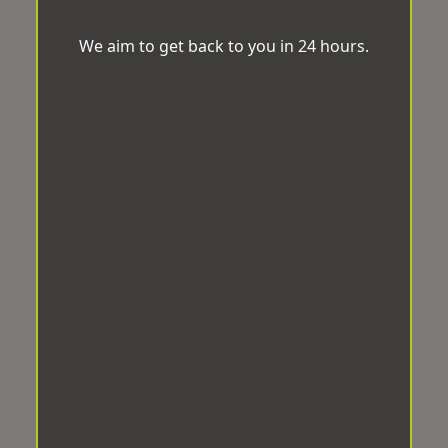
We aim to get back to you in 24 hours.