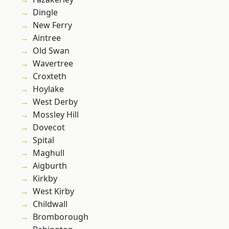
Dingle
New Ferry
Aintree
Old Swan
Wavertree
Croxteth
Hoylake
West Derby
Mossley Hill
Dovecot
Spital
Maghull
Aigburth
Kirkby
West Kirby
Childwall
Bromborough