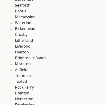
Seaforth
Bootle
Merseyside
Waterloo
Birkenhead
Crosby
Litherland
Liverpool
Everton
Brighton le Sands
Moreton
Anfield
Tranmere
Toxteth
Rock Ferry
Prenton
Netherton
Fazakerley