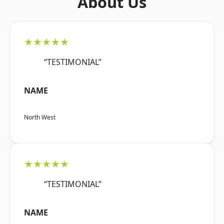
About Us
★★★★★
“TESTIMONIAL”
NAME
North West
★★★★★
“TESTIMONIAL”
NAME