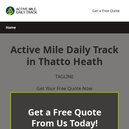
Skip
to
Get a Free Quote
content
Home
Active Mile Daily Track
in Thatto Heath
TAGLINE
Get Your Free Quote Now
Get a Free Quote
From Us Today!