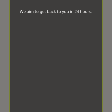
We aim to get back to you in 24 hours.