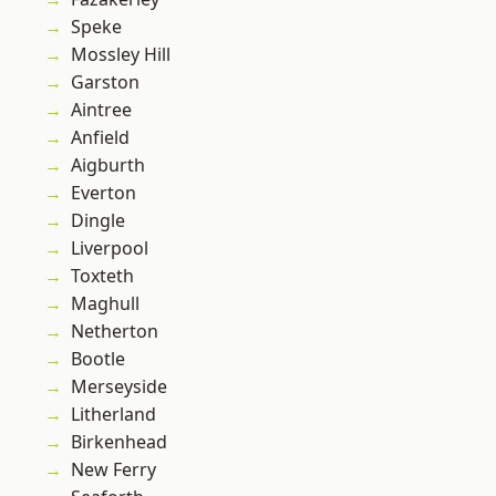
Speke
Mossley Hill
Garston
Aintree
Anfield
Aigburth
Everton
Dingle
Liverpool
Toxteth
Maghull
Netherton
Bootle
Merseyside
Litherland
Birkenhead
New Ferry