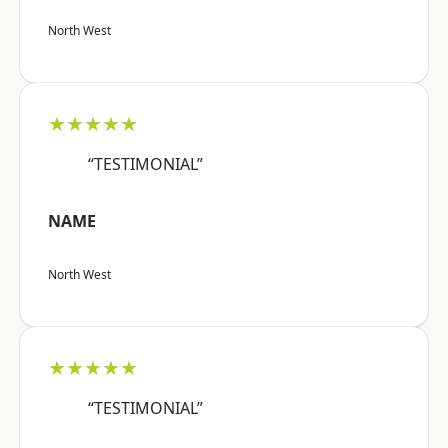
North West
★★★★★
“TESTIMONIAL”
NAME
North West
★★★★★
“TESTIMONIAL”