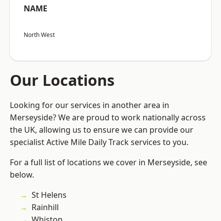
NAME
North West
Our Locations
Looking for our services in another area in
Merseyside? We are proud to work nationally across
the UK, allowing us to ensure we can provide our
specialist Active Mile Daily Track services to you.
For a full list of locations we cover in Merseyside, see
below.
St Helens
Rainhill
Whiston