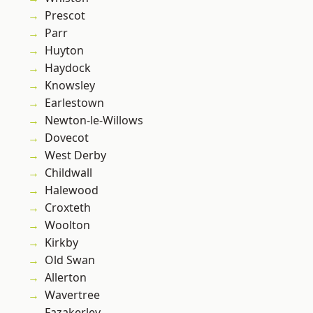
Prescot
Parr
Huyton
Haydock
Knowsley
Earlestown
Newton-le-Willows
Dovecot
West Derby
Childwall
Halewood
Croxteth
Woolton
Kirkby
Old Swan
Allerton
Wavertree
Fazakerley