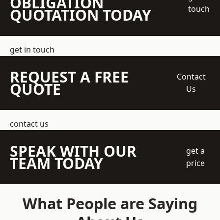
OBLIGATION
touch
QUOTATION TODAY
get in touch
REQUEST A FREE
Contact
QUOTE
Us
contact us
SPEAK WITH OUR
get a
TEAM TODAY
price
What People are Saying