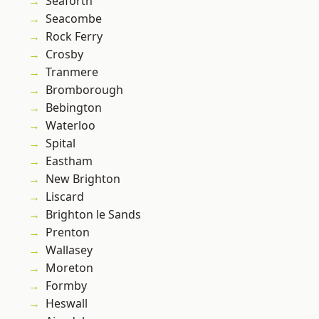
Seaforth
Seacombe
Rock Ferry
Crosby
Tranmere
Bromborough
Bebington
Waterloo
Spital
Eastham
New Brighton
Liscard
Brighton le Sands
Prenton
Wallasey
Moreton
Formby
Heswall