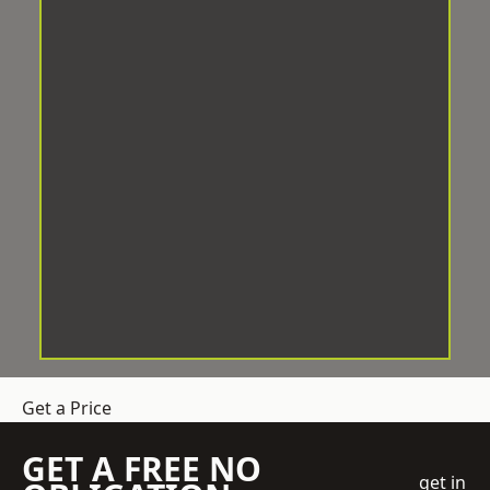
Get a Price
GET A FREE NO
get in