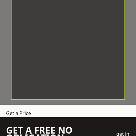
Get a Price
GET A FREE NO
get in