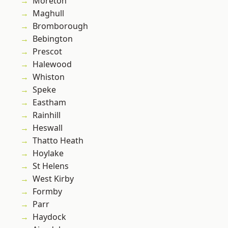
Moreton
Maghull
Bromborough
Bebington
Prescot
Halewood
Whiston
Speke
Eastham
Rainhill
Heswall
Thatto Heath
Hoylake
St Helens
West Kirby
Formby
Parr
Haydock