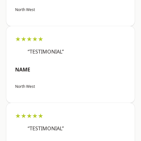
North West
★★★★★
“TESTIMONIAL”
NAME
North West
★★★★★
“TESTIMONIAL”