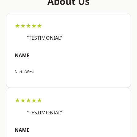
About Us
★★★★★
“TESTIMONIAL”
NAME
North West
★★★★★
“TESTIMONIAL”
NAME