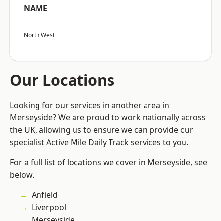
NAME
North West
Our Locations
Looking for our services in another area in
Merseyside? We are proud to work nationally across
the UK, allowing us to ensure we can provide our
specialist Active Mile Daily Track services to you.
For a full list of locations we cover in Merseyside, see
below.
Anfield
Liverpool
Merseyside