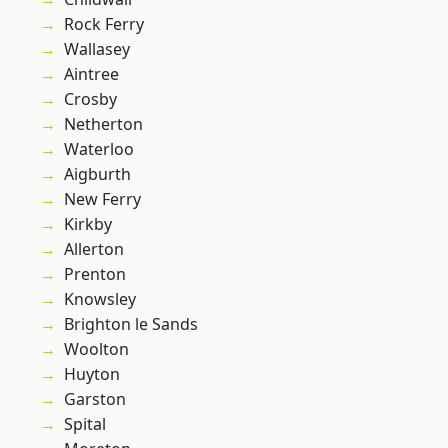
Rock Ferry
Wallasey
Aintree
Crosby
Netherton
Waterloo
Aigburth
New Ferry
Kirkby
Allerton
Prenton
Knowsley
Brighton le Sands
Woolton
Huyton
Garston
Spital