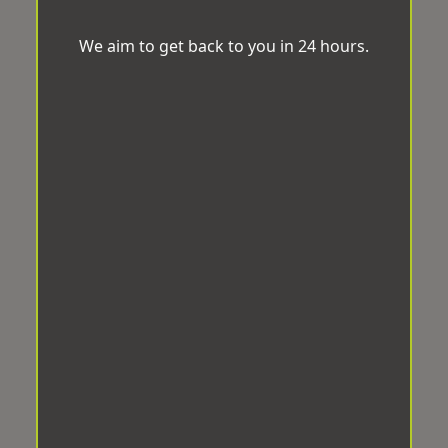
We aim to get back to you in 24 hours.