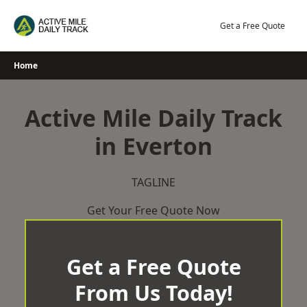
Skip
to
Get a Free Quote
content
Home
Active Mile Daily Track
in Everton
TAGLINE
Get Your Free Quote Now
Get a Free Quote
From Us Today!