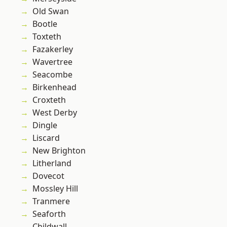
Old Swan
Bootle
Toxteth
Fazakerley
Wavertree
Seacombe
Birkenhead
Croxteth
West Derby
Dingle
Liscard
New Brighton
Litherland
Dovecot
Mossley Hill
Tranmere
Seaforth
Childwall