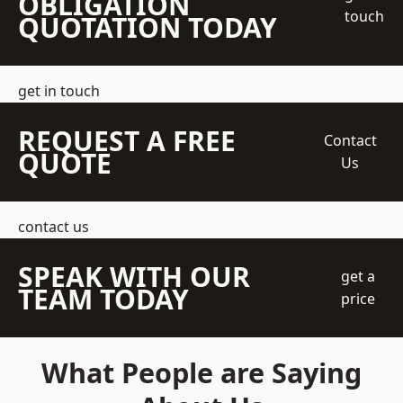
OBLIGATION
touch
QUOTATION TODAY
get in touch
REQUEST A FREE
Contact
QUOTE
Us
contact us
SPEAK WITH OUR
get a
TEAM TODAY
price
What People are Saying