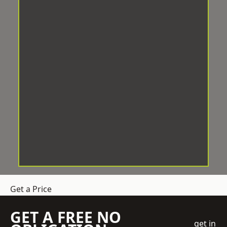
Get a Price
GET A FREE NO
get in