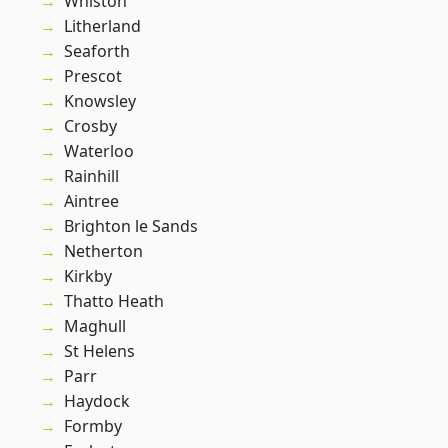
Whiston
Litherland
Seaforth
Prescot
Knowsley
Crosby
Waterloo
Rainhill
Aintree
Brighton le Sands
Netherton
Kirkby
Thatto Heath
Maghull
St Helens
Parr
Haydock
Formby