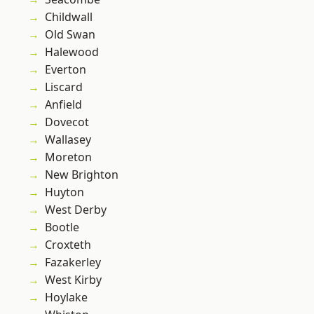
Childwall
Old Swan
Halewood
Everton
Liscard
Anfield
Dovecot
Wallasey
Moreton
New Brighton
Huyton
West Derby
Bootle
Croxteth
Fazakerley
West Kirby
Hoylake