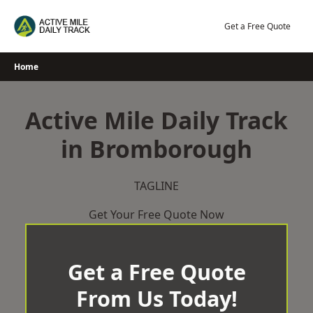
Skip
to
Get a Free Quote
content
Home
Active Mile Daily Track
in Bromborough
TAGLINE
Get Your Free Quote Now
Get a Free Quote
From Us Today!