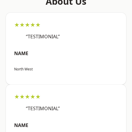
About Us
★★★★★
“TESTIMONIAL”
NAME
North West
★★★★★
“TESTIMONIAL”
NAME