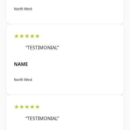
North West
★★★★★
“TESTIMONIAL”
NAME
North West
★★★★★
“TESTIMONIAL”