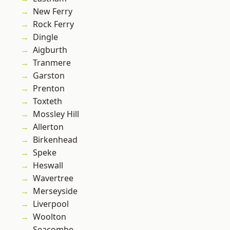
New Ferry
Rock Ferry
Dingle
Aigburth
Tranmere
Garston
Prenton
Toxteth
Mossley Hill
Allerton
Birkenhead
Speke
Heswall
Wavertree
Merseyside
Liverpool
Woolton
Seacombe