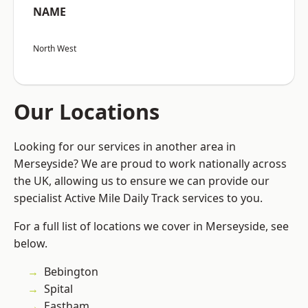
NAME
North West
Our Locations
Looking for our services in another area in
Merseyside? We are proud to work nationally across
the UK, allowing us to ensure we can provide our
specialist Active Mile Daily Track services to you.
For a full list of locations we cover in Merseyside, see
below.
Bebington
Spital
Eastham