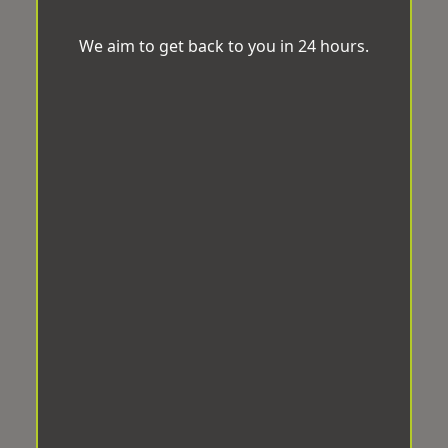
We aim to get back to you in 24 hours.