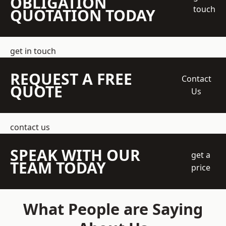
OBLIGATION
touch
QUOTATION TODAY
get in touch
REQUEST A FREE
Contact
QUOTE
Us
contact us
SPEAK WITH OUR
get a
TEAM TODAY
price
What People are Saying