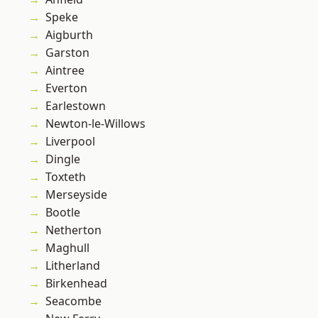
Speke
Aigburth
Garston
Aintree
Everton
Earlestown
Newton-le-Willows
Liverpool
Dingle
Toxteth
Merseyside
Bootle
Netherton
Maghull
Litherland
Birkenhead
Seacombe