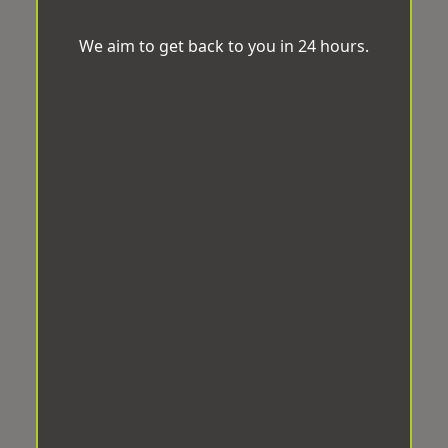
We aim to get back to you in 24 hours.