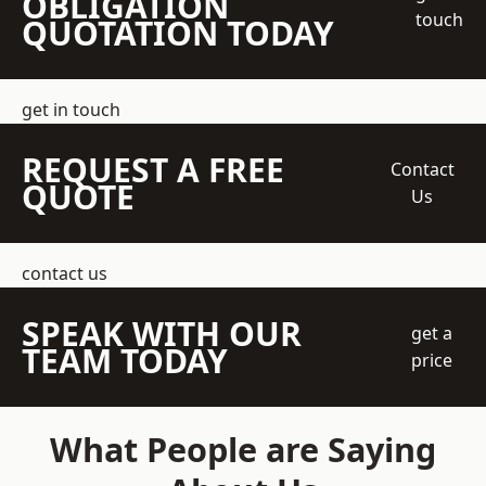
OBLIGATION
touch
QUOTATION TODAY
get in touch
REQUEST A FREE
Contact
QUOTE
Us
contact us
SPEAK WITH OUR
get a
TEAM TODAY
price
What People are Saying