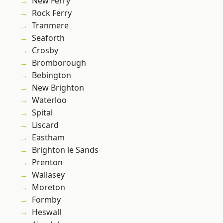
New Ferry
Rock Ferry
Tranmere
Seaforth
Crosby
Bromborough
Bebington
New Brighton
Waterloo
Spital
Liscard
Eastham
Brighton le Sands
Prenton
Wallasey
Moreton
Formby
Heswall