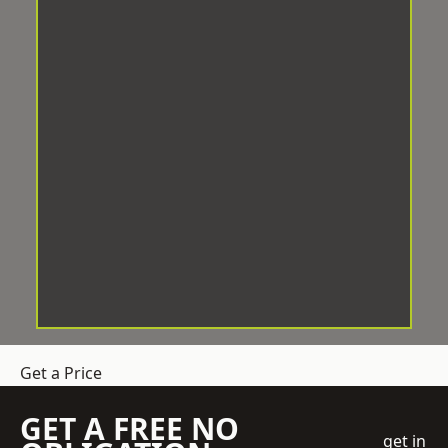
Get a Price
GET A FREE NO
get in