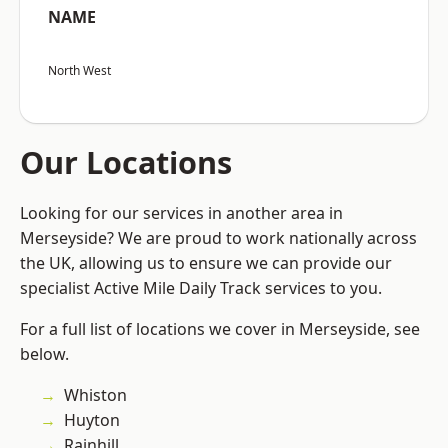
NAME
North West
Our Locations
Looking for our services in another area in
Merseyside? We are proud to work nationally across
the UK, allowing us to ensure we can provide our
specialist Active Mile Daily Track services to you.
For a full list of locations we cover in Merseyside, see
below.
Whiston
Huyton
Rainhill