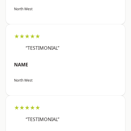
North West
★★★★★
“TESTIMONIAL”
NAME
North West
★★★★★
“TESTIMONIAL”