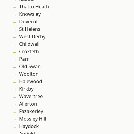
Thatto Heath
Knowsley
Dovecot
St Helens
West Derby
Childwall
Croxteth
Parr
Old Swan
Woolton
Halewood
Kirkby
Wavertree
Allerton
Fazakerley
Mossley Hill
Haydock
Anfield