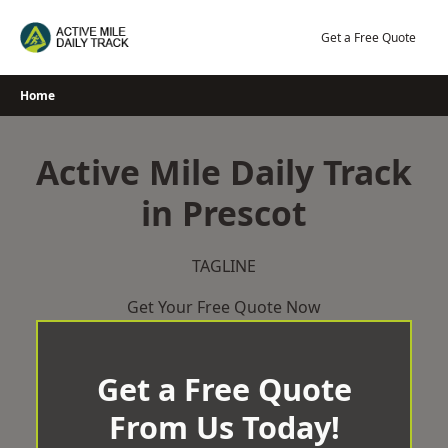
Skip
to
Get a Free Quote
content
Home
Active Mile Daily Track
in Prescot
TAGLINE
Get Your Free Quote Now
Get a Free Quote
From Us Today!