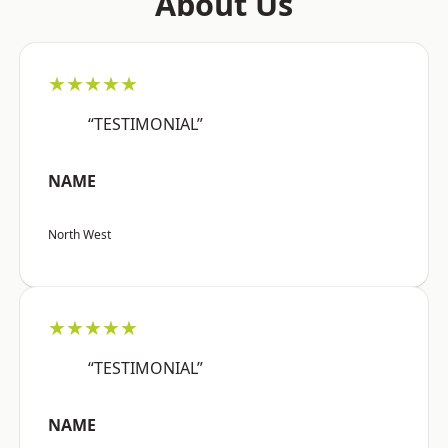
About Us
★★★★★
“TESTIMONIAL”
NAME
North West
★★★★★
“TESTIMONIAL”
NAME