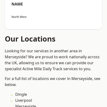
NAME
North West
Our Locations
Looking for our services in another area in
Merseyside? We are proud to work nationally across
the UK, allowing us to ensure we can provide our
specialist Active Mile Daily Track services to you.
For a full list of locations we cover in Merseyside, see
below.
Dingle
Liverpool
Merseyside