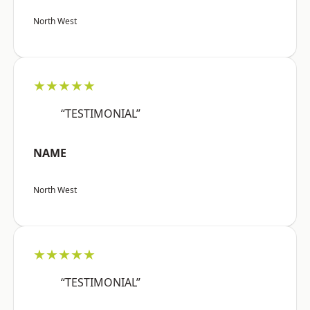
North West
★★★★★
“TESTIMONIAL”
NAME
North West
★★★★★
“TESTIMONIAL”