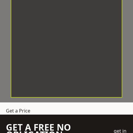
Get a Price
GET A FREE NO
get in