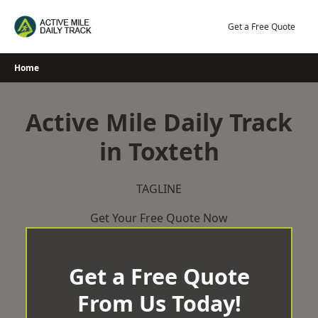
Skip
to
Get a Free Quote
content
Home
Active Mile Daily Track
in Toxteth
TAGLINE
Get Your Free Quote Now
Get a Free Quote
From Us Today!