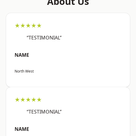
About Us
★★★★★
“TESTIMONIAL”
NAME
North West
★★★★★
“TESTIMONIAL”
NAME