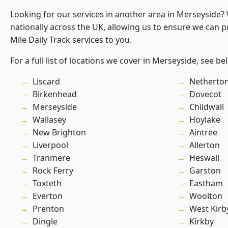
Looking for our services in another area in Merseyside
nationally across the UK, allowing us to ensure we can pr
Mile Daily Track services to you.
For a full list of locations we cover in Merseyside, see be
Liscard
Netherto
Birkenhead
Dovecot
Merseyside
Childwall
Wallasey
Hoylake
New Brighton
Aintree
Liverpool
Allerton
Tranmere
Heswall
Rock Ferry
Garston
Toxteth
Eastham
Everton
Woolton
Prenton
West Kirb
Dingle
Kirkby