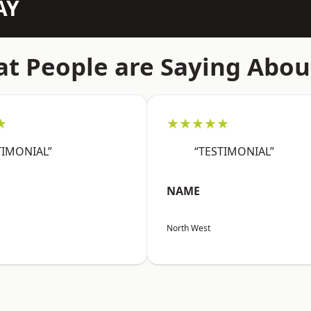
AY
t People are Saying Abou
★
★★★★★
TIMONIAL”
“TESTIMONIAL”
NAME
North West