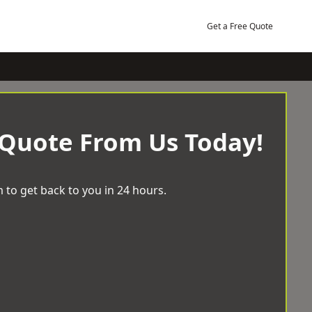
Get a Free Quote
 Quote From Us Today!
 to get back to you in 24 hours.