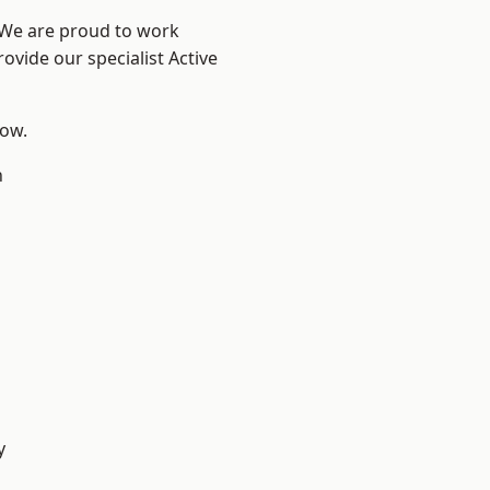
? We are proud to work
ovide our specialist Active
low.
n
y