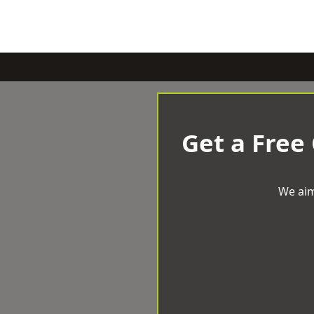
Get a Free
We aim