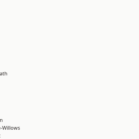
d
ath
wn
-Willows
t