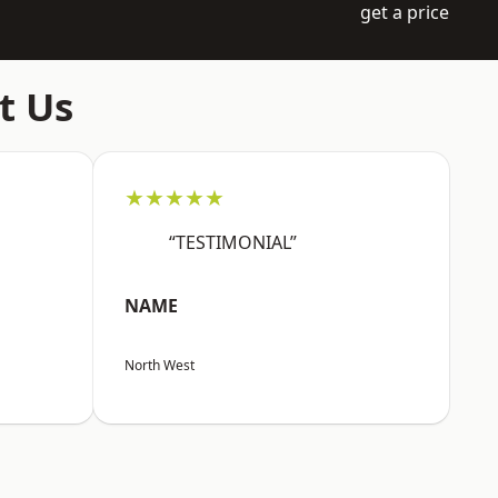
get a price
t Us
★★★★★
“TESTIMONIAL”
NAME
North West