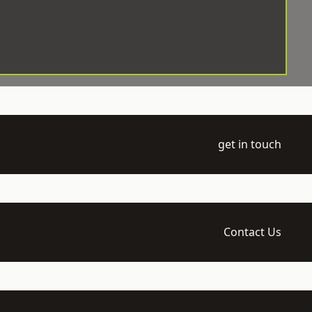
get in touch
Contact Us