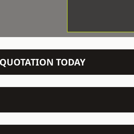
N QUOTATION TODAY