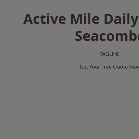
Active Mile Daily
Seacomb
TAGLINE
Get Your Free Quote No