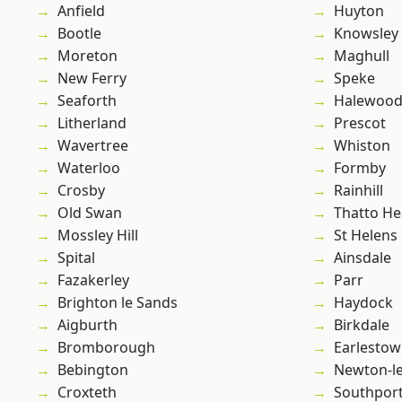
Anfield
Huyton
Bootle
Knowsley
Moreton
Maghull
New Ferry
Speke
Seaforth
Halewoo
Litherland
Prescot
Wavertree
Whiston
Waterloo
Formby
Crosby
Rainhill
Old Swan
Thatto He
Mossley Hill
St Helens
Spital
Ainsdale
Fazakerley
Parr
Brighton le Sands
Haydock
Aigburth
Birkdale
Bromborough
Earlesto
Bebington
Newton-le
Croxteth
Southpor