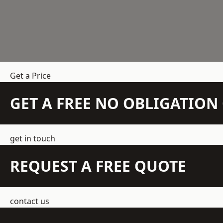
Get a Price
GET A FREE NO OBLIGATIO
get in touch
REQUEST A FREE QUOTE
contact us