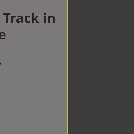
 Track in
e
w