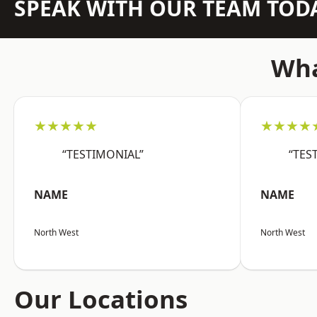
SPEAK WITH OUR TEAM TOD
Wha
★★★★★
★★★★
“TESTIMONIAL”
“TES
NAME
NAME
North West
North West
Our Locations