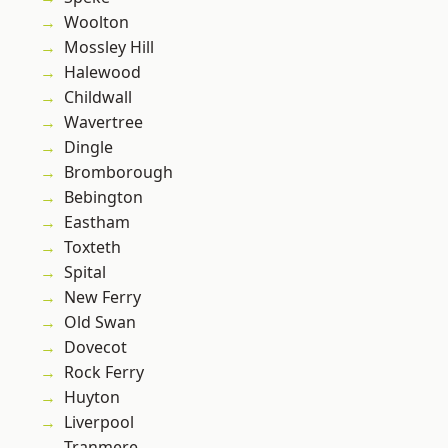
Woolton
Mossley Hill
Halewood
Childwall
Wavertree
Dingle
Bromborough
Bebington
Eastham
Toxteth
Spital
New Ferry
Old Swan
Dovecot
Rock Ferry
Huyton
Liverpool
Tranmere