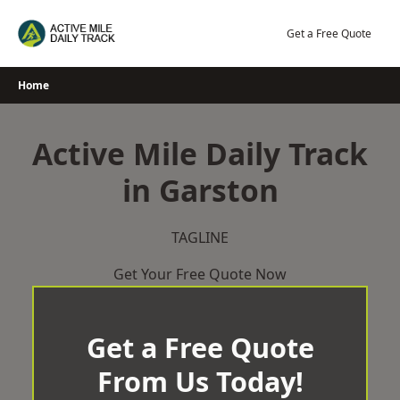
Skip
to
Get a Free Quote
content
Home
Active Mile Daily Track
in Garston
TAGLINE
Get Your Free Quote Now
Get a Free Quote
From Us Today!