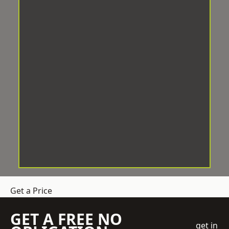
Get a Price
GET A FREE NO
get in