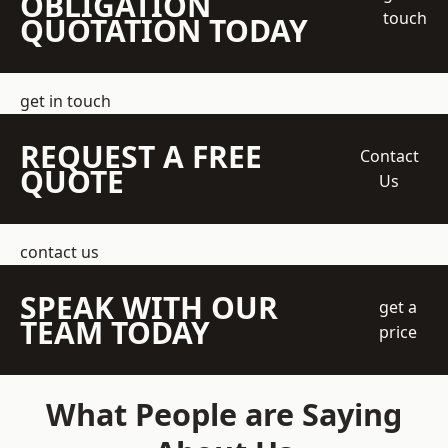
OBLIGATION
touch
QUOTATION TODAY
get in touch
REQUEST A FREE
Contact
QUOTE
Us
contact us
SPEAK WITH OUR
get a
TEAM TODAY
price
What People are Saying