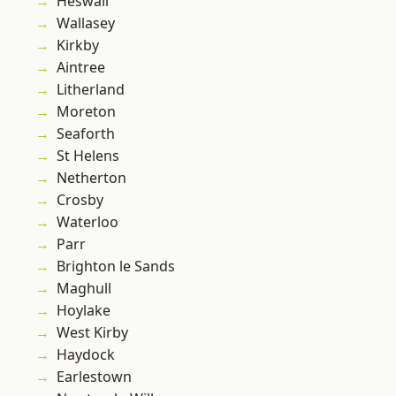
Heswall
Wallasey
Kirkby
Aintree
Litherland
Moreton
Seaforth
St Helens
Netherton
Crosby
Waterloo
Parr
Brighton le Sands
Maghull
Hoylake
West Kirby
Haydock
Earlestown