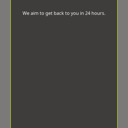
We aim to get back to you in 24 hours.