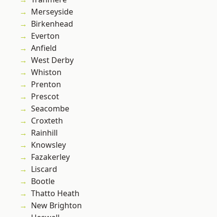
Merseyside
Birkenhead
Everton
Anfield
West Derby
Whiston
Prenton
Prescot
Seacombe
Croxteth
Rainhill
Knowsley
Fazakerley
Liscard
Bootle
Thatto Heath
New Brighton