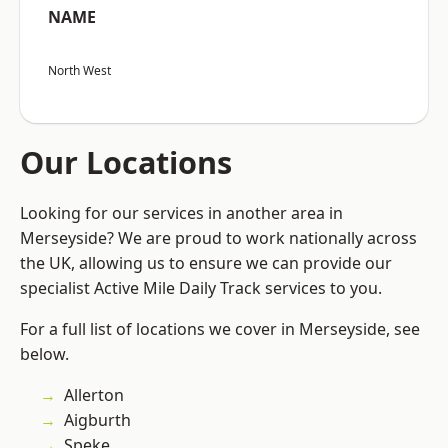
NAME
North West
Our Locations
Looking for our services in another area in
Merseyside? We are proud to work nationally across
the UK, allowing us to ensure we can provide our
specialist Active Mile Daily Track services to you.
For a full list of locations we cover in Merseyside, see
below.
Allerton
Aigburth
Speke