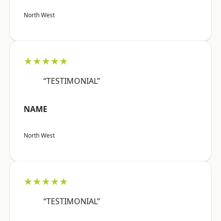
North West
★★★★★
“TESTIMONIAL”
NAME
North West
★★★★★
“TESTIMONIAL”