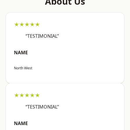
About Us
★★★★★
“TESTIMONIAL”
NAME
North West
★★★★★
“TESTIMONIAL”
NAME