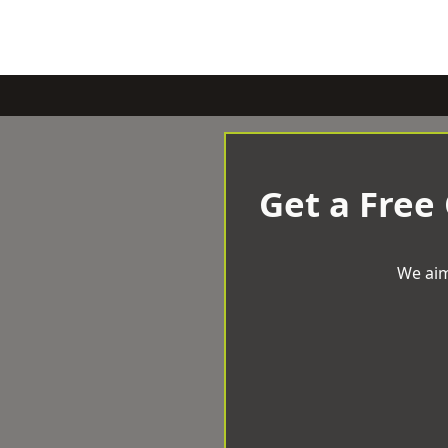
Get a Free
We aim