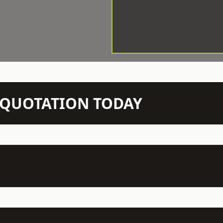
N QUOTATION TODAY