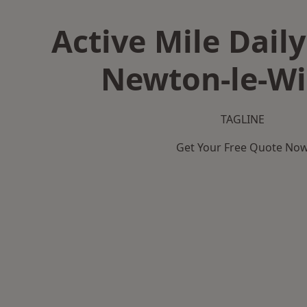
Active Mile Daily
Newton-le-Wi
TAGLINE
Get Your Free Quote No