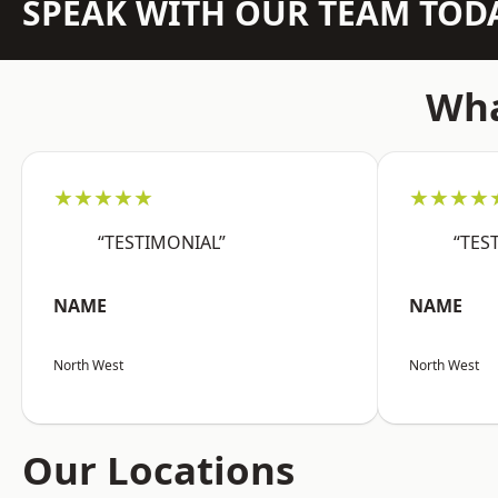
SPEAK WITH OUR TEAM TOD
Wha
★★★★★
★★★★
“TESTIMONIAL”
“TES
NAME
NAME
North West
North West
Our Locations