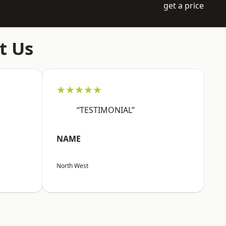
get a price
t Us
★★★★★
“TESTIMONIAL”
NAME
North West