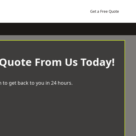
Get a Free Quote
 Quote From Us Today!
 to get back to you in 24 hours.