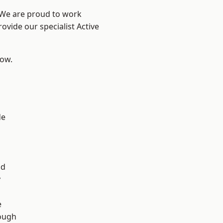
? We are proud to work
ovide our specialist Active
low.
de
d
ad
y
e
ough