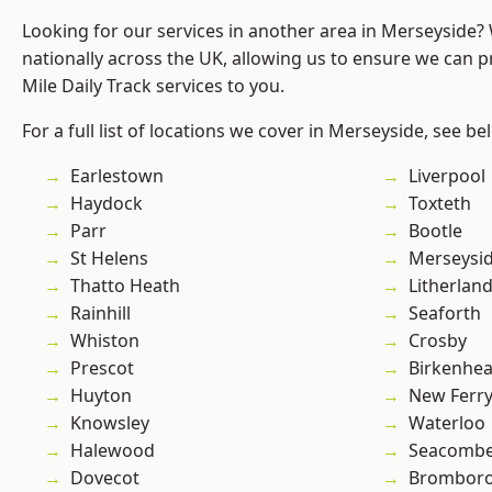
Looking for our services in another area in Merseyside
nationally across the UK, allowing us to ensure we can pr
Mile Daily Track services to you.
For a full list of locations we cover in Merseyside, see be
Earlestown
Liverpool
Haydock
Toxteth
Parr
Bootle
St Helens
Merseysi
Thatto Heath
Litherlan
Rainhill
Seaforth
Whiston
Crosby
Prescot
Birkenhe
Huyton
New Ferr
Knowsley
Waterloo
Halewood
Seacomb
Dovecot
Brombor