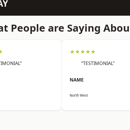
AY
t People are Saying Abou
★
★★★★★
TIMONIAL”
“TESTIMONIAL”
NAME
North West