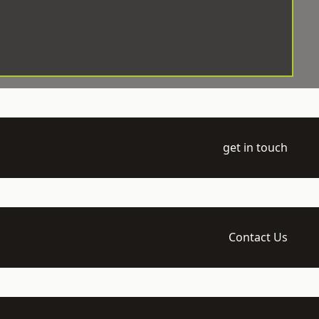
get in touch
Contact Us