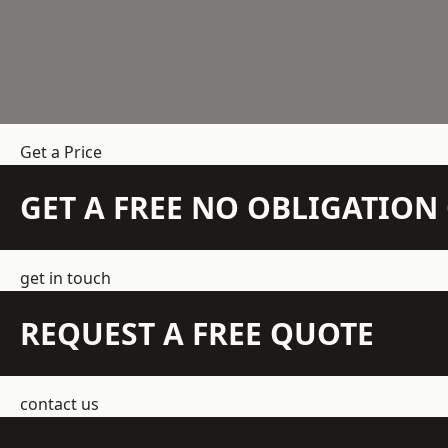
Get a Price
GET A FREE NO OBLIGATIO
get in touch
REQUEST A FREE QUOTE
contact us