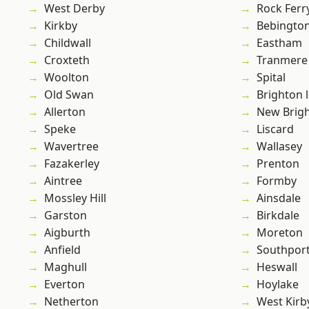
West Derby
Rock Ferr
Kirkby
Bebingto
Childwall
Eastham
Croxteth
Tranmere
Woolton
Spital
Old Swan
Brighton 
Allerton
New Brig
Speke
Liscard
Wavertree
Wallasey
Fazakerley
Prenton
Aintree
Formby
Mossley Hill
Ainsdale
Garston
Birkdale
Aigburth
Moreton
Anfield
Southpor
Maghull
Heswall
Everton
Hoylake
Netherton
West Kirb