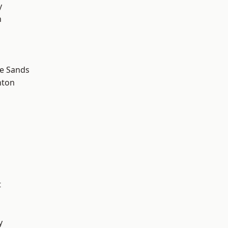
y
n
le Sands
hton
t
y