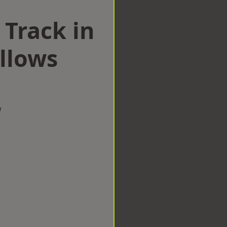
 Track in
llows
w