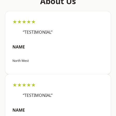
About Us
★★★★★
“TESTIMONIAL”
NAME
North West
★★★★★
“TESTIMONIAL”
NAME