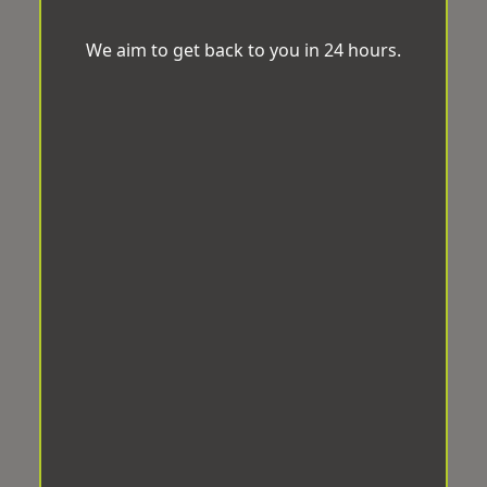
We aim to get back to you in 24 hours.