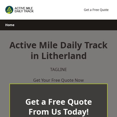
Skip
to
Get a Free Quote
content
Home
Active Mile Daily Track
in Litherland
TAGLINE
Get Your Free Quote Now
Get a Free Quote
From Us Today!