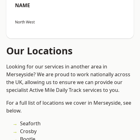
NAME
North West
Our Locations
Looking for our services in another area in
Merseyside? We are proud to work nationally across
the UK, allowing us to ensure we can provide our
specialist Active Mile Daily Track services to you.
For a full list of locations we cover in Merseyside, see
below.
Seaforth
Crosby
Bootle