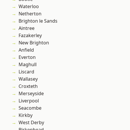
Waterloo
Netherton
Brighton le Sands
Aintree
Fazakerley
New Brighton
Anfield
Everton
Maghull
Liscard
Wallasey
Croxteth
Merseyside
Liverpool
Seacombe
Kirkby
West Derby
Birkenhead