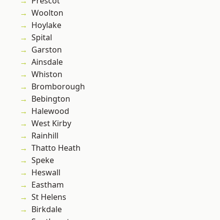
Prescot
Woolton
Hoylake
Spital
Garston
Ainsdale
Whiston
Bromborough
Bebington
Halewood
West Kirby
Rainhill
Thatto Heath
Speke
Heswall
Eastham
St Helens
Birkdale