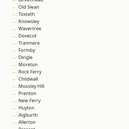
Old Swan
Toxteth
Knowsley
Wavertree
Dovecot
Tranmere
Formby
Dingle
Moreton
Rock Ferry
Childwall
Mossley Hill
Prenton
New Ferry
Huyton
Aigburth
Allerton