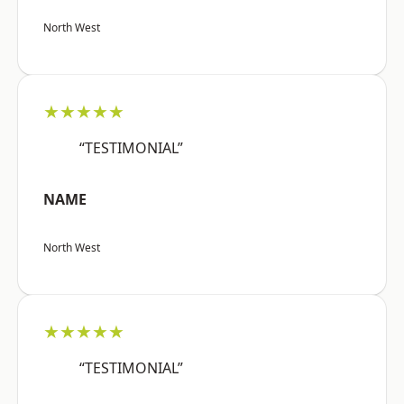
North West
★★★★★
“TESTIMONIAL”
NAME
North West
★★★★★
“TESTIMONIAL”