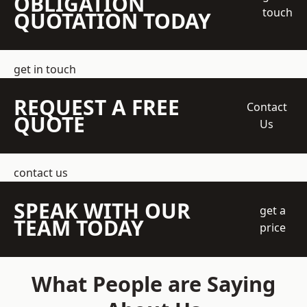
OBLIGATION
touch
QUOTATION TODAY
get in touch
REQUEST A FREE
Contact
QUOTE
Us
contact us
SPEAK WITH OUR
get a
TEAM TODAY
price
What People are Saying