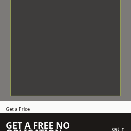
Get a Price
GET A FREE NO
get in