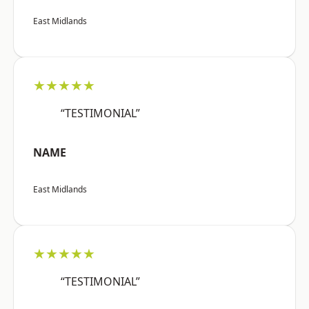
East Midlands
★★★★★
“TESTIMONIAL”
NAME
East Midlands
★★★★★
“TESTIMONIAL”