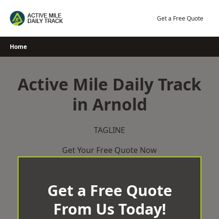
Skip
to
Get a Free Quote
content
Home
Active Mile Daily Track
in Arnold
TAGLINE
Get Your Free Quote Now
Get a Free Quote
From Us Today!