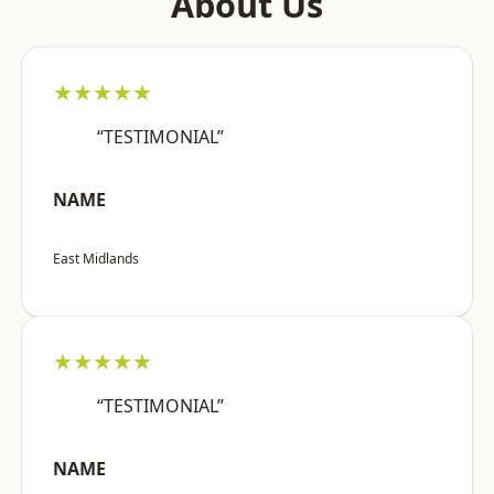
About Us
★★★★★
“TESTIMONIAL”
NAME
East Midlands
★★★★★
“TESTIMONIAL”
NAME