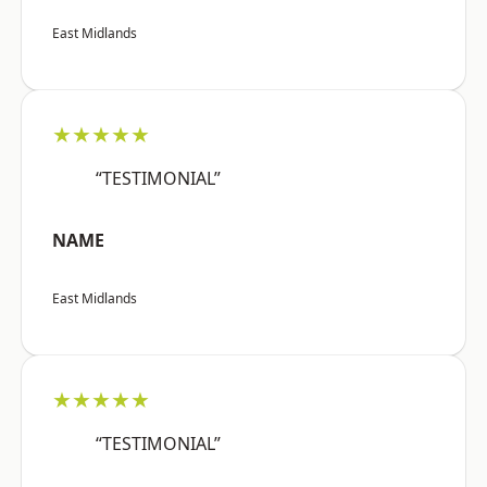
East Midlands
★★★★★
“TESTIMONIAL”
NAME
East Midlands
★★★★★
“TESTIMONIAL”