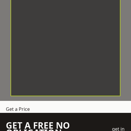
Get a Price
GET A FREE NO
get in