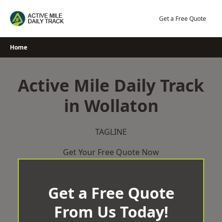
Skip
to
Get a Free Quote
content
Home
Active Mile Daily Track
in Wollaton
TAGLINE
Get Your Free Quote Now
Get a Free Quote
From Us Today!