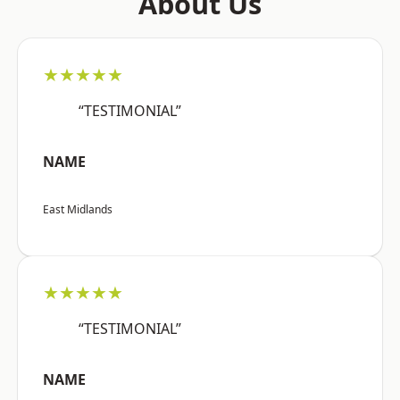
About Us
★★★★★
“TESTIMONIAL”
NAME
East Midlands
★★★★★
“TESTIMONIAL”
NAME