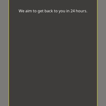
We aim to get back to you in 24 hours.