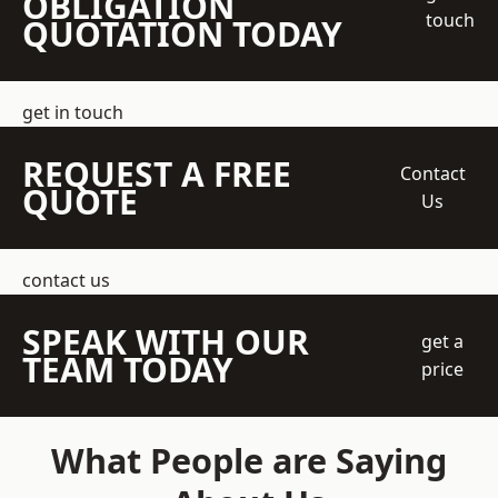
OBLIGATION
touch
QUOTATION TODAY
get in touch
REQUEST A FREE
Contact
QUOTE
Us
contact us
SPEAK WITH OUR
get a
TEAM TODAY
price
What People are Saying