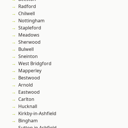
Radford
Chilwell
Nottingham
Stapleford
Meadows
Sherwood
Bulwell
Sneinton
West Bridgford
Mapperley
Bestwood
Arnold
Eastwood
Carlton
Hucknall
Kirkby-in-Ashfield
Bingham
Sutton in Ashfield