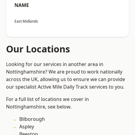
NAME
East Midlands
Our Locations
Looking for our services in another area in
Nottinghamshire? We are proud to work nationally
across the UK, allowing us to ensure we can provide
our specialist Active Mile Daily Track services to you.
For a full list of locations we cover in
Nottinghamshire, see below.
Bilborough
Aspley
Beeston